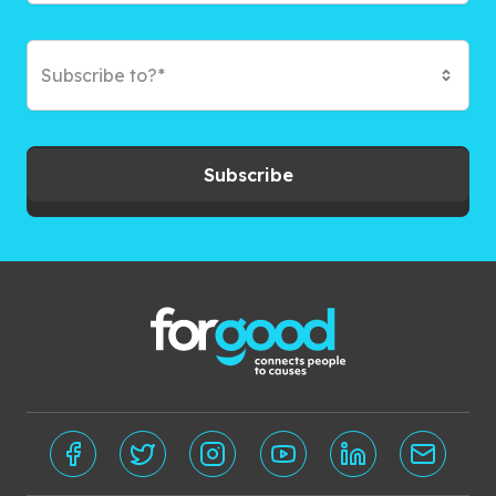
Subscribe to?*
Subscribe