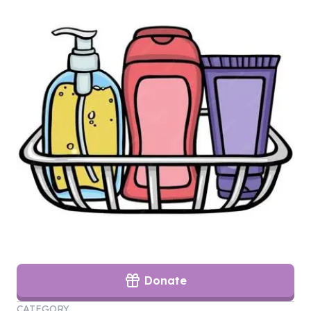
Donate
CATEGORY