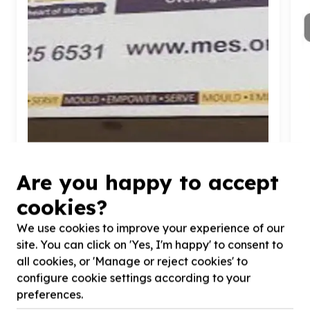
Basic Needs & Poverty Relief
Are you happy to accept
Furniture & home items (non-structural)
cookies?
Johannesburg, Gauteng
Help Jozi My Jozi by Furniture: Beds, couches,
H
We use cookies to improve your experience of our
dining tables,
100
chairs for Ekhaya & Ekuthuleni
T
site. You can click on 'Yes, I'm happy' to consent to
Shelter Donation Fundraiser
C
all cookies, or 'Manage or reject cookies' to
configure cookie settings according to your
preferences.