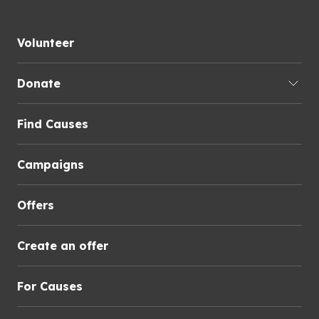
Volunteer
Donate
Find Causes
Campaigns
Offers
Create an offer
For Causes