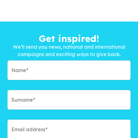
Get inspired!
We’ll send you news, national and international
campaigns and exciting ways to give back.