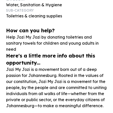
Water, Sanitation & Hygiene
SUB-CATEGORY
Toiletries & cleaning supplies
How can you help?
Help Jozi My Jozi by donating toiletries and
sanitary towels for children and young adults in
need
Here's a little more info about this
opportunity...
Jozi My Jozi is a movement born out of a deep
passion for Johannesburg. Rooted in the values of
our constitution, Jozi My Jozi is a movement for the
people, by the people and are committed to uniting
individuals from all walks of life—whether from the
private or public sector, or the everyday citizens of
Johannesburg—to make a meaningful difference.