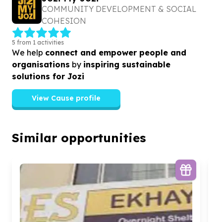
COMMUNITY DEVELOPMENT & SOCIAL
COHESION
5 from 1 activities
We help
connect and empower people and
organisations
by
inspiring sustainable
solutions for Jozi
View Cause profile
Similar opportunities