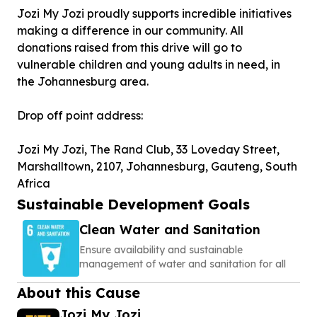
Jozi My Jozi proudly supports incredible initiatives
making a difference in our community. All
donations raised from this drive will go to
vulnerable children and young adults in need, in
the Johannesburg area.
Drop off point address:
Jozi My Jozi, The Rand Club, 33 Loveday Street,
Marshalltown, 2107, Johannesburg, Gauteng, South
Africa
Sustainable Development Goals
Clean Water and Sanitation
Ensure availability and sustainable
management of water and sanitation for all
About this Cause
Jozi My Jozi