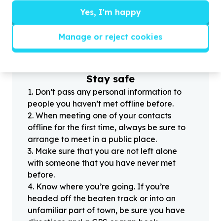
Yes, I'm happy
?
Manage or reject cookies
Helpful tips
Stay safe
1
.
Don’t pass any personal information to
people you haven’t met offline before.
2
.
When meeting one of your contacts
offline for the first time, always be sure to
arrange to meet in a public place.
3
.
Make sure that you are not left alone
with someone that you have never met
before.
4
.
Know where you’re going. If you’re
headed off the beaten track or into an
unfamiliar part of town, be sure you have