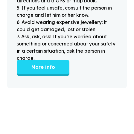
directions and a GPS or map book.
5
.
If you feel unsafe, consult the person in
charge and let him or her know.
6
.
Avoid wearing expensive jewellery: it
could get damaged, lost or stolen.
7
.
Ask, ask, ask! If you’re worried about
something or concerned about your safety
in a certain situation, ask the person in
charge.
More info