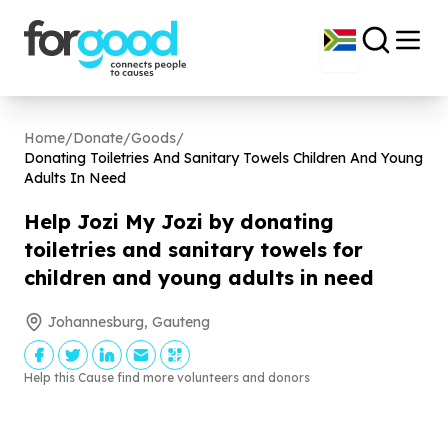
Home
/
Donate
/
Goods
/
Donating Toiletries And Sanitary Towels Children And Young
Adults In Need
Help Jozi My Jozi by donating
toiletries and sanitary towels for
children and young adults in need
Johannesburg, Gauteng
Help this Cause find more volunteers and donors