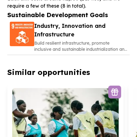
require a few of these (8 in total).
Sustainable Development Goals
Industry, Innovation and
Infrastructure
Build resilient infrastructure, promote
inclusive and sustainable industrialization and
foster innovation
Similar opportunities