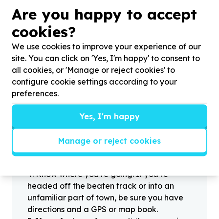
?
Are you happy to accept
cookies?
We use cookies to improve your experience of our
Helpful tips
site. You can click on 'Yes, I'm happy' to consent to
Stay safe
all cookies, or 'Manage or reject cookies' to
1
.
Don’t pass any personal information to
configure cookie settings according to your
people you haven’t met offline before.
preferences.
2
.
When meeting one of your contacts
offline for the first time, always be sure to
Yes, I'm happy
arrange to meet in a public place.
3
.
Make sure that you are not left alone
Manage or reject cookies
with someone that you have never met
before.
4
.
Know where you’re going. If you’re
headed off the beaten track or into an
unfamiliar part of town, be sure you have
directions and a GPS or map book.