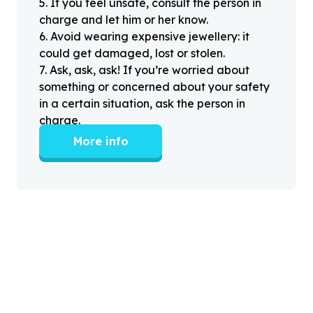
5
.
If you feel unsafe, consult the person in
charge and let him or her know.
6
.
Avoid wearing expensive jewellery: it
could get damaged, lost or stolen.
7
.
Ask, ask, ask! If you’re worried about
something or concerned about your safety
in a certain situation, ask the person in
charge.
More info