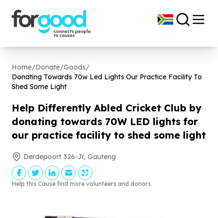
Home
/
Donate
/
Goods
/
Donating Towards
70
w Led Lights Our Practice Facility To
Shed Some Light
Help Differently Abled Cricket Club by
donating towards
70
W LED lights for
our practice facility to shed some light
Derdepoort 326-Jr, Gauteng
Help this Cause find more volunteers and donors