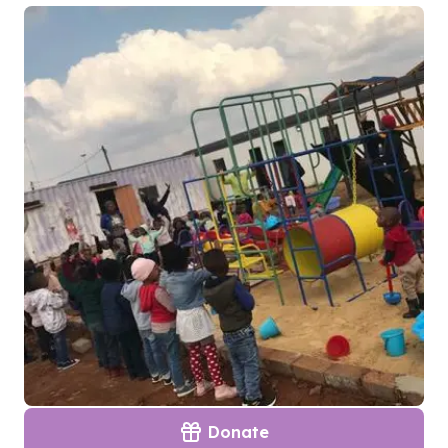
Donate