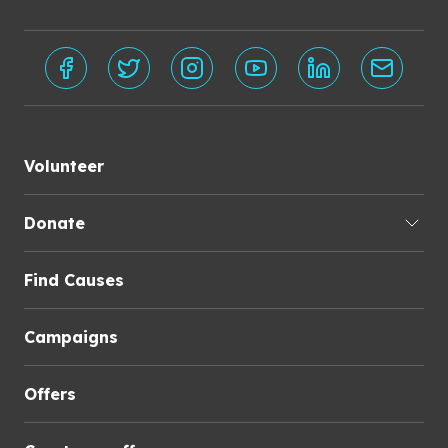
Volunteer
Donate
Find Causes
Campaigns
Offers