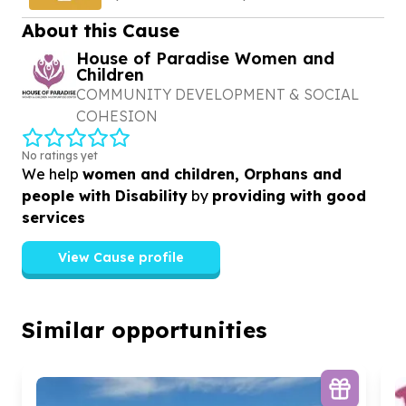
agriculture
About this Cause
House of Paradise Women and
Children
COMMUNITY DEVELOPMENT & SOCIAL
COHESION
No ratings yet
We help
women and children, Orphans and
people with Disability
by
providing with good
services
View Cause profile
Similar opportunities