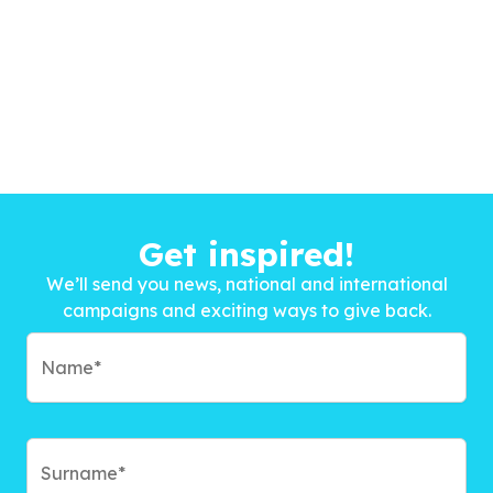
Get inspired!
We’ll send you news, national and international
campaigns and exciting ways to give back.