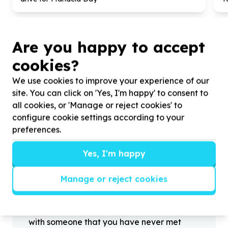
Are you happy to accept
cookies?
?
We use cookies to improve your experience of our
site. You can click on 'Yes, I'm happy' to consent to
all cookies, or 'Manage or reject cookies' to
configure cookie settings according to your
Helpful tips
preferences.
Stay safe
1
.
Don’t pass any personal information to
Yes, I'm happy
people you haven’t met offline before.
2
.
When meeting one of your contacts
Manage or reject cookies
offline for the first time, always be sure to
arrange to meet in a public place.
3
.
Make sure that you are not left alone
with someone that you have never met