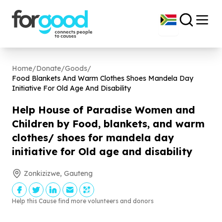
Home
/
Donate
/
Goods
/
Food Blankets And Warm Clothes Shoes Mandela Day
Initiative For Old Age And Disability
Help House of Paradise Women and
Children by Food, blankets, and warm
clothes/ shoes for mandela day
initiative for Old age and disability
Zonkizizwe, Gauteng
Help this Cause find more volunteers and donors