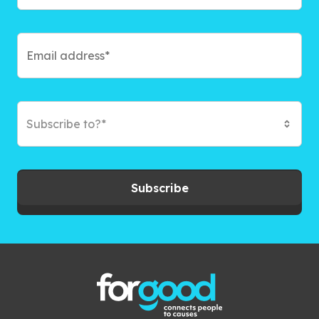
Subscribe to?*
Subscribe