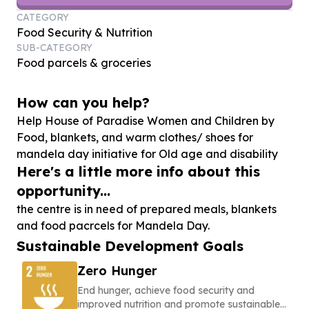
CATEGORY
Food Security & Nutrition
SUB-CATEGORY
Food parcels & groceries
How can you help?
Help House of Paradise Women and Children by
Food, blankets, and warm clothes/ shoes for
mandela day initiative for Old age and disability
Here's a little more info about this
opportunity...
the centre is in need of prepared meals, blankets
and food pacrcels for Mandela Day.
Sustainable Development Goals
Zero Hunger
End hunger, achieve food security and
improved nutrition and promote sustainable