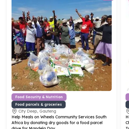
Food Security & Nutrition
Food parcels & groceries
City Deep, Gauteng
Help Meals on Wheels Community Services South
H
Africa by donating dry goods for a food parcel
C
drive for Mandela Day
T