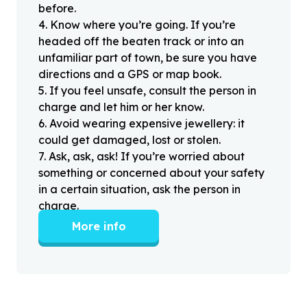
before.
4
.
Know where you’re going. If you’re
headed off the beaten track or into an
unfamiliar part of town, be sure you have
directions and a GPS or map book.
5
.
If you feel unsafe, consult the person in
charge and let him or her know.
6
.
Avoid wearing expensive jewellery: it
could get damaged, lost or stolen.
7
.
Ask, ask, ask! If you’re worried about
something or concerned about your safety
in a certain situation, ask the person in
charge.
More info