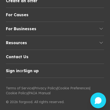
Create an offer
For Causes
For Businesses
Resources
Contact Us
Sign in
or
Sign up
Terms of Service
|
Privacy Policy
|
Cookie Preferences
|
Cookie Policy
|
PAIA Manual
©
2026
forgood
.
All rights reserved.