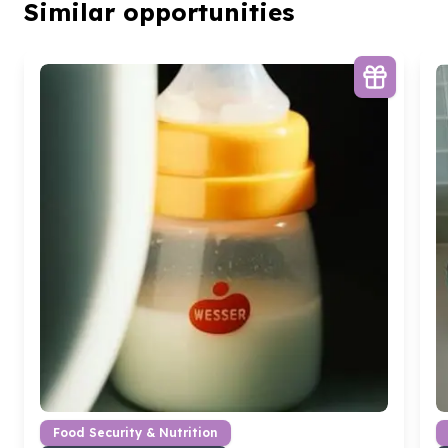
Similar opportunities
Food Security & Nutrition