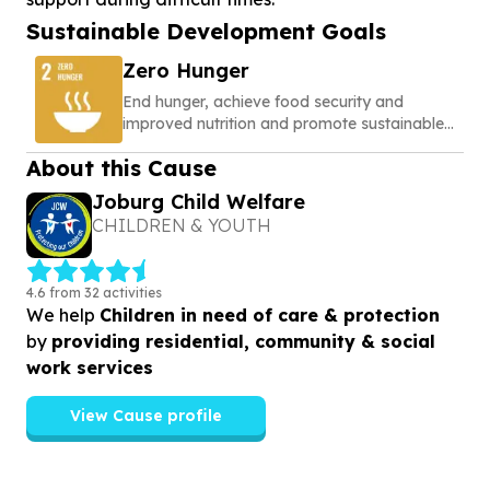
Sustainable Development Goals
Zero Hunger
End hunger, achieve food security and
improved nutrition and promote sustainable
agriculture
About this Cause
Joburg Child Welfare
CHILDREN & YOUTH
4.6 from 32 activities
We help
Children in need of care & protection
by
providing residential, community & social
work services
View Cause profile