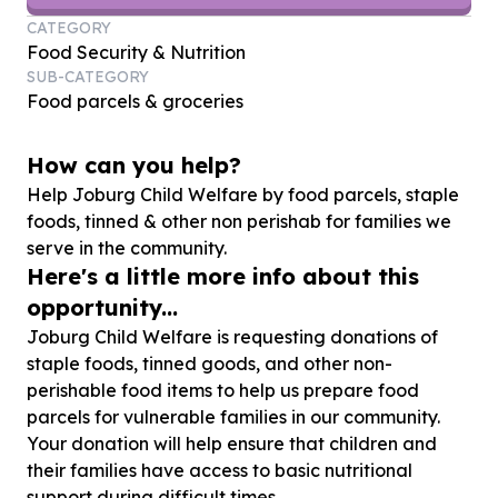
CATEGORY
Food Security & Nutrition
SUB-CATEGORY
Food parcels & groceries
How can you help?
Help Joburg Child Welfare by food parcels, staple
foods, tinned & other non perishab for families we
serve in the community.
Here's a little more info about this
opportunity...
Joburg Child Welfare is requesting donations of
staple foods, tinned goods, and other non-
perishable food items to help us prepare food
parcels for vulnerable families in our community.
Your donation will help ensure that children and
their families have access to basic nutritional