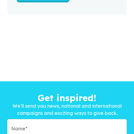
Get inspired!
We’ll send you news, national and international
campaigns and exciting ways to give back.