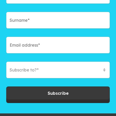
Subscribe to?*
Subscribe