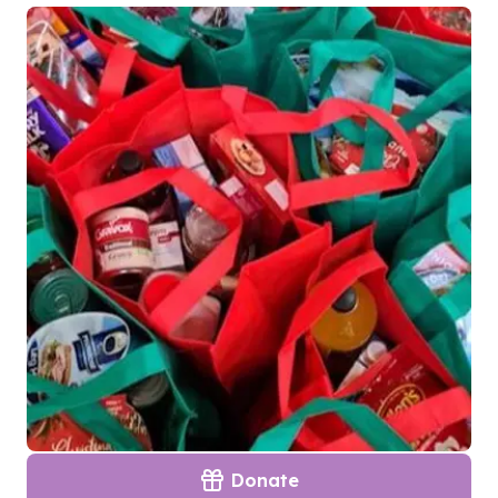
Donate