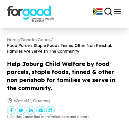
Home
/
Donate
/
Goods
/
Food Parcels Staple Foods Tinned Other Non Perishab
Families We Serve In The Community
Help Joburg Child Welfare by food
parcels, staple foods, tinned & other
non perishab for families we serve in
the community.
Westcliff, Gauteng
Help this Cause find more volunteers and donors