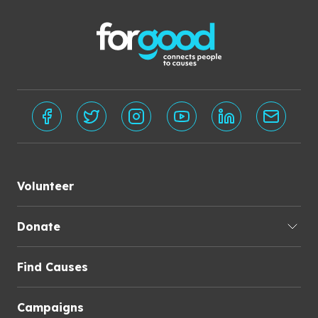
Volunteer
Donate
Find Causes
Campaigns