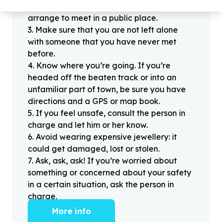
offline for the first time, always be sure to
arrange to meet in a public place.
3
.
Make sure that you are not left alone
with someone that you have never met
before.
4
.
Know where you’re going. If you’re
headed off the beaten track or into an
unfamiliar part of town, be sure you have
directions and a GPS or map book.
5
.
If you feel unsafe, consult the person in
charge and let him or her know.
6
.
Avoid wearing expensive jewellery: it
could get damaged, lost or stolen.
7
.
Ask, ask, ask! If you’re worried about
something or concerned about your safety
in a certain situation, ask the person in
charge.
More info