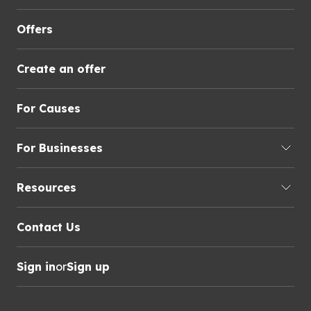
Offers
Create an offer
For Causes
For Businesses
Resources
Contact Us
Sign in
or
Sign up