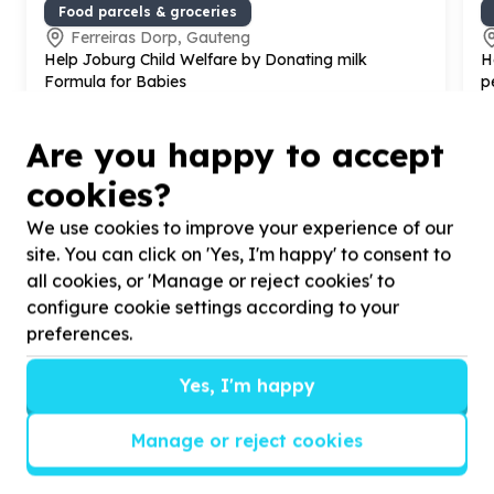
Food parcels & groceries
Ferreiras Dorp, Gauteng
Help Joburg Child Welfare by Donating milk
H
Formula for Babies
p
o
Are you happy to accept
cookies?
We use cookies to improve your experience of our
site. You can click on 'Yes, I'm happy' to consent to
?
all cookies, or 'Manage or reject cookies' to
configure cookie settings according to your
preferences.
Helpful tips
Yes, I'm happy
Stay safe
1
.
Don’t pass any personal information to
Manage or reject cookies
people you haven’t met offline before.
2
.
When meeting one of your contacts