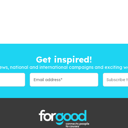
Get inspired!
ews, national and international campaigns and exciting w
Subscribe 