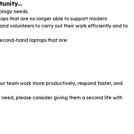
unity...
nology needs.
ops that are no longer able to support modern
 and volunteers to carry out their work efficiently and to
econd-hand laptops that are:
p our team work more productively, respond faster, and
 need, please consider giving them a second life with