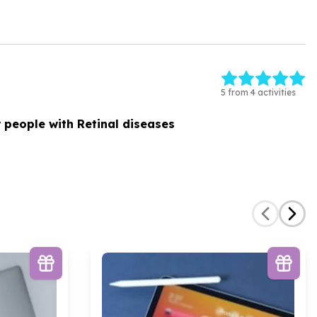
5 from 4 activities
 people with Retinal diseases