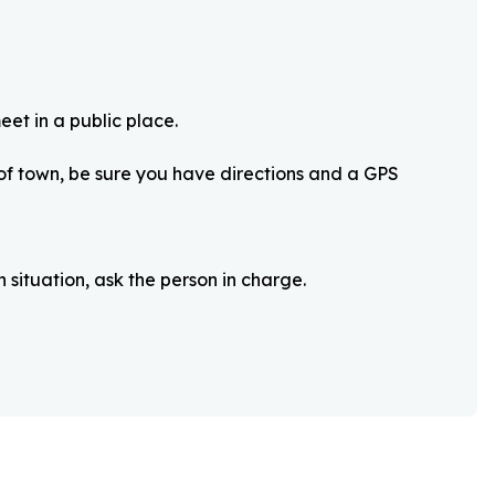
eet in a public place.
 of town, be sure you have directions and a GPS
 situation, ask the person in charge.