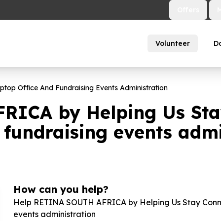
Offers
Volunteer
D
top Office And Fundraising Events Administration
RICA by Helping Us Sta
 fundraising events admi
How can you help?
Help RETINA SOUTH AFRICA by Helping Us Stay Connec
events administration