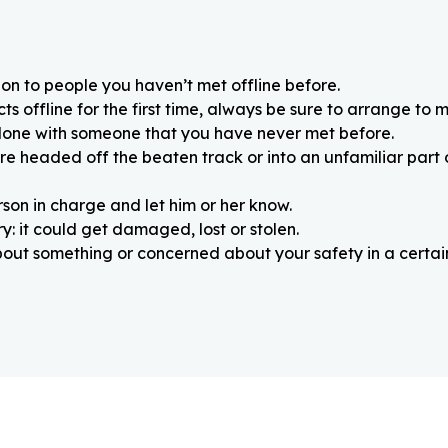
on to people you haven’t met offline before.
 offline for the first time, always be sure to arrange to m
alone with someone that you have never met before.
re headed off the beaten track or into an unfamiliar part
rson in charge and let him or her know.
: it could get damaged, lost or stolen.
about something or concerned about your safety in a certain