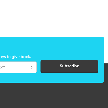
ays to give back.
Subscribe
to?*