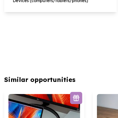
Devices (computers/tablets/phones)
Similar opportunities