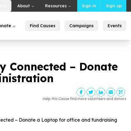
Map
About
Resources
Sign in
Sign up
onate
Find Causes
Campaigns
Events
y Connected – Donate
nistration
Help this Cause find more volunteers and donors
ted – Donate a Laptop for office and fundraising