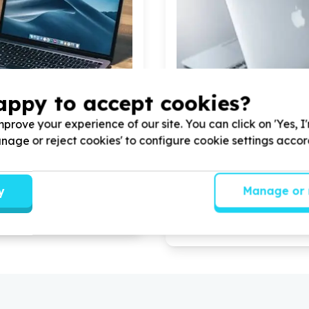
appy to accept cookies?
prove your experience of our site. You can click on 'Yes, I
Manage or reject cookies' to configure cookie settings acco
ccess & Technology
Digital Access & Technolog
computers/tablets/phones)
Devices (computers/tablet
a, Gauteng
Jabulani, Gauteng
anseria by donating
10
Help Makwande Community
y
Manage or 
tops for our admin staff to
Development Project by don
aily essential operation
laptops for beneficiaries an
operational activities.