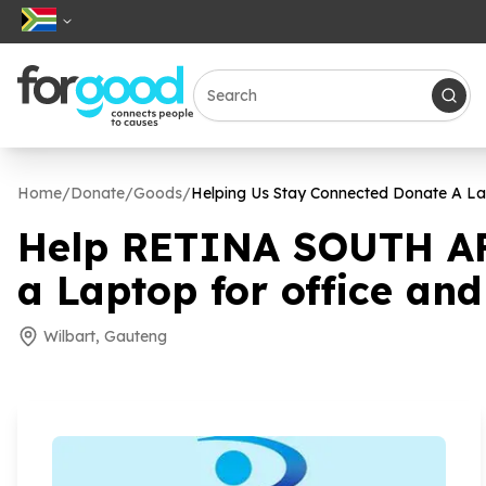
Home
/
Donate
/
Goods
/
Helping Us Stay Connected Donate A Lap
Help RETINA SOUTH AF
a Laptop for office and
Wilbart, Gauteng