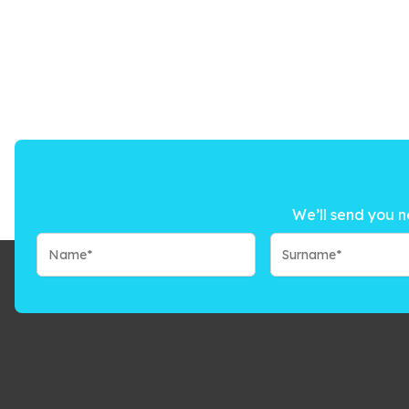
We’ll send you n