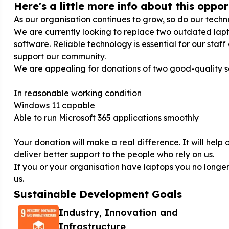
Here's a little more info about this opport
As our organisation continues to grow, so do our tech
We are currently looking to replace two outdated lapt
software. Reliable technology is essential for our staff
support our community.
We are appealing for donations of two good-quality s
In reasonable working condition
Windows 11 capable
Able to run Microsoft 365 applications smoothly
Your donation will make a real difference. It will hel
deliver better support to the people who rely on us.
If you or your organisation have laptops you no longer
us.
Sustainable Development Goals
Industry, Innovation and
Infrastructure