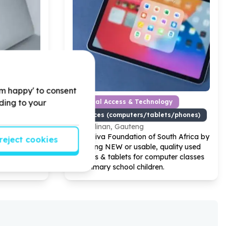
'm happy' to consent
rding to your
y
Digital Access & Technology
s/phones)
Devices (computers/tablets/phones)
Cullinan, Gauteng
Help Viva Foundation of South Africa by
reject cookies
ating
donating NEW or usable, quality used
d
laptops & tablets for computer classes
for primary school children.