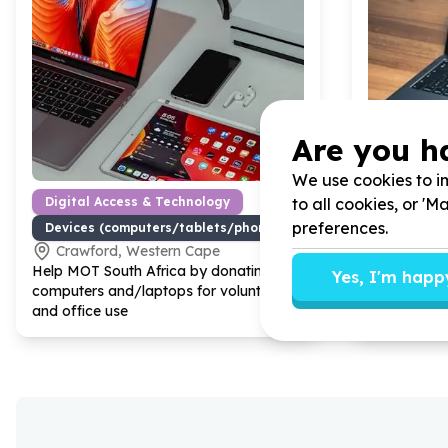
Are you h
We use cookies to im
to all cookies, or '
Digital Access & Technology
Digital A
preferences.
Devices (computers/tablets/phones)
Devices (
Crawford, Western Cape
Lanseri
Help MOT South Africa by donating
Help LIV L
Yes, I'm happ
computers and/laptops for volunteers
working lap
and office use
assist our d