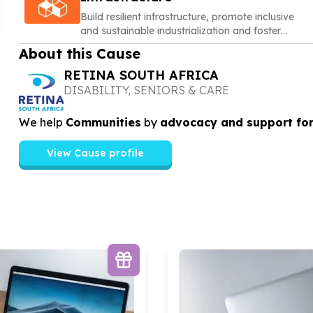
Build resilient infrastructure, promote inclusive
and sustainable industrialization and foster
innovation
About this Cause
RETINA SOUTH AFRICA
DISABILITY, SENIORS & CARE
We help
Communities
by
advocacy and support for
View Cause profile