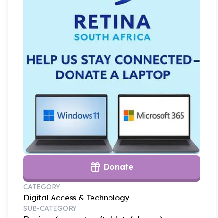
Donate
CATEGORY
Digital Access & Technology
SUB-CATEGORY