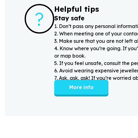
Helpful tips
?
Stay safe
1
.
Don’t pass any personal informati
2
.
When meeting one of your contacts
3
.
Make sure that you are not left 
4
.
Know where you’re going. If you’
or map book.
5
.
If you feel unsafe, consult the pe
6
.
Avoid wearing expensive jewellery
7
.
Ask, ask, ask! If you’re worried 
More info