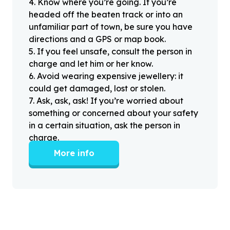
4
.
Know where you’re going. If you’re
headed off the beaten track or into an
unfamiliar part of town, be sure you have
directions and a GPS or map book.
5
.
If you feel unsafe, consult the person in
charge and let him or her know.
6
.
Avoid wearing expensive jewellery: it
could get damaged, lost or stolen.
7
.
Ask, ask, ask! If you’re worried about
something or concerned about your safety
in a certain situation, ask the person in
charge.
More info