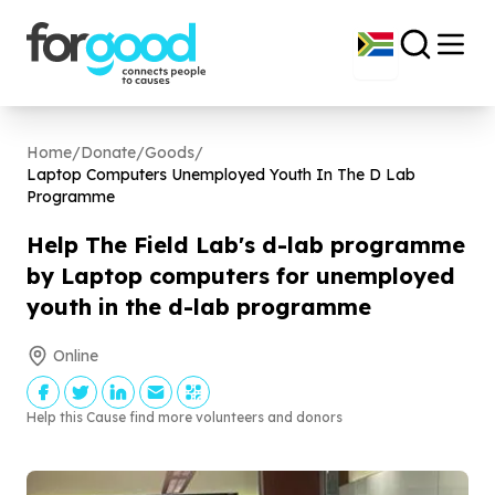
Home
/
Donate
/
Goods
/
Laptop Computers Unemployed Youth In The D Lab
Programme
Help The Field Lab's d-lab programme
by Laptop computers for unemployed
youth in the d-lab programme
Online
Help this Cause find more volunteers and donors