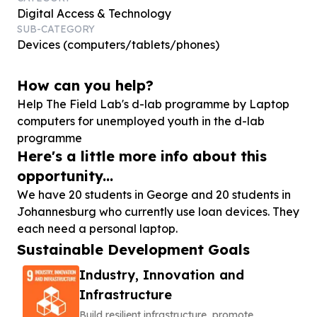
Digital Access & Technology
SUB-CATEGORY
Devices (computers/tablets/phones)
How can you help?
Help The Field Lab's d-lab programme by Laptop
computers for unemployed youth in the d-lab
programme
Here's a little more info about this
opportunity...
We have 20 students in George and 20 students in
Johannesburg who currently use loan devices. They
each need a personal laptop.
Sustainable Development Goals
Industry, Innovation and
Infrastructure
Build resilient infrastructure, promote