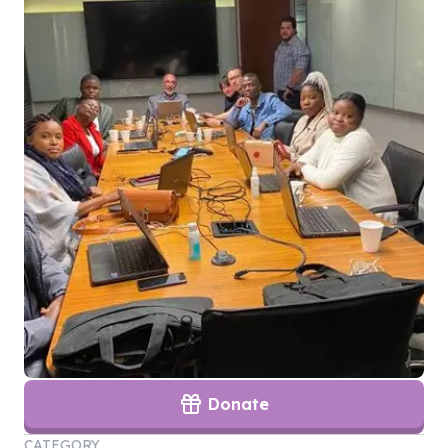
Donate
CATEGORY