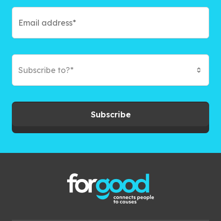
Subscribe to?*
Subscribe