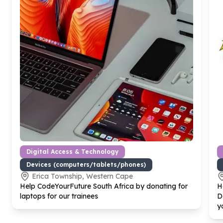
Digital Access & Technology
Devices (computers/tablets/phones)
Erica Township, Western Cape
Help CodeYourFuture South Africa by donating for
H
laptops for our trainees
D
y