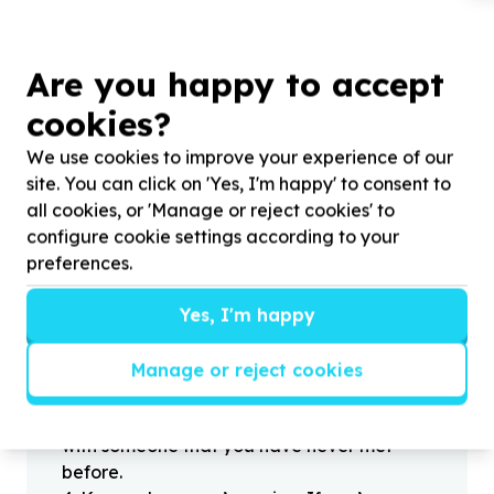
Are you happy to accept
cookies?
?
We use cookies to improve your experience of our
site. You can click on 'Yes, I'm happy' to consent to
all cookies, or 'Manage or reject cookies' to
Helpful tips
configure cookie settings according to your
Stay safe
preferences.
1
.
Don’t pass any personal information to
people you haven’t met offline before.
Yes, I'm happy
2
.
When meeting one of your contacts
offline for the first time, always be sure to
Manage or reject cookies
arrange to meet in a public place.
3
.
Make sure that you are not left alone
with someone that you have never met
before.