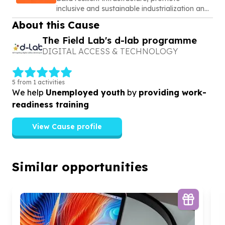
inclusive and sustainable industrialization and
foster innovation
About this Cause
The Field Lab's d-lab programme
DIGITAL ACCESS & TECHNOLOGY
5 from 1 activities
We help
Unemployed youth
by
providing work-
readiness training
View Cause profile
Similar opportunities