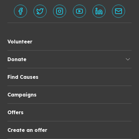
Volunteer
Donate
Find Causes
Campaigns
Offers
Create an offer