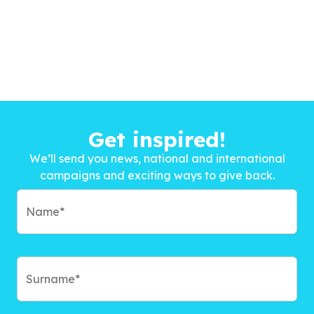
Get inspired!
We’ll send you news, national and international
campaigns and exciting ways to give back.