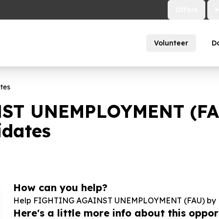
Offers
Volunteer
D
tes
ST UNEMPLOYMENT (FAU)
dates
How can you help?
Help FIGHTING AGAINST UNEMPLOYMENT (FAU) by Na
Here's a little more info about this opport