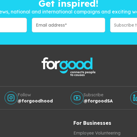
Get inspired!
ews, national and international campaigns and exciting w
Subscribe 
Follow
Subscribe
@forgoodhood
@forgoodSA
For Businesses
Employee Volunteering