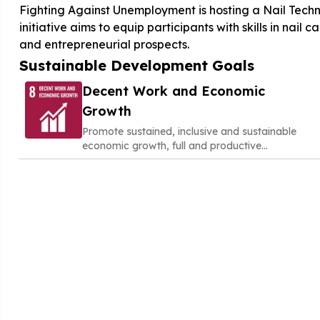
Fighting Against Unemployment is hosting a Nail Techn
initiative aims to equip participants with skills in nail
and entrepreneurial prospects.
Sustainable Development Goals
Decent Work and Economic
Growth
Promote sustained, inclusive and sustainable
economic growth, full and productive
employment and decent work for all