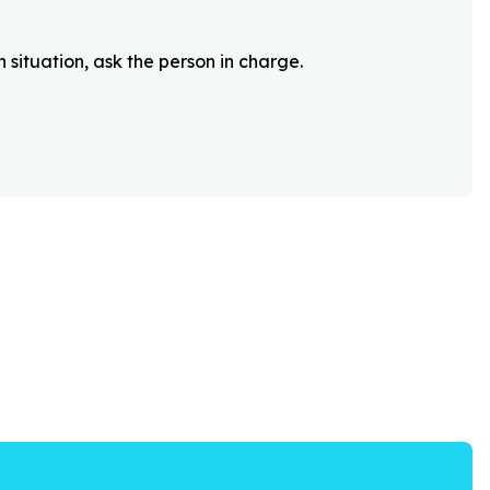
 situation, ask the person in charge.