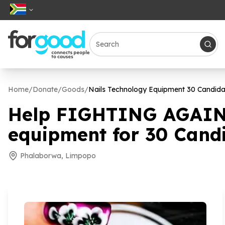
Home
/
Donate
/
Goods
/
Nails Technology Equipment
30
Candida
Help FIGHTING AGAIN
equipment for
30
Candi
Phalaborwa, Limpopo