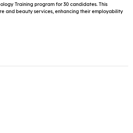
ology Training program for 30 candidates. This
 care and beauty services, enhancing their employability