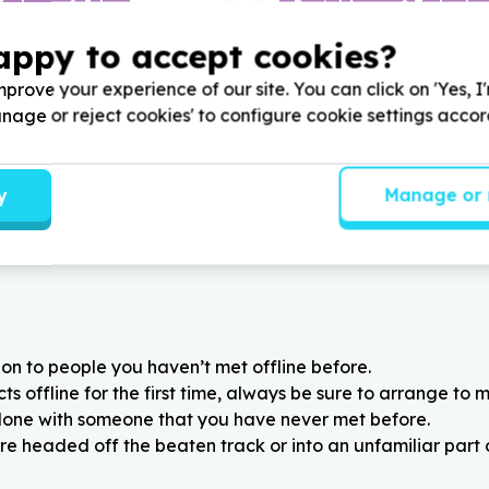
Inclusion & Jobs
Digital Access & Technolog
ness essentials (e.g., interview clothing)
Devices (computers/tablet
appy to accept cookies?
sburg, Gauteng
Cape Town, Western Ca
nformed Youth Development
Help Uyilo Arts Academy by
prove your experience of our site. You can click on 'Yes, I
ormal wear clothing for
used or new computers, lapt
Manage or reject cookies' to configure cookie settings acco
youth for Job readiness
printers for children and you
better learning experience
y
Manage or 
on to people you haven’t met offline before.
 offline for the first time, always be sure to arrange to m
alone with someone that you have never met before.
re headed off the beaten track or into an unfamiliar part