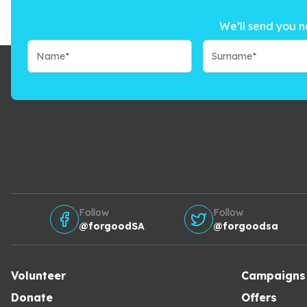
We’ll send you n
Follow
Follow
@forgoodSA
@forgoodsa
Volunteer
Campaigns
Donate
Offers