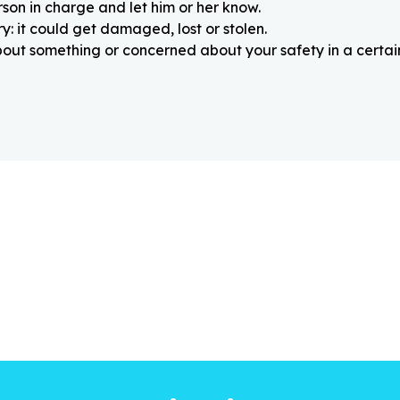
rson in charge and let him or her know.
: it could get damaged, lost or stolen.
about something or concerned about your safety in a certain