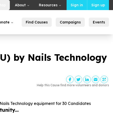
Map
About
Resources
Sign in
Sign up
onate
Find Causes
Campaigns
Events
 by Nails Technology
Help this Cause find more volunteers and donors
ils Technology equipment for
30
Candidates
unity...