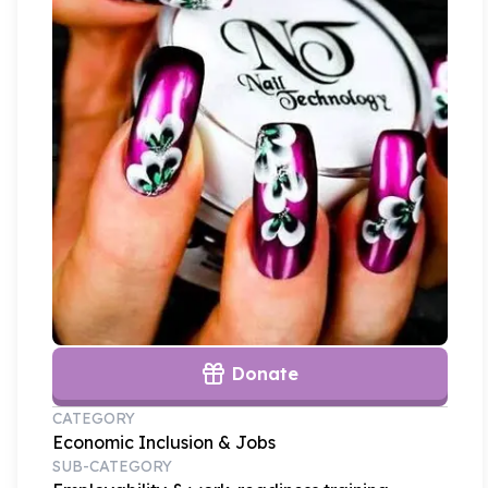
Donate
CATEGORY
Economic Inclusion & Jobs
SUB-CATEGORY