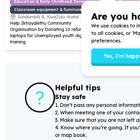
Education & Early Childhood Development
Economic 
Classroom equipment & furniture
Work readi
Are you h
Sundumbili B, KwaZulu-Natal
Johanne
Help Ikhayalethu Community
Help Get I
We use cookies to im
Organisation by Donating
10
refurbished
Centre by F
to all cookies, or '
laptops for Unemployed youth digital
unemployed 
preferences.
training
(interviews)
Yes, I'm happ
Helpful tips
?
Stay safe
1
.
Don’t pass any personal informati
2
.
When meeting one of your contacts
3
.
Make sure that you are not left 
4
.
Know where you’re going. If you’
or map book.