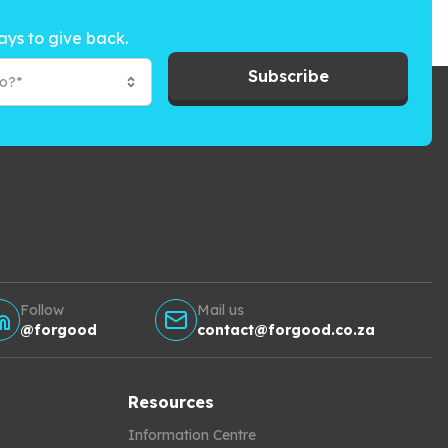
ays to give back.
Subscribe
to?*
Follow
Mail us
@forgood
contact@forgood.co.za
Resources
Information Centre