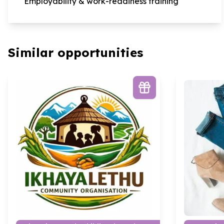
Employability & work-readiness training
Similar opportunities