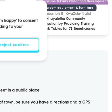
y
Education & Early Childhood Development
s/phones)
Classroom equipment & furniture
pe
Sundumbili B, KwaZulu-Natal
 donating
Help Ikhayalethu Community
'm happy' to consent
ops,
Organisation by Providing Training
rding to your
th to have a
Chairs & Tables for
71
Beneficiaries
reject cookies
eet in a public place.
 of town, be sure you have directions and a GPS