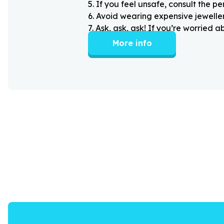
5
.
If you feel unsafe, consult the pe
6
.
Avoid wearing expensive jewellery
7
.
Ask, ask, ask! If you’re worried 
More info