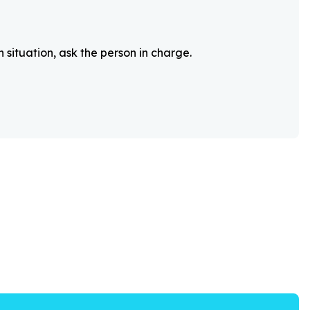
 situation, ask the person in charge.