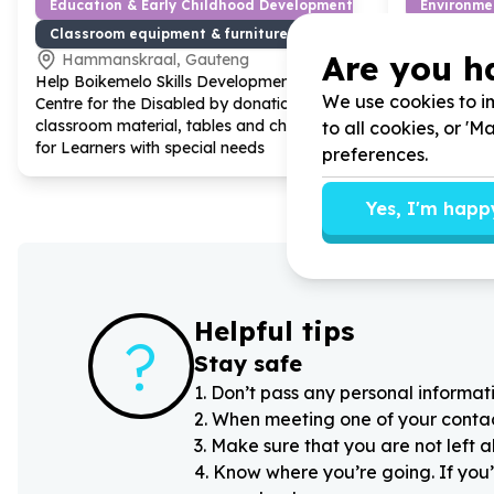
Education & Early Childhood Development
Environme
Classroom equipment & furniture
Sustainab
Are you h
Hammanskraal, Gauteng
Cape To
Help Boikemelo Skills Development
Help Scouts
We use cookies to im
Centre for the Disabled by donation of
endemic pla
classroom material, tables and chairs
national he
to all cookies, or '
for Learners with special needs
preferences.
Yes, I'm happ
Helpful tips
?
Stay safe
1
.
Don’t pass any personal informati
2
.
When meeting one of your contacts
3
.
Make sure that you are not left 
4
.
Know where you’re going. If you’