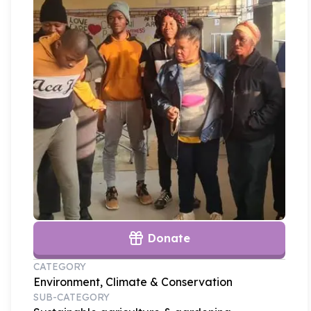
Donate
CATEGORY
Environment, Climate & Conservation
SUB-CATEGORY