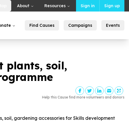
Map
About
Resources
Sign in
Sign up
onate
Find Causes
Campaigns
Events
plants, soil,
 programme
Help this Cause find more volunteers and donors
 soil, gardening accessories for Skills development