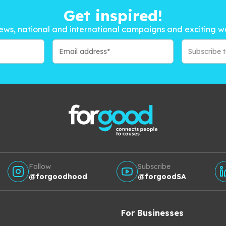
Get inspired!
ews, national and international campaigns and exciting w
Subscribe 
Follow
Subscribe
@forgoodhood
@forgoodSA
For Businesses