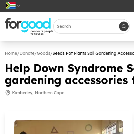
Home
/
Donate
/
Goods
/
Seeds Pot Plants Soil Gardening Access
Help Down Syndrome Sou
gardening accessories
Kimberley, Northern Cape