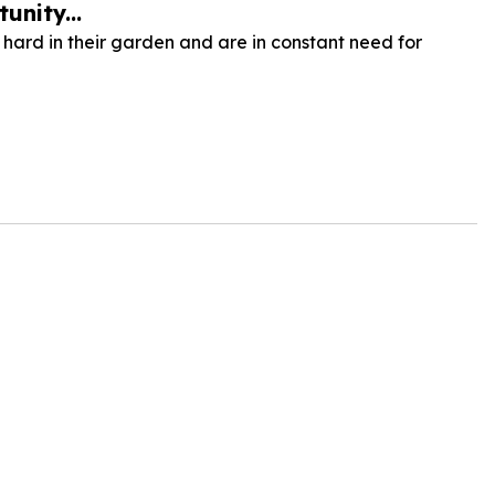
unity...
hard in their garden and are in constant need for