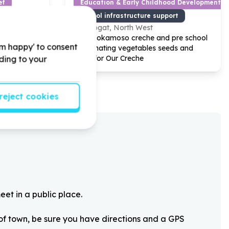
ef
Education & Early Childhood Development
n-structural)
School infrastructure support
klipgat, North West
t Care by
Help Bokamoso creche and pre school
'm happy' to consent
items and
by Donating vegetables seeds and
en project.
Trees for Our Creche
rding to your
reject cookies
eet in a public place.
 of town, be sure you have directions and a GPS