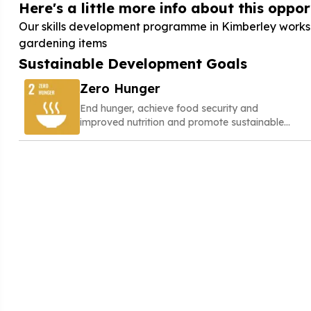
Here's a little more info about this opport
Our skills development programme in Kimberley works 
gardening items
Sustainable Development Goals
Zero Hunger
End hunger, achieve food security and
improved nutrition and promote sustainable
agriculture