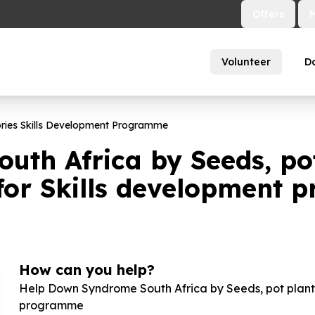
Offers
Volunteer
D
ories Skills Development Programme
th Africa by Seeds, pot 
 for Skills development
How can you help?
Help Down Syndrome South Africa by Seeds, pot plants,
programme