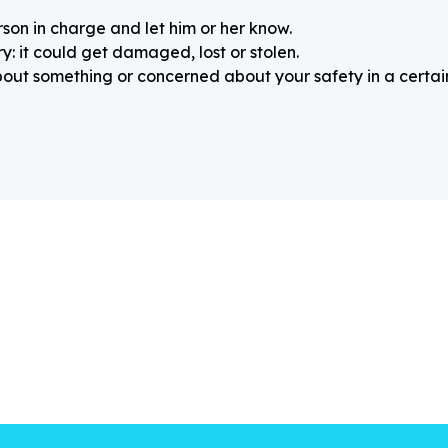
rson in charge and let him or her know.
: it could get damaged, lost or stolen.
about something or concerned about your safety in a certain