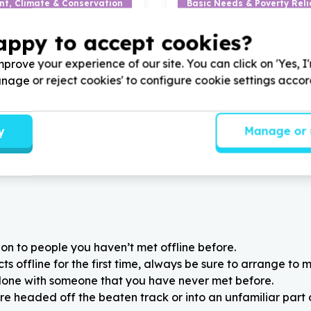
nt, Climate & Conservation
Basic Needs & Poverty Reli
le agriculture & gardening
Furniture & home items (no
appy to accept cookies?
wn, Western Cape
Rietondale, Gauteng
 South Africa by donating
Help Lethabo le Khutso Adul
prove your experience of our site. You can click on 'Yes, I
nts for improving our
donating vegetable garden 
adquarters
seeds for our vegetable gard
Manage or reject cookies' to configure cookie settings acco
y
Manage or 
on to people you haven’t met offline before.
 offline for the first time, always be sure to arrange to m
alone with someone that you have never met before.
re headed off the beaten track or into an unfamiliar part