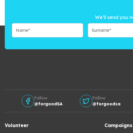
We’ll send you n
Follow
Follow
@forgoodSA
@forgoodsa
Volunteer
Campaigns