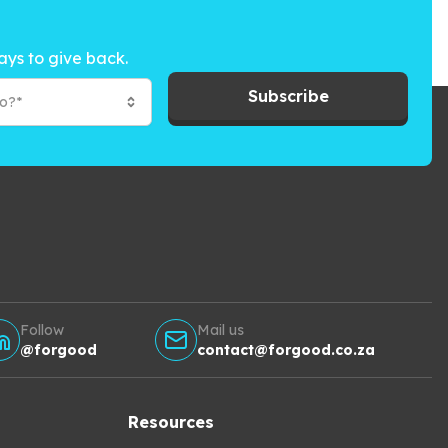
ays to give back.
Subscribe
to?*
Follow
Mail us
@forgood
contact@forgood.co.za
Resources