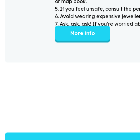
or map book.
5
.
If you feel unsafe, consult the pe
6
.
Avoid wearing expensive jewellery
7
.
Ask, ask, ask! If you’re worried 
More info