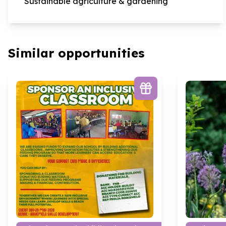
Sustainable agriculture & gardening
Similar opportunities