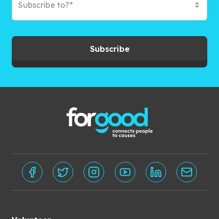
Subscribe to?*
Subscribe