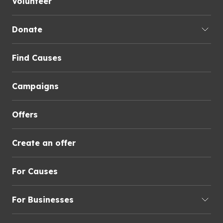
Volunteer
Donate
Find Causes
Campaigns
Offers
Create an offer
For Causes
For Businesses