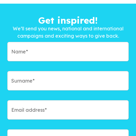
Get inspired!
We’ll send you news, national and international
campaigns and exciting ways to give back.