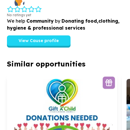
No ratings yet
We help
Community
by
Donating food,clothing,
hygiene & professional services
View Cause profile
Similar opportunities