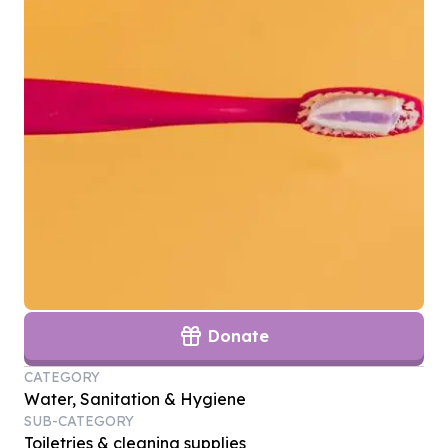
Donate
CATEGORY
Water, Sanitation & Hygiene
SUB-CATEGORY
Toiletries & cleaning supplies