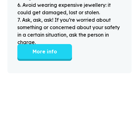
6
.
Avoid wearing expensive jewellery: it
could get damaged, lost or stolen.
7
.
Ask, ask, ask! If you’re worried about
something or concerned about your safety
in a certain situation, ask the person in
charge.
More info