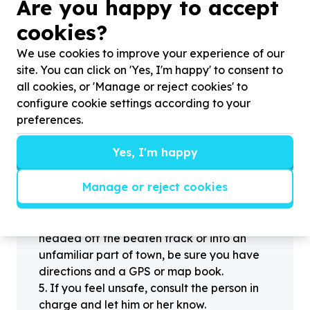
?
Are you happy to accept
cookies?
Helpful tips
We use cookies to improve your experience of our
Stay safe
site. You can click on 'Yes, I'm happy' to consent to
all cookies, or 'Manage or reject cookies' to
1
.
Don’t pass any personal information to
configure cookie settings according to your
people you haven’t met offline before.
preferences.
2
.
When meeting one of your contacts
offline for the first time, always be sure to
Yes, I'm happy
arrange to meet in a public place.
3
.
Make sure that you are not left alone
Manage or reject cookies
with someone that you have never met
before.
4
.
Know where you’re going. If you’re
headed off the beaten track or into an
unfamiliar part of town, be sure you have
directions and a GPS or map book.
5
.
If you feel unsafe, consult the person in
charge and let him or her know.