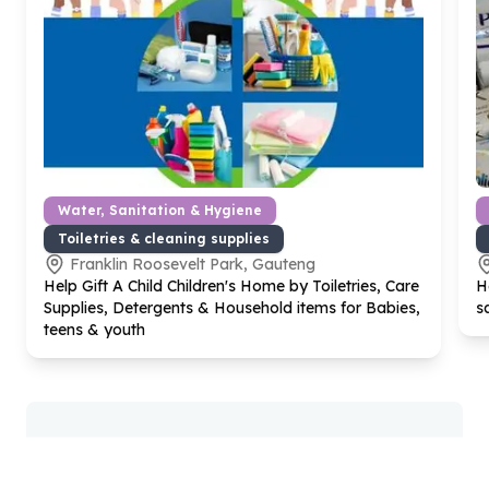
Water, Sanitation & Hygiene
Toiletries & cleaning supplies
Franklin Roosevelt Park, Gauteng
Help Gift A Child Children's Home by Toiletries, Care
H
Supplies, Detergents & Household items for Babies,
s
teens & youth