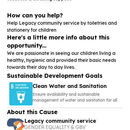
How can you help?
Help Legacy community service by toiletries and
stationery for children
Here's a little more info about this
opportunity...
We are passionate in seeing our children living a
healthy, hygienic and provided their basic needs
towards their day to day lives.
Sustainable Development Goals
Clean Water and Sanitation
Ensure availability and sustainable
management of water and sanitation for all
About this Cause
Legacy community service
GENDER EQUALITY & GBV