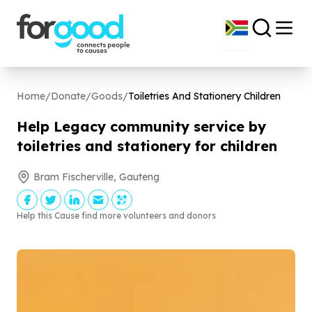
Home
/
Donate
/
Goods
/
Toiletries And Stationery Children
Help Legacy community service by
toiletries and stationery for children
Bram Fischerville, Gauteng
Help this Cause find more volunteers and donors