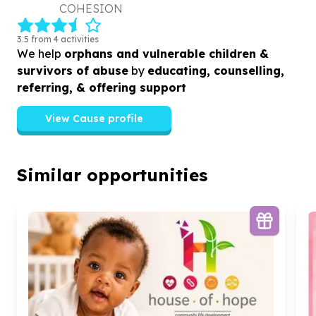
COHESION
3.5 from 4 activities
We help
orphans and vulnerable children &
survivors of abuse
by
educating, counselling,
referring, & offering support
View Cause profile
Similar opportunities