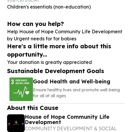
SUB-CATEGORY
Children's essentials (non-education)
How can you help?
Help House of Hope Community Life Development
by Urgent needs for for babies
Here's a little more info about this
opportunity...
Your donation is greatly appreciated
Sustainable Development Goals
Good Health and Well-being
Ensure healthy lives and promote well-being
for all at all ages
About this Cause
House of Hope Community Life
Development
COMMUNITY DEVELOPMENT & SOCIAL