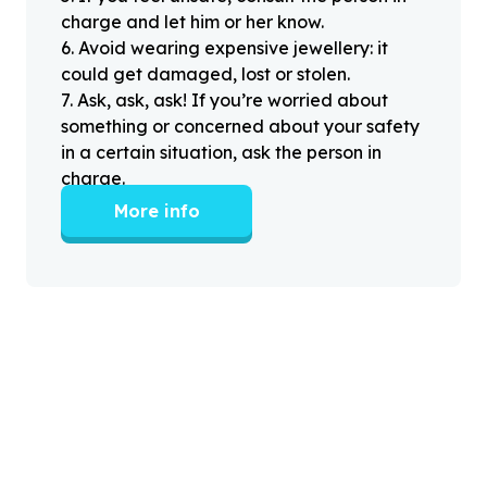
charge and let him or her know.
6
.
Avoid wearing expensive jewellery: it
could get damaged, lost or stolen.
7
.
Ask, ask, ask! If you’re worried about
something or concerned about your safety
in a certain situation, ask the person in
charge.
More info