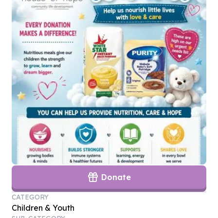
Donate
CATEGORY
Children & Youth