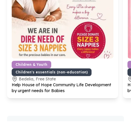
Children & Youth
Children's essentials (non-education)
Bedelia, Free State
Help House of Hope Community Life Development
H
by urgent needs for Babies
b