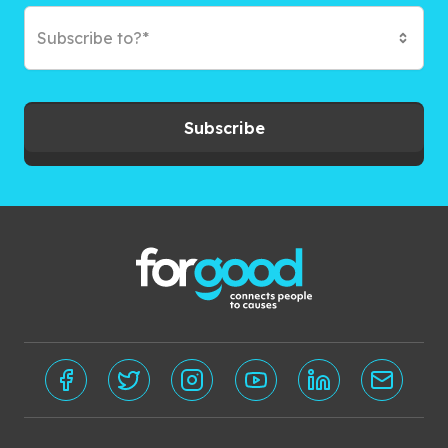
Subscribe to?*
Subscribe