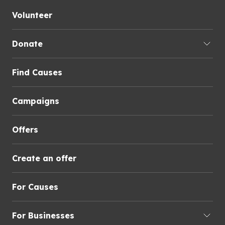
Volunteer
Donate
Find Causes
Campaigns
Offers
Create an offer
For Causes
For Businesses