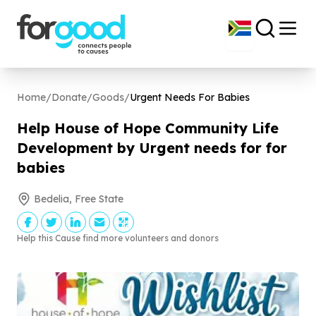
Home
/
Donate
/
Goods
/
Urgent Needs For Babies
Help House of Hope Community Life
Development by Urgent needs for for
babies
Bedelia, Free State
Help this Cause find more volunteers and donors