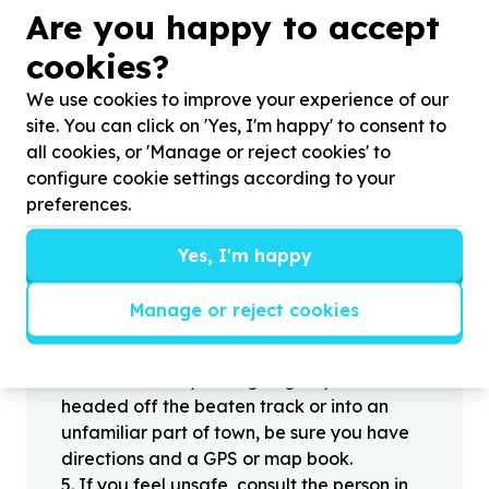
?
Are you happy to accept
cookies?
We use cookies to improve your experience of our
Helpful tips
site. You can click on 'Yes, I'm happy' to consent to
Stay safe
all cookies, or 'Manage or reject cookies' to
1
.
Don’t pass any personal information to
configure cookie settings according to your
people you haven’t met offline before.
preferences.
2
.
When meeting one of your contacts
offline for the first time, always be sure to
Yes, I'm happy
arrange to meet in a public place.
3
.
Make sure that you are not left alone
Manage or reject cookies
with someone that you have never met
before.
4
.
Know where you’re going. If you’re
headed off the beaten track or into an
unfamiliar part of town, be sure you have
directions and a GPS or map book.
5
.
If you feel unsafe, consult the person in