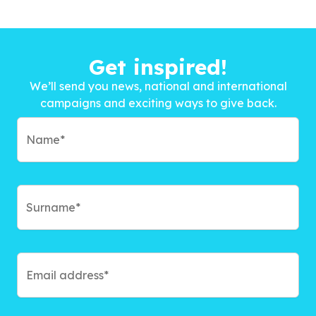
Get inspired!
We’ll send you news, national and international
campaigns and exciting ways to give back.