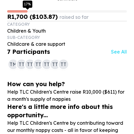
17
%
R1,700 ($103.87)
raised so far
CATEGORY
Children & Youth
SUB-CATEGORY
Childcare & care support
7
Participants
See All
TM
TT
TT
TT
TT
TT
TT
How can you help?
Help TLC Children's Centre raise R
10
,
000
($
611
) for
a month's supply of nappies
Here's a little more info about this
opportunity...
Help TLC Children's Centre by contributing toward
our monthly nappy costs - all in favor of keeping