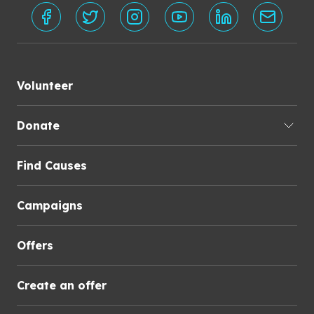
Volunteer
Donate
Find Causes
Campaigns
Offers
Create an offer