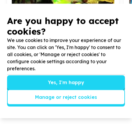
Are you happy to accept
cookies?
We use cookies to improve your experience of our
site. You can click on 'Yes, I'm happy' to consent to
Basic Needs & Poverty Relief
all cookies, or 'Manage or reject cookies' to
configure cookie settings according to your
Relief packs (mixed essentials)
H
Ngwanamatlang Village, Limpopo
preferences.
n
Help Maretlagadi Welfare Centre raise R
150
,
000
($
9
,
165
.
06
) for Nappies ,groceries and worker's
Yes, I'm happy
stipends.
Manage or reject cookies