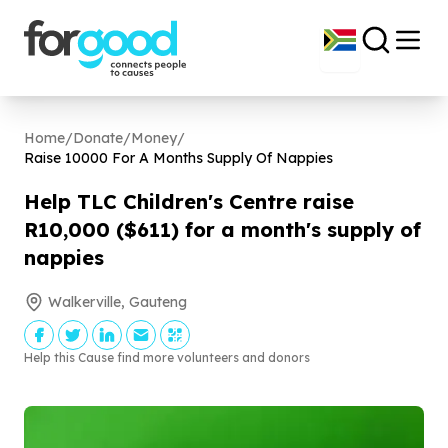
Home
/
Donate
/
Money
/
Raise
10000
For A Months Supply Of Nappies
Help TLC Children's Centre raise
R
10
,
000
($
611
) for a month's supply of
nappies
Walkerville, Gauteng
Help this Cause find more volunteers and donors