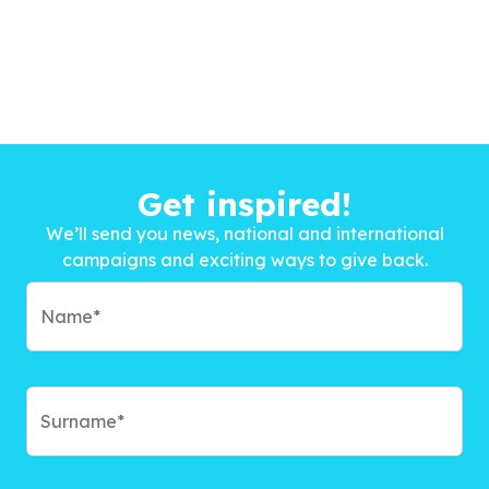
Get inspired!
We’ll send you news, national and international
campaigns and exciting ways to give back.