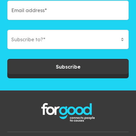
Subscribe to?*
Subscribe