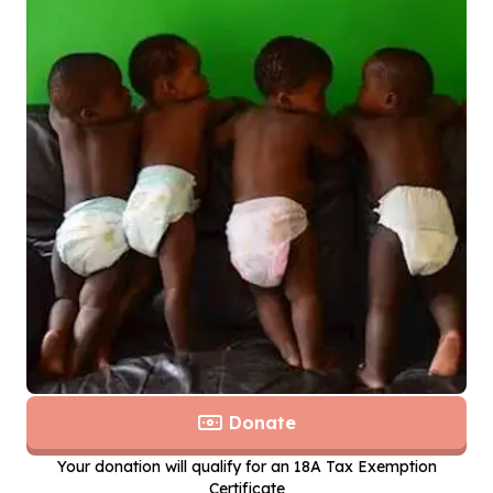
Donate
Your donation will qualify for an 18A Tax Exemption
Certificate