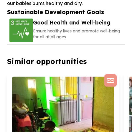
our babies bums healthy and dry.
Sustainable Development Goals
Good Health and Well-being
Ensure healthy lives and promote well-being
for all at all ages
Similar opportunities