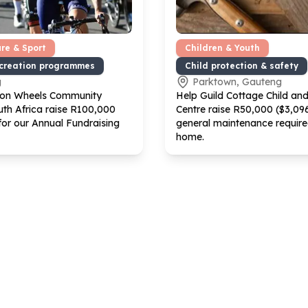
ure & Sport
Children & Youth
ecreation programmes
Child protection & safety
g
Parktown, Gauteng
 on Wheels Community
Help Guild Cottage Child an
th Africa raise R
100
,
000
Centre raise R
50
,
000
($
3
,
09
 for our Annual Fundraising
general maintenance require
home.