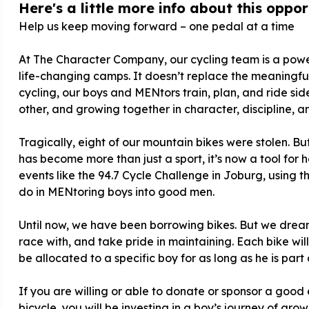
Here's a little more info about this opport
Help us keep moving forward – one pedal at a time
At The Character Company, our cycling team is a powe
life-changing camps. It doesn’t replace the meaningful
cycling, our boys and MENtors train, plan, and ride s
other, and growing together in character, discipline, an
Tragically, eight of our mountain bikes were stolen. Bu
has become more than just a sport, it’s now a tool for h
events like the 94.7 Cycle Challenge in Joburg, using
do in MENtoring boys into good men.
Until now, we have been borrowing bikes. But we dream
race with, and take pride in maintaining. Each bike wil
be allocated to a specific boy for as long as he is part
If you are willing or able to donate or sponsor a good 
bicycle, you will be investing in a boy’s journey of gr