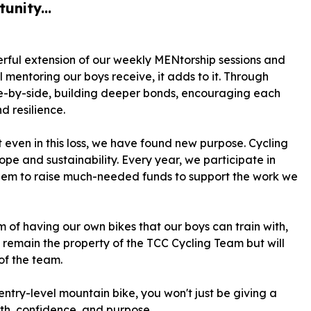
unity...
rful extension of our weekly MENtorship sessions and
 mentoring our boys receive, it adds to it. Through
ide-by-side, building deeper bonds, encouraging each
d resilience.
t even in this loss, we have found new purpose. Cycling
ope and sustainability. Every year, we participate in
 them to raise much-needed funds to support the work we
 of having our own bikes that our boys can train with,
l remain the property of the TCC Cycling Team but will
 of the team.
entry-level mountain bike, you won't just be giving a
owth, confidence, and purpose.