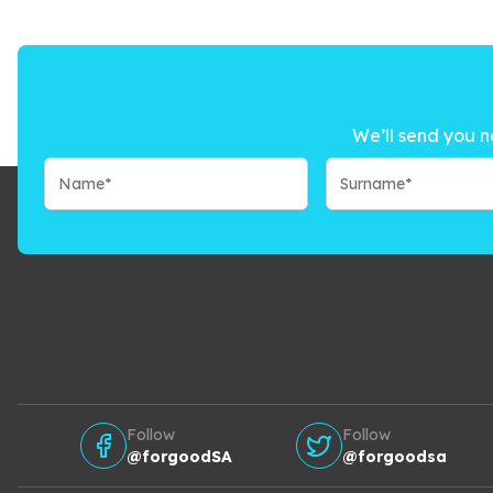
We’ll send you n
Follow
Follow
@forgoodSA
@forgoodsa