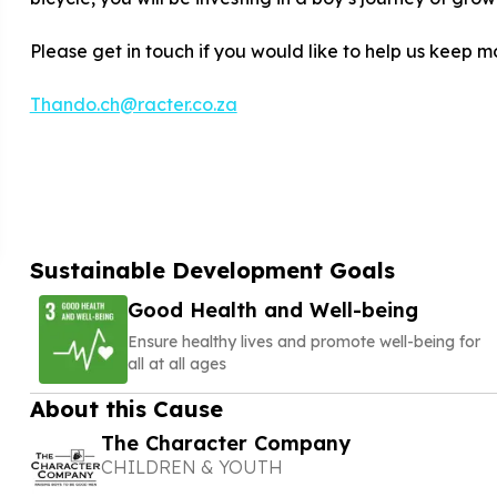
Please get in touch if you would like to help us keep m
Thando.ch@racter.co.za
Sustainable Development Goals
Good Health and Well-being
Ensure healthy lives and promote well-being for
all at all ages
About this Cause
The Character Company
CHILDREN & YOUTH