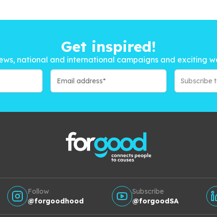
Get inspired!
ews, national and international campaigns and exciting w
Subscribe 
Follow
Subscribe
@forgoodhood
@forgoodSA