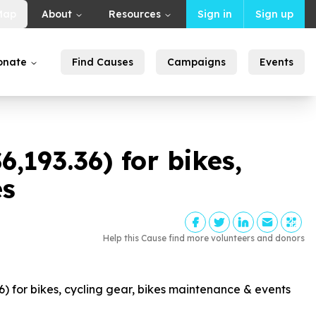
Map
About
Resources
Sign in
Sign up
onate
Find Causes
Campaigns
Events
$
6
,
193
.
36
) for bikes,
es
Help this Cause find more volunteers and donors
6
) for bikes, cycling gear, bikes maintenance & events