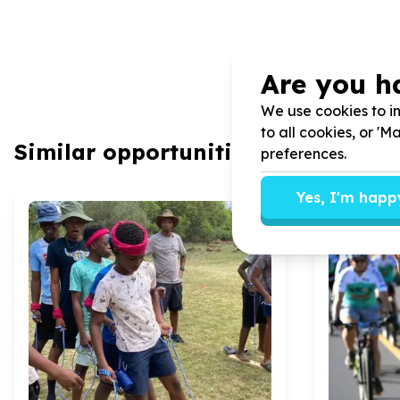
Are you h
We use cookies to im
to all cookies, or '
Similar opportunities
preferences.
Yes, I'm happ