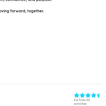
oving forward, together.
4.6 from 30
activities