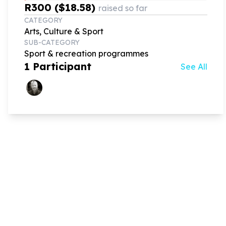
R300 ($18.58)
raised so far
CATEGORY
Arts, Culture & Sport
SUB-CATEGORY
Sport & recreation programmes
1
Participant
See All