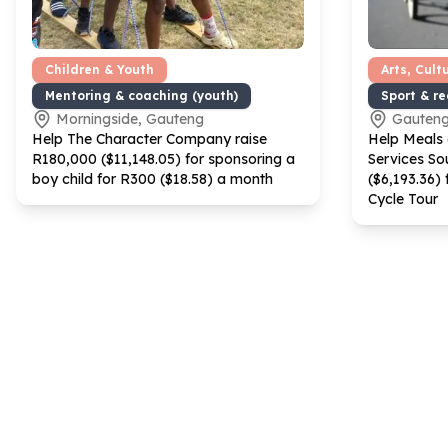
Children & Youth
Arts, Cult
Mentoring & coaching (youth)
Sport & r
Morningside, Gauteng
Gauten
Help The Character Company raise
Help Meals
R
180
,
000
($
11
,
148
.
05
) for sponsoring a
Services Sou
boy child for R
300
($
18
.
58
) a month
($
6
,
193
.
36
)
Cycle Tour