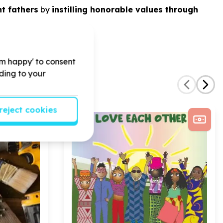
t fathers
by
instilling honorable values through
'm happy' to consent
rding to your
reject cookies