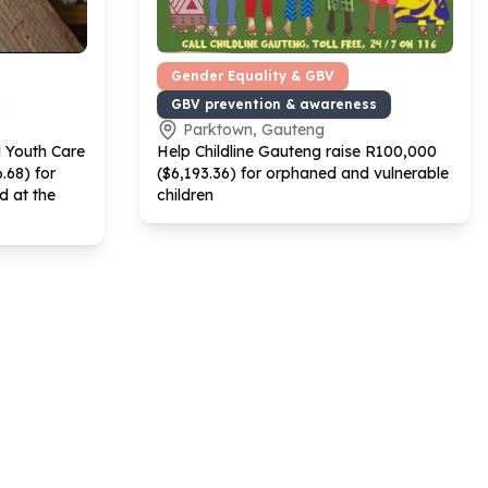
Gender Equality & GBV
GBV prevention & awareness
Parktown, Gauteng
d Youth Care
Help Childline Gauteng raise R
100
,
000
6
.
68
) for
($
6
,
193
.
36
) for orphaned and vulnerable
d at the
children