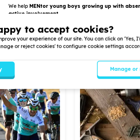
We help
MENtor young boys growing up with absen
active involvement.
appy to accept cookies?
View Cause profile
prove your experience of our site. You can click on 'Yes, I
Manage or reject cookies' to configure cookie settings acco
y
Manage or 