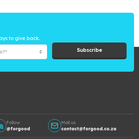
ays to give back.
Subscribe
to?*
Follow
Mail us
@forgood
contact@forgood.co.za