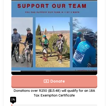
Donate
Donations over R250 ($15.48) will qualify for an 18A
Tax Exemption Certificate
1
%