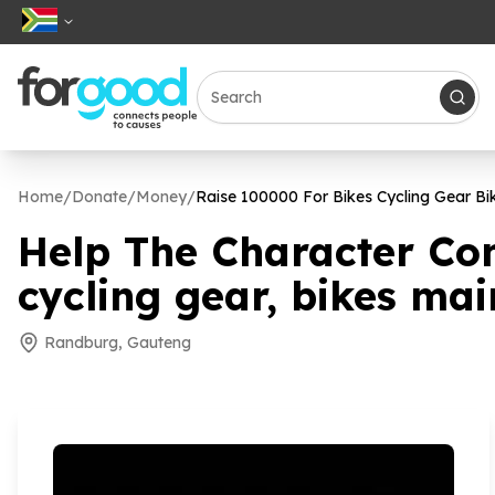
Home
/
Donate
/
Money
/
Raise
100000
For Bikes Cycling Gear Bi
Help The Character Co
cycling gear, bikes ma
Randburg, Gauteng