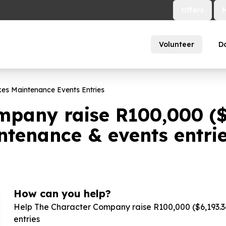
Offers
Volunteer
D
kes Maintenance Events Entries
mpany raise R
100
,
000
(
intenance & events entri
How can you help?
Help The Character Company raise R
100
,
000
($
6
,
193
.
3
entries