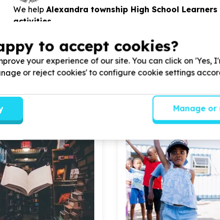
We help
Alexandra township High School Learners
activities
appy to accept cookies?
View Cause profile
prove your experience of our site. You can click on 'Yes, I
Manage or reject cookies' to configure cookie settings acco
y
Manage or 