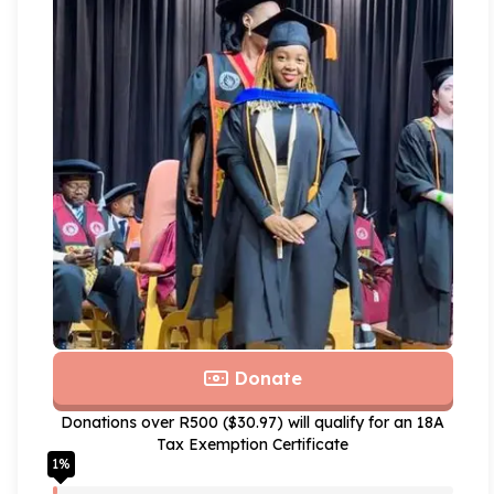
Donate
Donations over R500 ($30.97) will qualify for an 18A
Tax Exemption Certificate
1
%