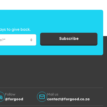
ays to give back.
Subscribe
to?*
Follow
Mail us
@forgood
contact@forgood.co.za