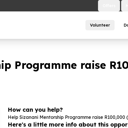
Offers
Volunteer
D
hip Programme raise R
1
How can you help?
Help Sizanani Mentorship Programme raise R
100
,
000
(
Here's a little more info about this opport