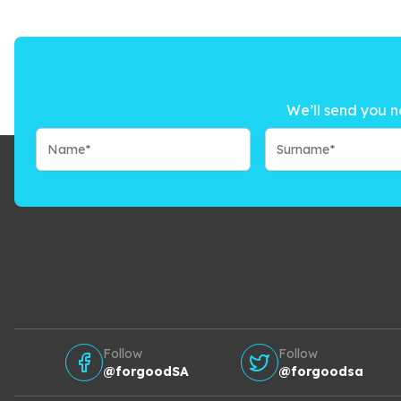
We’ll send you n
Follow
Follow
@forgoodSA
@forgoodsa