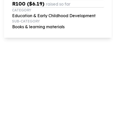
R100 ($6.19)
raised so far
CATEGORY
Education & Early Childhood Development
SUB-CATEGORY
Books & learning materials