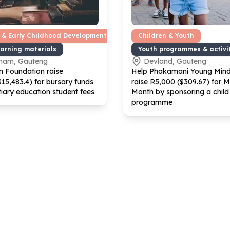
 & Early Childhood Development
Children & Youth
earning materials
Youth programmes & activi
ham, Gauteng
Devland, Gauteng
 Foundation raise
Help Phakamani Young Min
$
15
,
483
.
4
) for bursary funds
raise R
5
,
000
($
309
.
67
) for 
tiary education student fees
Month by sponsoring a child 
programme