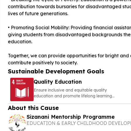
contribution towards bursaries for disadvantaged stude
lives of future generations.
• Promoting Social Mobility: Providing financial assist
giving students from disadvantaged backgrounds the 
education.
Together, we can provide opportunities for bright and a
contribute positively to society.
Sustainable Development Goals
Quality Education
Ensure inclusive and equitable quality
education and promote lifelong learning
opportunities for all
About this Cause
Sizanani Mentorship Programme
EDUCATION & EARLY CHILDHOOD DEVELO