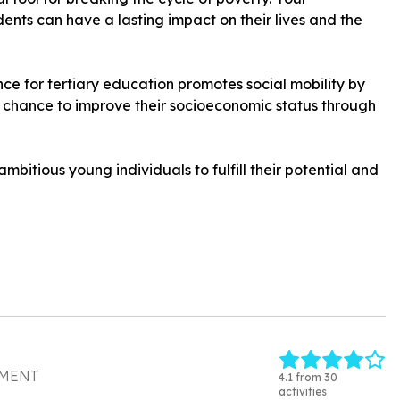
nts can have a lasting impact on their lives and the
ance for tertiary education promotes social mobility by
chance to improve their socioeconomic status through
mbitious young individuals to fulfill their potential and
PMENT
4.1 from 30
activities