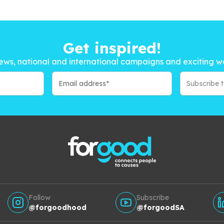
Get inspired!
ews, national and international campaigns and exciting w
Subscribe 
Follow
Subscribe
@forgoodhood
@forgoodSA