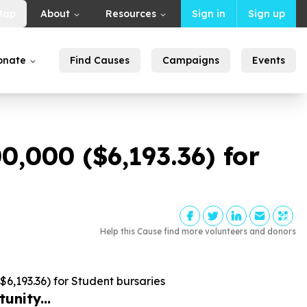
Map
About
Resources
Sign in
Sign up
onate
Find Causes
Campaigns
Events
00
,
000
($
6
,
193
.
36
) for
Help this Cause find more volunteers and donors
$
6
,
193
.
36
) for Student bursaries
unity...