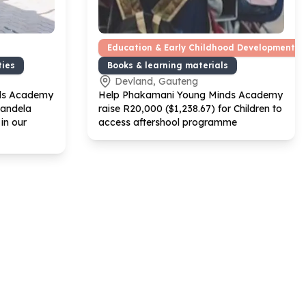
Education & Early Childhood Development
ties
Books & learning materials
Devland, Gauteng
ds Academy
Help Phakamani Young Minds Academy
Mandela
raise R
20
,
000
($
1
,
238
.
67
) for Children to
in our
access aftershool programme