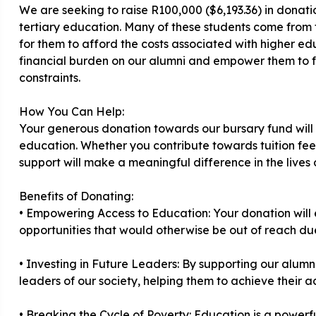
We are seeking to raise R100,000 ($6,193.36) in donati
tertiary education. Many of these students come from fa
for them to afford the costs associated with higher edu
financial burden on our alumni and empower them to foc
constraints.
How You Can Help:
Your generous donation towards our bursary fund will di
education. Whether you contribute towards tuition fee
support will make a meaningful difference in the lives 
Benefits of Donating:
• Empowering Access to Education: Your donation will
opportunities that would otherwise be out of reach due 
• Investing in Future Leaders: By supporting our alumni
leaders of our society, helping them to achieve their 
• Breaking the Cycle of Poverty: Education is a powerfu