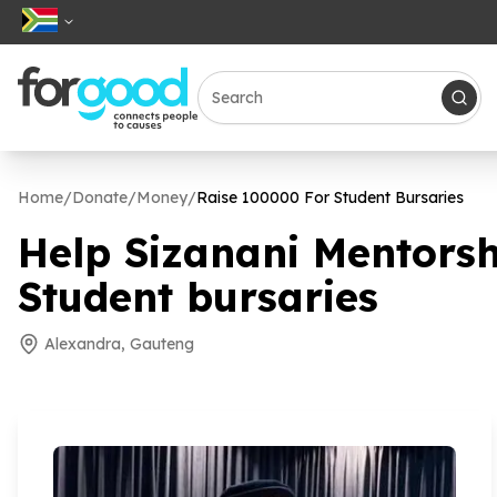
Home
/
Donate
/
Money
/
Raise
100000
For Student Bursaries
Help Sizanani Mentors
Student bursaries
Alexandra, Gauteng