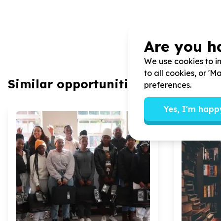
Are you h
We use cookies to im
to all cookies, or '
Similar opportunities
preferences.
Yes, I'm happ