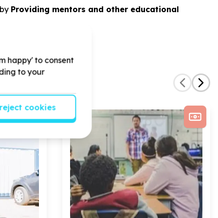
by
Providing mentors and other educational
'm happy' to consent
rding to your
reject cookies