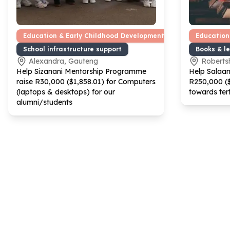
Education & Early Childhood Development
Education
School infrastructure support
Books & l
Alexandra, Gauteng
Roberts
Help Sizanani Mentorship Programme
Help Salaam
raise R
30
,
000
($
1
,
858
.
01
) for Computers
R
250
,
000
(
(laptops & desktops) for our
towards ter
alumni/students