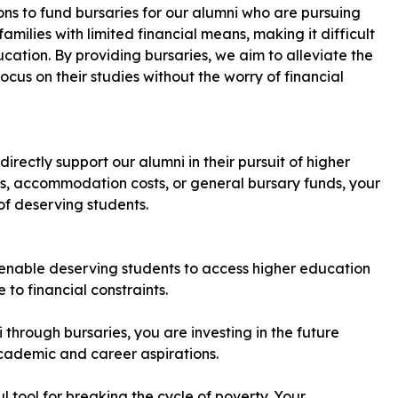
ons to fund bursaries for our alumni who are pursuing
milies with limited financial means, making it difficult
cation. By providing bursaries, we aim to alleviate the
us on their studies without the worry of financial
rectly support our alumni in their pursuit of higher
s, accommodation costs, or general bursary funds, your
of deserving students.
 enable deserving students to access higher education
to financial constraints.
 through bursaries, you are investing in the future
academic and career aspirations.
l tool for breaking the cycle of poverty. Your