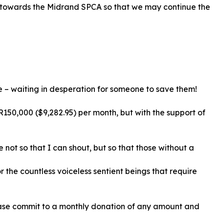
n towards the Midrand SPCA so that we may continue the
se – waiting in desperation for someone to save them!
R150,000 ($9,282.95) per month, but with the support of
 not so that I can shout, but so that those without a
 the countless voiceless sentient beings that require
lease commit to a monthly donation of any amount and