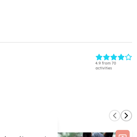
4.9 from 70
activities