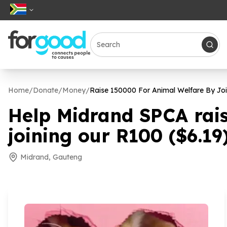
Home
/
Donate
/
Money
/
Raise
150000
For Animal Welfare By Jo
Help Midrand SPCA rai
joining our R
100
($
6
.
19
Midrand, Gauteng