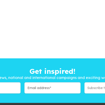
Get inspired!
ews, national and international campaigns and exciting w
Subscribe 