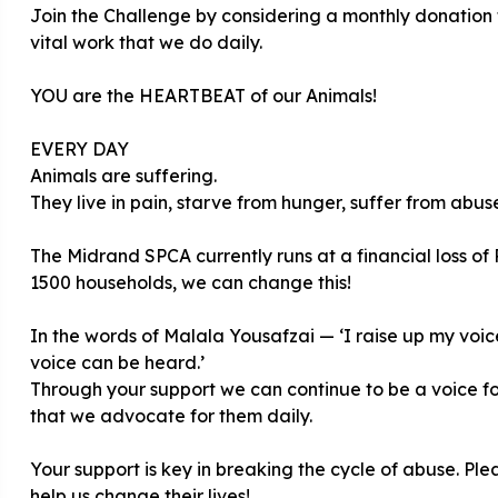
Join the Challenge by considering a monthly donatio
vital work that we do daily.
YOU are the HEARTBEAT of our Animals!
EVERY DAY
Animals are suffering.
They live in pain, starve from hunger, suffer from abu
The Midrand SPCA currently runs at a financial loss of 
1500 households, we can change this!
In the words of Malala Yousafzai — ‘I raise up my voice
voice can be heard.’
Through your support we can continue to be a voice for
that we advocate for them daily.
Your support is key in breaking the cycle of abuse. P