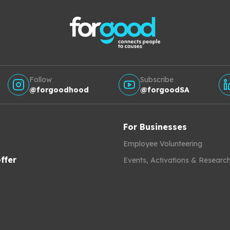
Follow
Subscribe
@forgoodhood
@forgoodSA
For Businesses
Employee Volunteering
ffer
Events, Activations & Researc