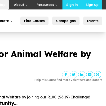
Map
About
Resources
Sign in
Sign up
onate
Find Causes
Campaigns
Events
for Animal Welfare by
Help this Cause find more volunteers and donors
mal Welfare by joining our R
100
($
6
.
19
) Challenge!
unity...