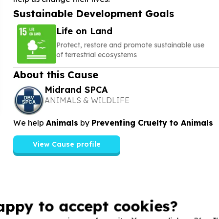
Sustainable Development Goals
Life on Land
Protect, restore and promote sustainable use
of terrestrial ecosystems
About this Cause
Midrand SPCA
ANIMALS & WILDLIFE
We help
Animals
by
Preventing Cruelty to Animals
View Cause profile
appy to accept cookies?