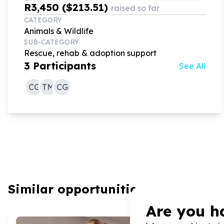
R3,450 ($213.51)
raised so far
CATEGORY
Animals & Wildlife
SUB-CATEGORY
Rescue, rehab & adoption support
3
Participants
See All
CG
TM
CG
Similar opportunities
Are you h