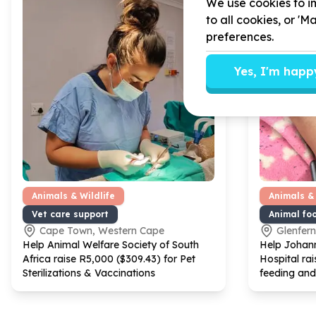
We use cookies to im
to all cookies, or '
preferences.
Yes, I'm happ
Animals & Wildlife
Animals & 
Vet care support
Animal fo
Cape Town, Western Cape
Glenfer
Help Animal Welfare Society of South
Help Johann
Africa raise R
5
,
000
($
309
.
43
) for Pet
Hospital rai
Sterilizations & Vaccinations
feeding and