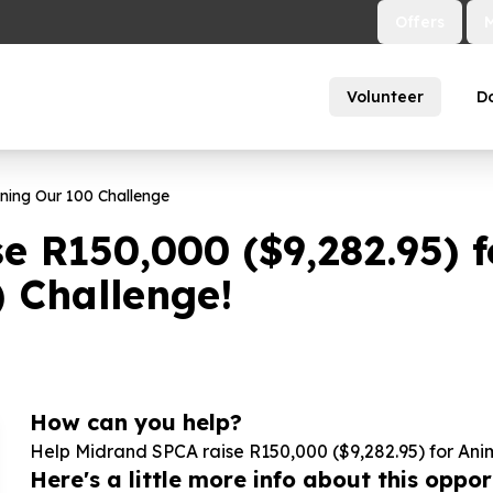
Offers
Volunteer
D
ining Our
100
Challenge
se R
150
,
000
($
9
,
282
.
95
) 
) Challenge!
How can you help?
Help Midrand SPCA raise R
150
,
000
($
9
,
282
.
95
) for Ani
Here's a little more info about this opport