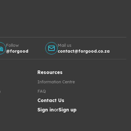
Follow
Mail us
@forgood
contact@forgood.co.za
Resources
Information Centre
h
FAQ
Contact Us
Sign in
or
Sign up