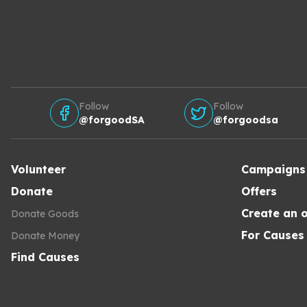
Follow
Follow
@forgoodSA
@forgoodsa
Volunteer
Campaigns
Donate
Offers
Create an o
Donate Goods
For Causes
Donate Money
Find Causes