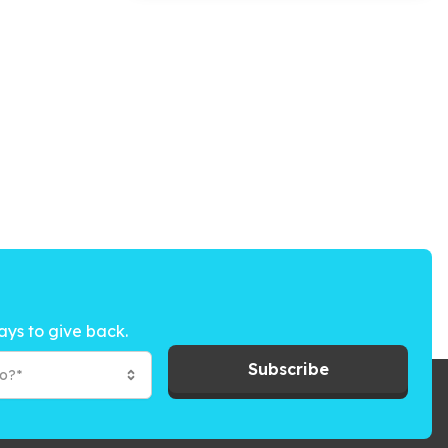
ays to give back.
Subscribe
to?*