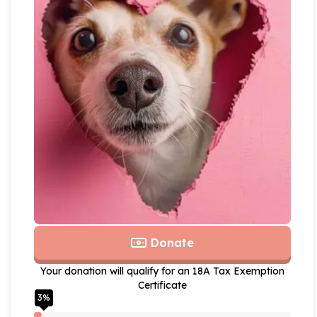
Donate
Your donation will qualify for an 18A Tax Exemption
Certificate
3
%