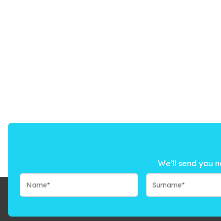
We’ll send you n