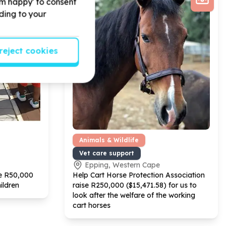
'm happy' to consent
rding to your
reject cookies
Animals & Wildlife
Vet care support
Epping, Western Cape
e R
50
,
000
Help Cart Horse Protection Association
ildren
raise R
250
,
000
($
15
,
471
.
58
) for us to
look after the welfare of the working
cart horses