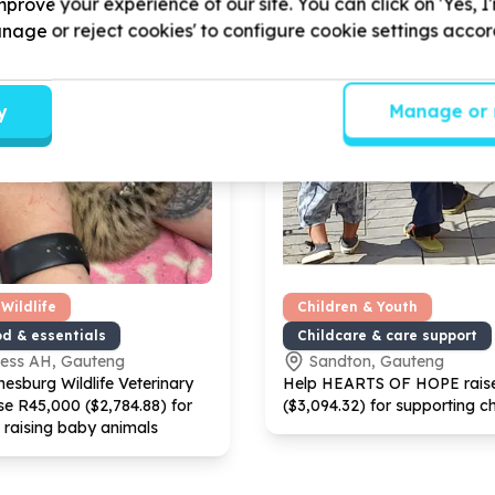
prove your experience of our site. You can click on 'Yes, I
Manage or reject cookies' to configure cookie settings acco
y
Manage or 
Wildlife
Children & Youth
od & essentials
Childcare & care support
ness AH, Gauteng
Sandton, Gauteng
esburg Wildlife Veterinary
Help HEARTS OF HOPE rais
se R
45
,
000
($
2
,
784
.
88
) for
($
3
,
094
.
32
) for supporting ch
 raising baby animals