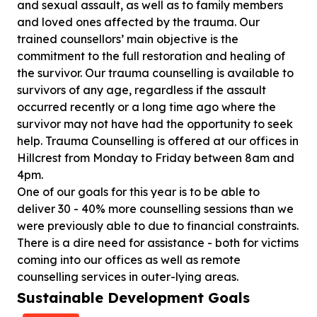
and sexual assault, as well as to family members
and loved ones affected by the trauma. Our
trained counsellors’ main objective is the
commitment to the full restoration and healing of
the survivor. Our trauma counselling is available to
survivors of any age, regardless if the assault
occurred recently or a long time ago where the
survivor may not have had the opportunity to seek
help. Trauma Counselling is offered at our offices in
Hillcrest from Monday to Friday between 8am and
4pm.
One of our goals for this year is to be able to
deliver 30 - 40% more counselling sessions than we
were previously able to due to financial constraints.
There is a dire need for assistance - both for victims
coming into our offices as well as remote
counselling services in outer-lying areas.
Sustainable Development Goals