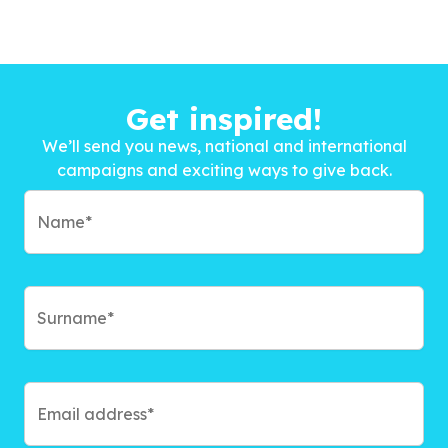
Get inspired!
We’ll send you news, national and international
campaigns and exciting ways to give back.