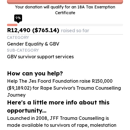
Your donation will qualify for an 18A Tax Exemption
Certificate
9
%
R12,490 ($765.14)
raised so far
CATEGORY
Gender Equality & GBV
SUB-CATEGORY
GBV survivor support services
How can you help?
Help The Jes Foord Foundation raise R
150
,
000
($
9
,
189
.
02
) for Rape Survivor's Trauma Counselling
Journey
Here's a little more info about this
opportunity...
Launched in 2008, JFF Trauma Counselling is
made available to survivors of rape, molestation