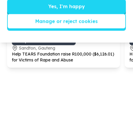
Yes, I'm happy
Manage or reject cookies
Gender Equality & GBV
GBV prevention & awareness
Sandton, Gauteng
Help TEARS Foundation raise R
100
,
000
($
6
,
126
.
01
)
H
for Victims of Rape and Abuse
f