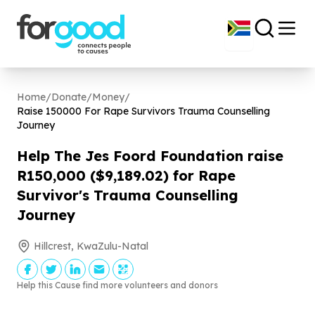
Home
/
Donate
/
Money
/
Raise
150000
For Rape Survivors Trauma Counselling
Journey
Help The Jes Foord Foundation raise
R
150
,
000
($
9
,
189
.
02
) for Rape
Survivor's Trauma Counselling
Journey
Hillcrest, KwaZulu-Natal
Help this Cause find more volunteers and donors