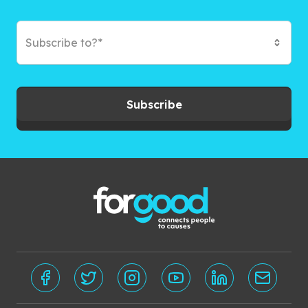
Subscribe to?*
Subscribe