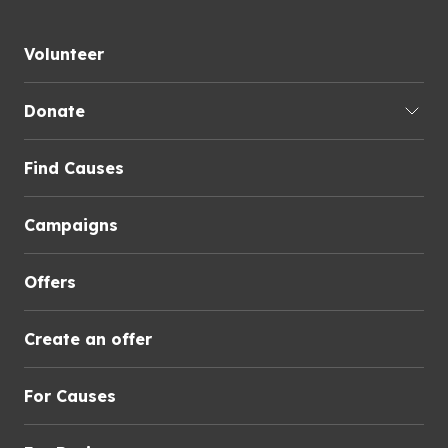
Volunteer
Donate
Find Causes
Campaigns
Offers
Create an offer
For Causes