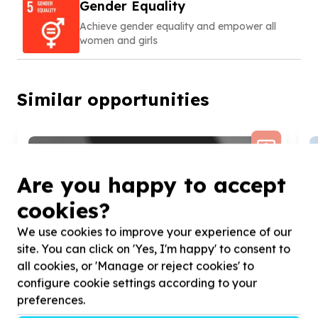
Gender Equality
Achieve gender equality and empower all
women and girls
Similar opportunities
Are you happy to accept
cookies?
We use cookies to improve your experience of our
site. You can click on 'Yes, I'm happy' to consent to
all cookies, or 'Manage or reject cookies' to
configure cookie settings according to your
preferences.