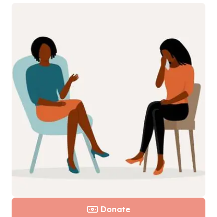
Donate