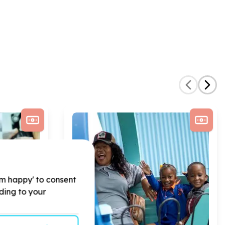
'm happy' to consent
rding to your