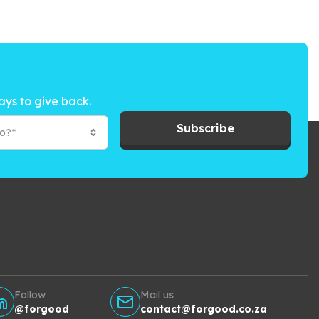
ays to give back.
Subscribe
to?*
Follow
Mail us
@forgood
contact@forgood.co.za