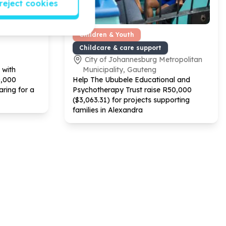
reject cookies
Children & Youth
Childcare & care support
City of Johannesburg Metropolitan
 with
Municipality, Gauteng
0
,
000
Help The Ububele Educational and
aring for a
Psychotherapy Trust raise R
50
,
000
($
3
,
063
.
31
) for projects supporting
families in Alexandra