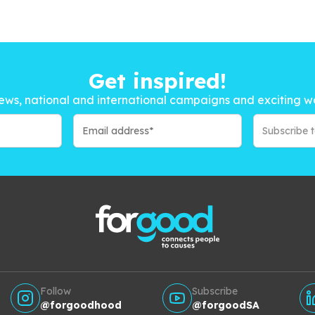
Get inspired!
ews, national and international campaigns and exciting w
Subscribe 
Follow
Subscribe
@forgoodhood
@forgoodSA