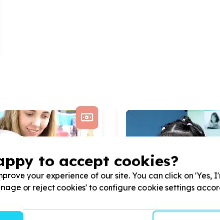
appy to accept cookies?
prove your experience of our site. You can click on 'Yes, I
Manage or reject cookies' to configure cookie settings acco