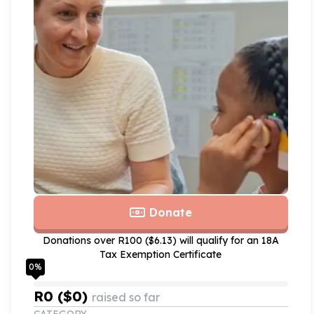
Donate
Donations over R100 ($6.13) will qualify for an 18A
Tax Exemption Certificate
0
%
R0 ($0)
raised so far
CATEGORY