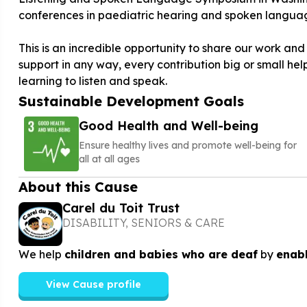
conferences in paediatric hearing and spoken langua
This is an incredible opportunity to share our work and 
support in any way, every contribution big or small hel
learning to listen and speak.
Sustainable Development Goals
Good Health and Well-being
Ensure healthy lives and promote well-being for
all at all ages
About this Cause
Carel du Toit Trust
DISABILITY, SENIORS & CARE
We help
children and babies who are deaf
by
enabl
View Cause profile