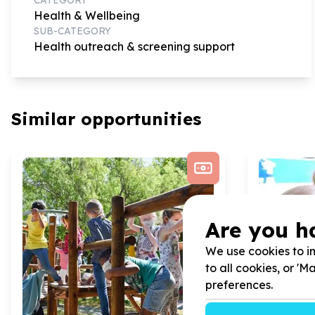
Health & Wellbeing
SUB-CATEGORY
Health outreach & screening support
Similar opportunities
Are you h
We use cookies to im
to all cookies, or '
preferences.