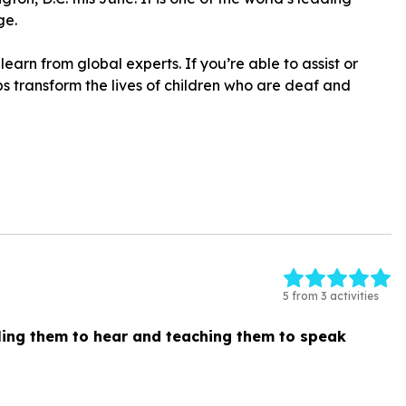
ge.
learn from global experts. If you’re able to assist or
ps transform the lives of children who are deaf and
5 from 3 activities
ing them to hear and teaching them to speak