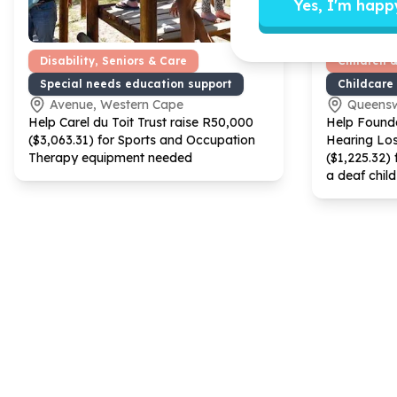
Yes, I'm happ
Disability, Seniors & Care
Children 
Special needs education support
Childcare
Avenue, Western Cape
Queens
Help Carel du Toit Trust raise R
50
,
000
Help Founda
($
3
,
063
.
31
) for Sports and Occupation
Hearing Los
Therapy equipment needed
($
1
,
225
.
32
) 
a deaf child