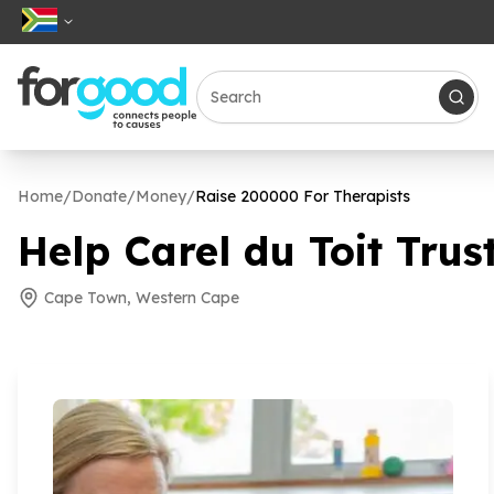
Home
/
Donate
/
Money
/
Raise
200000
For Therapists
Help Carel du Toit Trust
Cape Town, Western Cape