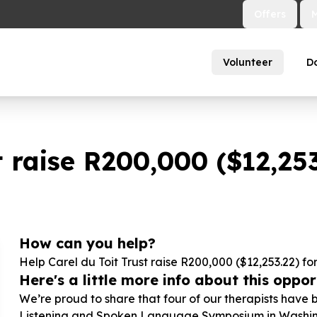
Offers
Volunteer
D
 raise R
200
,
000
($
12
,
25
How can you help?
Help Carel du Toit Trust raise R
200
,
000
($
12
,
253
.
22
) fo
Here's a little more info about this opport
We’re proud to share that four of our therapists have 
Listening and Spoken Language Symposium in Washington