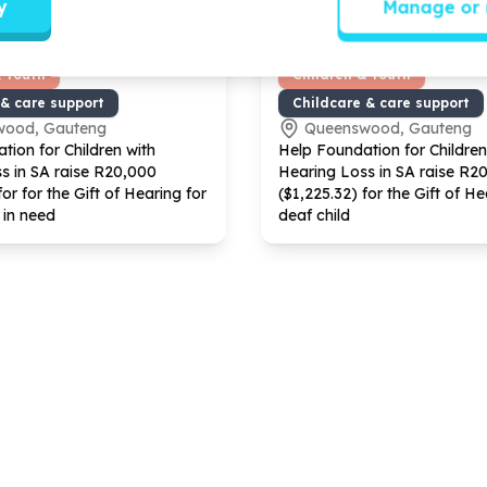
y
Manage or 
& Youth
Children & Youth
 & care support
Childcare & care support
wood, Gauteng
Queenswood, Gauteng
tion for Children with
Help Foundation for Children
s in SA raise R
20
,
000
Hearing Loss in SA raise R
2
for for the Gift of Hearing for
($
1
,
225
.
32
) for the Gift of He
 in need
deaf child