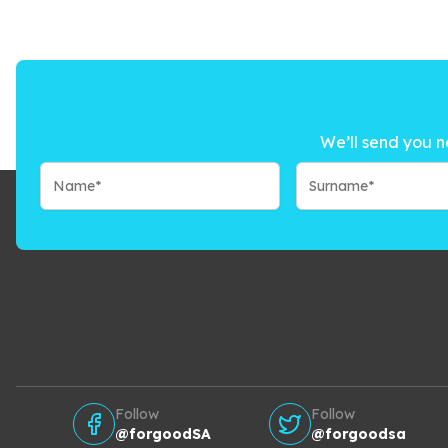
We’ll send you n
Follow
Follow
@forgoodSA
@forgoodsa