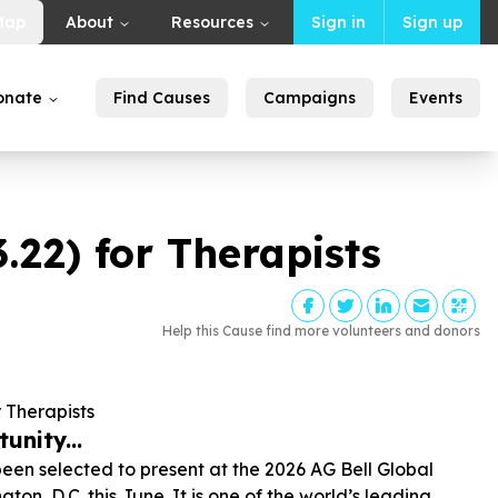
Map
About
Resources
Sign in
Sign up
onate
Find Causes
Campaigns
Events
3
.
22
) for Therapists
Help this Cause find more volunteers and donors
r Therapists
unity...
been selected to present at the 2026 AG Bell Global
, D.C. this June. It is one of the world’s leading