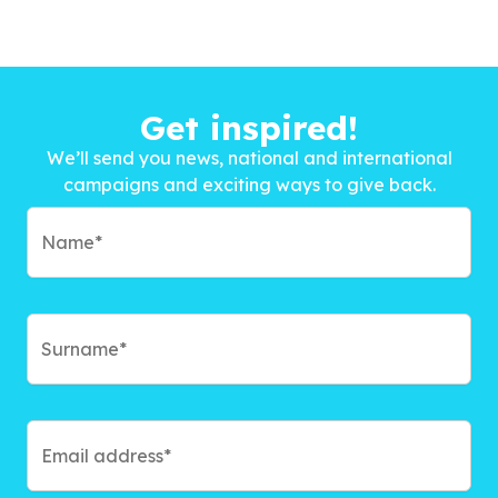
Get inspired!
We’ll send you news, national and international
campaigns and exciting ways to give back.