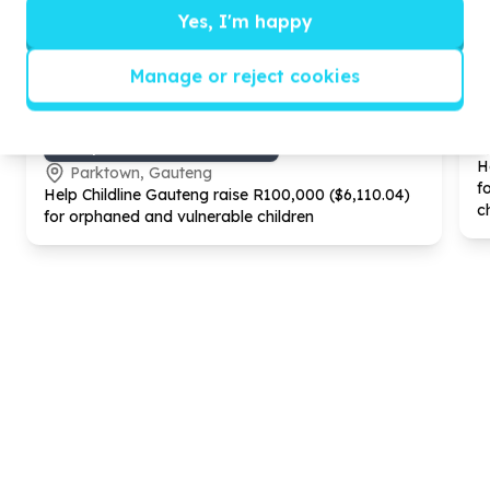
Yes, I'm happy
Manage or reject cookies
Gender Equality & GBV
GBV prevention & awareness
H
Parktown, Gauteng
f
Help Childline Gauteng raise R
100
,
000
($
6
,
110
.
04
)
c
for orphaned and vulnerable children