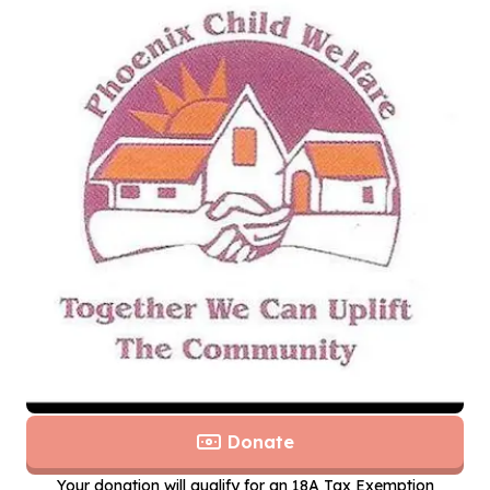
Donate
Your donation will qualify for an 18A Tax Exemption