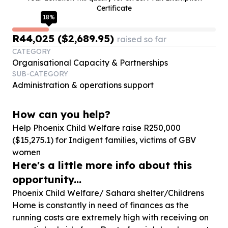
Certificate
18
%
R44,025 ($2,689.95)
raised so far
CATEGORY
Organisational Capacity & Partnerships
SUB-CATEGORY
Administration & operations support
How can you help?
Help Phoenix Child Welfare raise R
250
,
000
($
15
,
275
.
1
) for Indigent families, victims of GBV
women
Here's a little more info about this
opportunity...
Phoenix Child Welfare/ Sahara shelter/Childrens
Home is constantly in need of finances as the
running costs are extremely high with receiving on