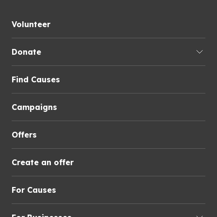
Volunteer
Donate
Find Causes
Campaigns
Offers
Create an offer
For Causes