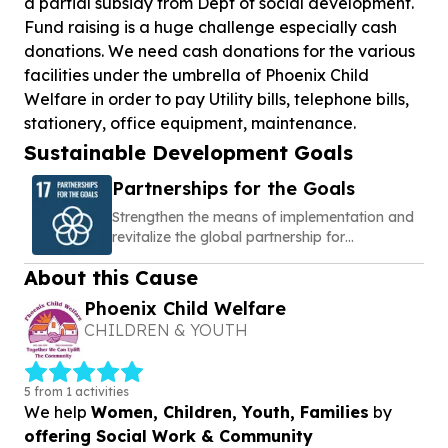
a partial subsidy from Dept of social development.
Fund raising is a huge challenge especially cash
donations. We need cash donations for the various
facilities under the umbrella of Phoenix Child
Welfare in order to pay Utility bills, telephone bills,
stationery, office equipment, maintenance.
Sustainable Development Goals
Partnerships for the Goals
Strengthen the means of implementation and
revitalize the global partnership for
sustainable development
About this Cause
Phoenix Child Welfare
CHILDREN & YOUTH
5 from 1 activities
We help
Women, Children, Youth, Families
by
offering Social Work & Community