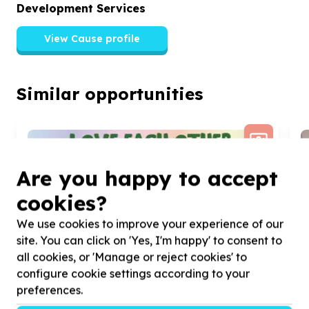
Development Services
View Cause profile
Similar opportunities
Are you happy to accept
cookies?
We use cookies to improve your experience of our
site. You can click on 'Yes, I'm happy' to consent to
all cookies, or 'Manage or reject cookies' to
configure cookie settings according to your
preferences.