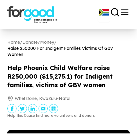
Home
/
Donate
/
Money
/
Raise
250000
For Indigent Families Victims Of Gbv
Women
Help Phoenix Child Welfare raise
R
250
,
000
($
15
,
275
.
1
) for Indigent
families, victims of GBV women
Whetstone, KwaZulu-Natal
Help this Cause find more volunteers and donors