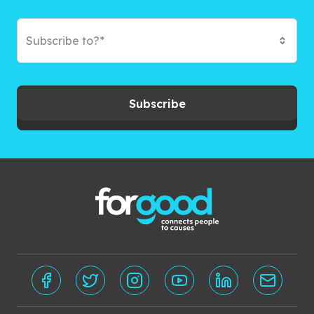
Subscribe to?*
Subscribe