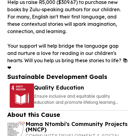
Help us raise R5,000 ($309.67) to purchase new
books by Zulu-speaking authors for our children.
For many, English isn't their first language, and
these contextual stories will spark imagination,
connection, and learning.
Your support will help bridge the language gap
and nurture a love for reading in our children's
hearts. Will you help us bring these stories to life? 📚
❤
Sustainable Development Goals
Quality Education
Ensure inclusive and equitable quality
education and promote lifelong learning
opportunities for all
About this Cause
Mama Ntombi's Community Projects
(MNCP)