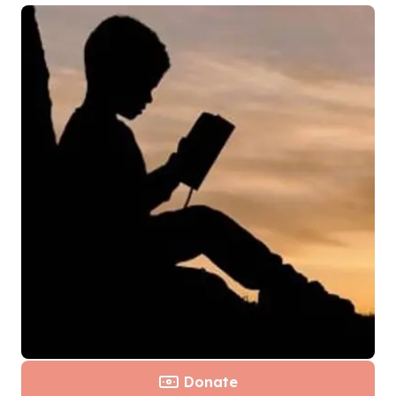
Donate