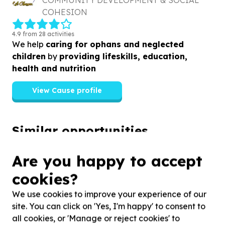
COMMUNITY DEVELOPMENT & SOCIAL
COHESION
4.9 from 28 activities
We help
caring for ophans and neglected
children
by
providing lifeskills, education,
health and nutrition
View Cause profile
Similar opportunities
Are you happy to accept
cookies?
We use cookies to improve your experience of our
site. You can click on 'Yes, I'm happy' to consent to
all cookies, or 'Manage or reject cookies' to