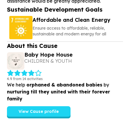
assistance would be greatly appreciated.
Sustainable Development Goals
Affordable and Clean Energy
Ensure access to affordable, reliable,
sustainable and modern energy for all
About this Cause
Baby Hope House
CHILDREN & YOUTH
4.9 from 14 activities
We help
orphaned & abandoned babies
by
nurturing till they united with their forever
family
View Cause profile