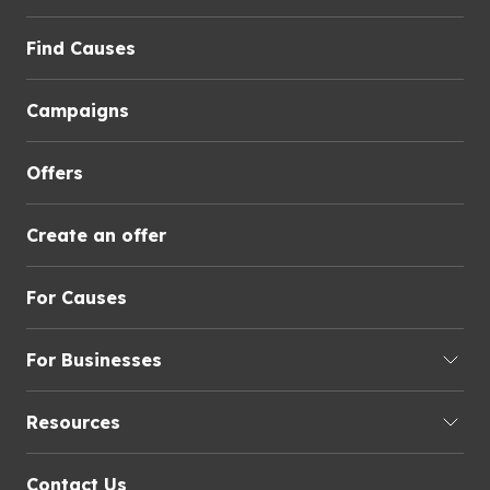
Find Causes
Campaigns
Offers
Create an offer
For Causes
For Businesses
Resources
Contact Us