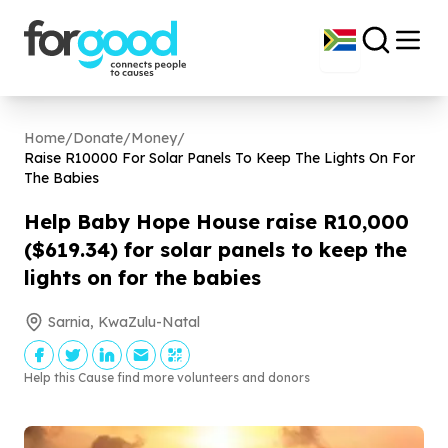
Home
/
Donate
/
Money
/
Raise R
10000
For Solar Panels To Keep The Lights On For
The Babies
Help Baby Hope House raise R
10
,
000
($
619
.
34
) for solar panels to keep the
lights on for the babies
Sarnia, KwaZulu-Natal
Help this Cause find more volunteers and donors