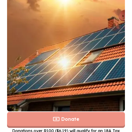
Donate
Donations over R100 ($6.19) will qualify for an 18A Tax