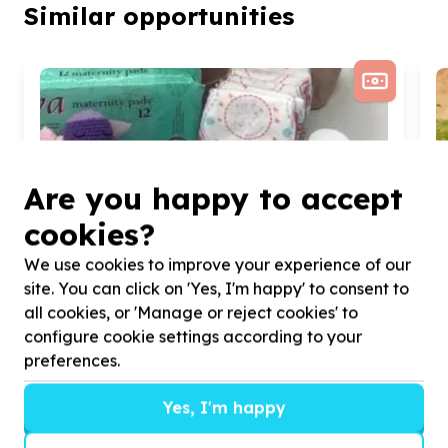
Similar opportunities
Are you happy to accept
cookies?
We use cookies to improve your experience of our
site. You can click on 'Yes, I'm happy' to consent to
all cookies, or 'Manage or reject cookies' to
configure cookie settings according to your
preferences.
Yes, I'm happy
Health & Wellbeing