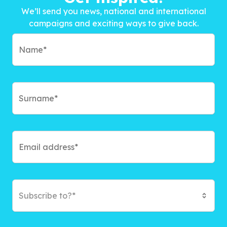
We’ll send you news, national and international
campaigns and exciting ways to give back.
Subscribe to?*