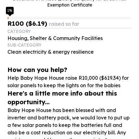
Exemption Certificate
1
%
R100 ($6.19)
raised so far
CATEGORY
Housing, Shelter & Community Facilities
SUB-CATEGORY
Clean electricity & energy resilience
How can you help?
Help Baby Hope House raise R
10
,
000
($
619
.
34
) for
solar panels to keep the lights on for the babies
Here's a little more info about this
opportunity...
Baby Hope House has been blessed with and
inverter and battery pack, we would love to put up
a few solar panels to keep the batteries full and
also be a cost reduction on our electricity bill. Any