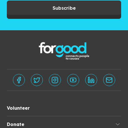
Subscribe
Volunteer
Donate