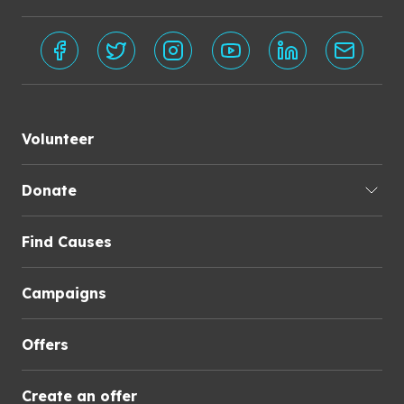
Volunteer
Donate
Find Causes
Campaigns
Offers
Create an offer