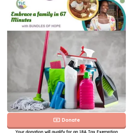
Donate
Your donation will qualify for an 18A Tax Exemption