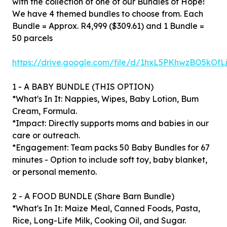
with the collection of one of our Bundles of Hope!
We have 4 themed bundles to choose from. Each
Bundle = Approx. R4,999 ($309.61) and 1 Bundle =
50 parcels
https://drive.google.com/file/d/1hxL5PKhwzBO5kO
1 - A BABY BUNDLE (THIS OPTION)
*What's In It: Nappies, Wipes, Baby Lotion, Bum
Cream, Formula.
*Impact: Directly supports moms and babies in our
care or outreach.
*Engagement: Team packs 50 Baby Bundles for 67
minutes - Option to include soft toy, baby blanket,
or personal memento.
2 - A FOOD BUNDLE (Share Barn Bundle)
*What's In It: Maize Meal, Canned Foods, Pasta,
Rice, Long-Life Milk, Cooking Oil, and Sugar.