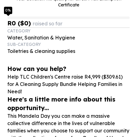
Certificate
0
%
R0 ($0)
raised so far
CATEGORY
Water, Sanitation & Hygiene
SUB-CATEGORY
Toiletries & cleaning supplies
How can you help?
Help TLC Children's Centre raise R
4
,
999
($
309
.
61
)
for A Cleaning Supply Bundle Helping Families in
Need!
Here's a little more info about this
opportunity...
This Mandela Day you can make a massive
collective difference in the lives of vulnerable
families when you choose to support our community