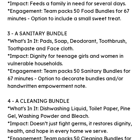
*Impact: Feeds a family in need for several days.
*Engagement: Team packs 50 Food Bundles for 67
minutes - Option to include a small sweet treat.
3 - A SANITARY BUNDLE
*What's In It: Pads, Soap, Deodorant, Toothbrush,
Toothpaste and Face cloth.
*Impact: Dignity for teenage girls and women in
vulnerable households.
*Engagement: Team packs 50 Sanitary Bundles for
67 minutes - Option to decorate bundles and/or
handwritten empowerment note.
4 - A CLEANING BUNDLE
*What's In It: Dishwashing Liquid, Toilet Paper, Pine
Gel, Washing Powder and Bleach.
*Impact: Doesn’t just fight germs, it restores dignity,
health, and hope in every home we serve.
*Engagement: Team packs 50 Cleaning Bundles for