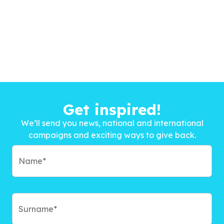
Get inspired!
We’ll send you news, national and international
campaigns and exciting ways to give back.