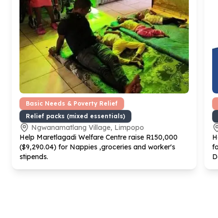
Basic Needs & Poverty Relief
Relief packs (mixed essentials)
Ngwanamatlang Village, Limpopo
Help Maretlagadi Welfare Centre raise R
150
,
000
H
($
9
,
290
.
04
) for Nappies ,groceries and worker's
f
stipends.
D