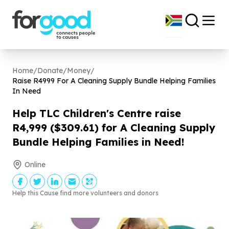
Home
/
Donate
/
Money
/
Raise R
4999
For A Cleaning Supply Bundle Helping Families
In Need
Help TLC Children's Centre raise
R
4
,
999
($
309
.
61
) for A Cleaning Supply
Bundle Helping Families in Need!
Online
Help this Cause find more volunteers and donors