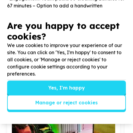
67 minutes – Option to add a handwritten
Sustainable Development Goals
Are you happy to accept
Clean Water and Sanitation
cookies?
Ensure availability and sustainable
We use cookies to improve your experience of our
management of water and sanitation for all
site. You can click on 'Yes, I'm happy' to consent to
all cookies, or 'Manage or reject cookies' to
configure cookie settings according to your
Similar opportunities
preferences.
Yes, I'm happy
Manage or reject cookies