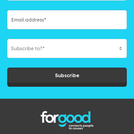
Subscribe to?*
Subscribe