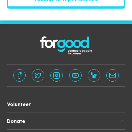
Subscribe
Volunteer
Donate