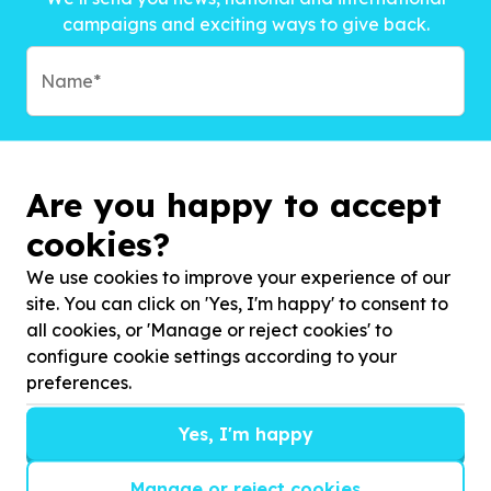
campaigns and exciting ways to give back.
Are you happy to accept
cookies?
We use cookies to improve your experience of our
site. You can click on 'Yes, I'm happy' to consent to
all cookies, or 'Manage or reject cookies' to
configure cookie settings according to your
preferences.
Subscribe to?*
Yes, I'm happy
Manage or reject cookies