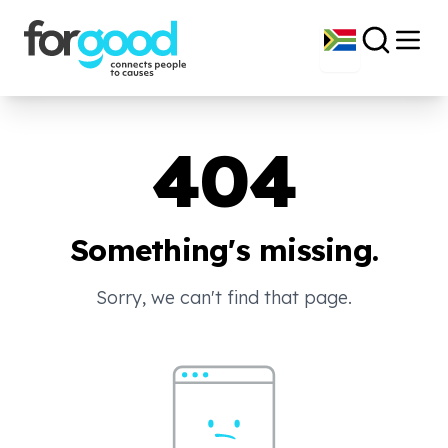
404
Something's missing.
Sorry, we can't find that page.