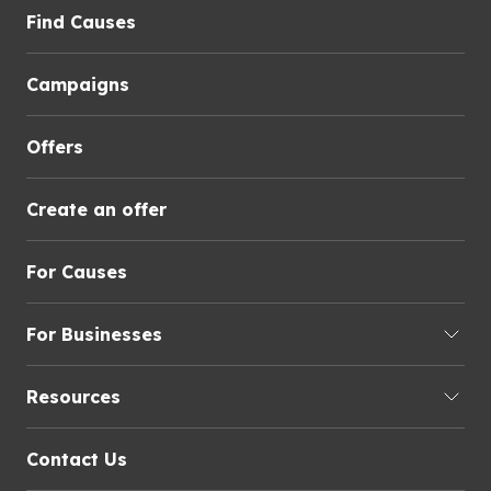
Find Causes
Campaigns
Offers
Create an offer
For Causes
For Businesses
Resources
Contact Us