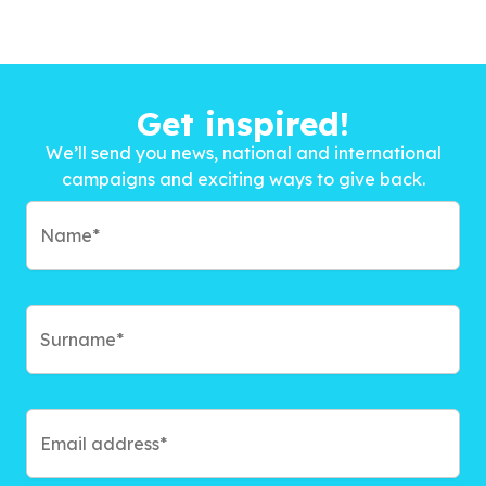
Get inspired!
We’ll send you news, national and international
campaigns and exciting ways to give back.