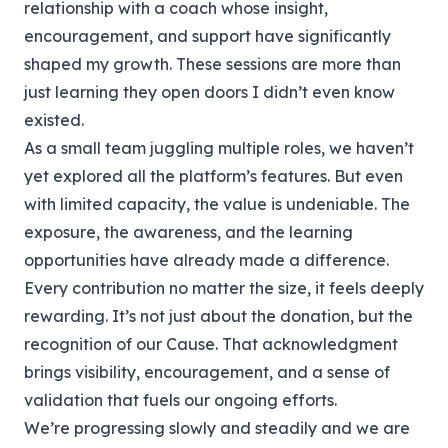
relationship with a coach whose insight,
encouragement, and support have significantly
shaped my growth. These sessions are more than
just learning they open doors I didn’t even know
existed.
As a small team juggling multiple roles, we haven’t
yet explored all the platform’s features. But even
with limited capacity, the value is undeniable. The
exposure, the awareness, and the learning
opportunities have already made a difference.
Every contribution no matter the size, it feels deeply
rewarding. It’s not just about the donation, but the
recognition of our Cause. That acknowledgment
brings visibility, encouragement, and a sense of
validation that fuels our ongoing efforts.
We’re progressing slowly and steadily and we are