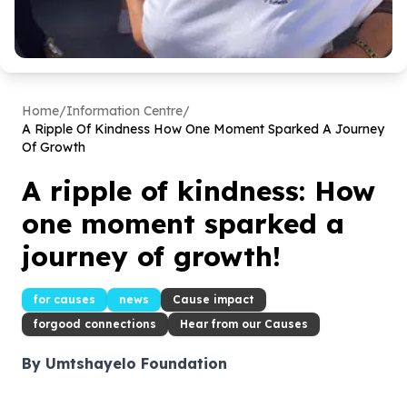
Home
/
Information Centre
/
A Ripple Of Kindness How One Moment Sparked A Journey
Of Growth
A ripple of kindness: How
one moment sparked a
journey of growth!
for causes
news
Cause impact
forgood connections
Hear from our Causes
By Umtshayelo Foundation