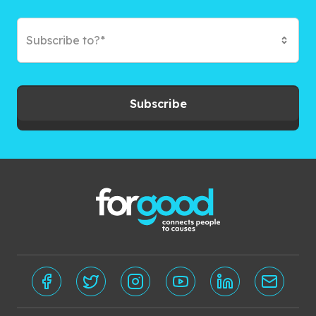
Subscribe to?*
Subscribe