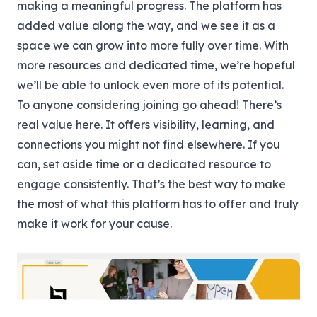
making a meaningful progress. The platform has
added value along the way, and we see it as a
space we can grow into more fully over time. With
more resources and dedicated time, we’re hopeful
we’ll be able to unlock even more of its potential.
To anyone considering joining go ahead! There’s
real value here. It offers visibility, learning, and
connections you might not find elsewhere. If you
can, set aside time or a dedicated resource to
engage consistently. That’s the best way to make
the most of what this platform has to offer and truly
make it work for your cause.