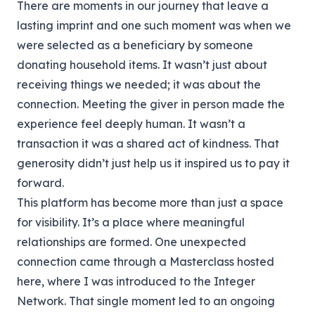
There are moments in our journey that leave a
lasting imprint and one such moment was when we
were selected as a beneficiary by someone
donating household items. It wasn’t just about
receiving things we needed; it was about the
connection. Meeting the giver in person made the
experience feel deeply human. It wasn’t a
transaction it was a shared act of kindness. That
generosity didn’t just help us it inspired us to pay it
forward.
This platform has become more than just a space
for visibility. It’s a place where meaningful
relationships are formed. One unexpected
connection came through a Masterclass hosted
here, where I was introduced to the Integer
Network. That single moment led to an ongoing