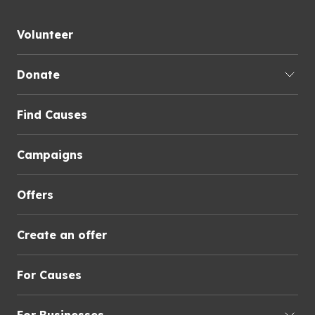
Volunteer
Donate
Find Causes
Campaigns
Offers
Create an offer
For Causes