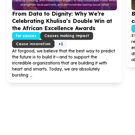
From Data to Dignity: Why We’re
B
Celebrating Khulisa’s Double Win at
c
the African Excellence Awards
E
for causes
Causes making impact
r
Cause innovation
+
1
e
At forgood, we believe that the best way to predict
d
the future is to build it—and to support the
al
incredible organizations that are building it with
heart and smarts. Today, we are absolutely
bursting ...