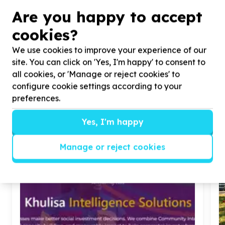
Are you happy to accept
cookies?
We use cookies to improve your experience of our
site. You can click on 'Yes, I'm happy' to consent to
all cookies, or 'Manage or reject cookies' to
configure cookie settings according to your
preferences.
Similar articles
Yes, I'm happy
Manage or reject cookies