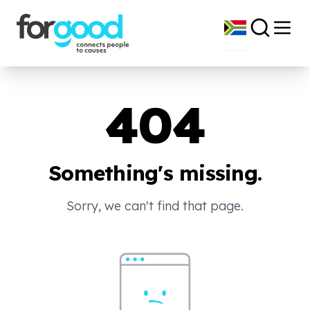
404
Something's missing.
Sorry, we can't find that page.