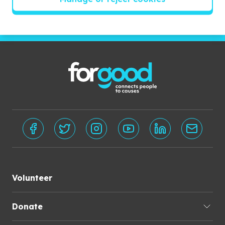
Subscribe
Volunteer
Donate