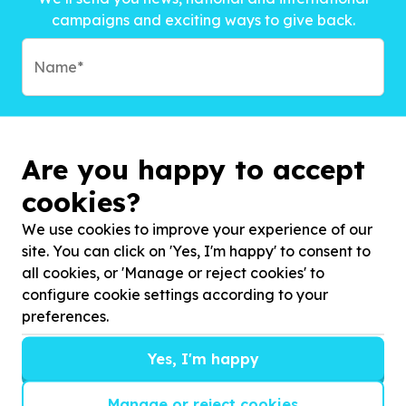
campaigns and exciting ways to give back.
Are you happy to accept
cookies?
We use cookies to improve your experience of our
site. You can click on 'Yes, I'm happy' to consent to
all cookies, or 'Manage or reject cookies' to
configure cookie settings according to your
preferences.
Subscribe to?*
Yes, I'm happy
Manage or reject cookies