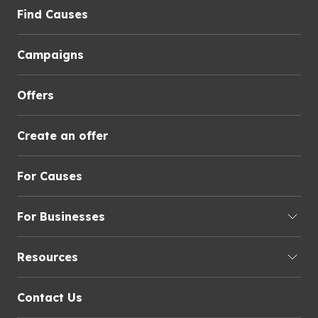
Find Causes
Campaigns
Offers
Create an offer
For Causes
For Businesses
Resources
Contact Us