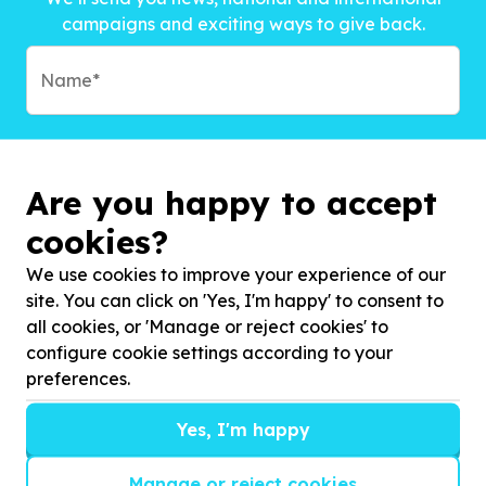
campaigns and exciting ways to give back.
Are you happy to accept
cookies?
We use cookies to improve your experience of our
site. You can click on 'Yes, I'm happy' to consent to
all cookies, or 'Manage or reject cookies' to
configure cookie settings according to your
preferences.
Subscribe to?*
Yes, I'm happy
Manage or reject cookies