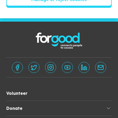
Subscribe
Volunteer
Donate