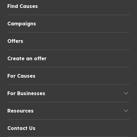
Find Causes
Campaigns
Offers
Create an offer
For Causes
For Businesses
Resources
Contact Us