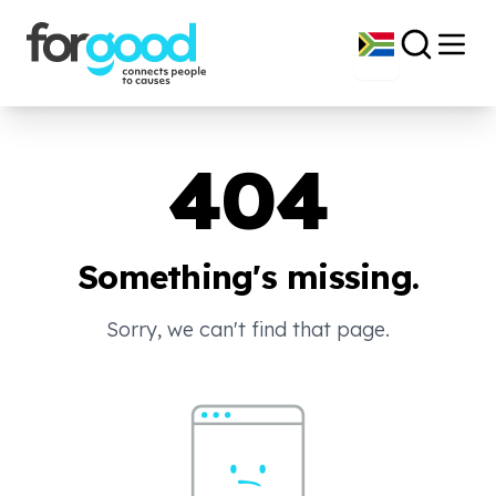
404
Something's missing.
Sorry, we can't find that page.