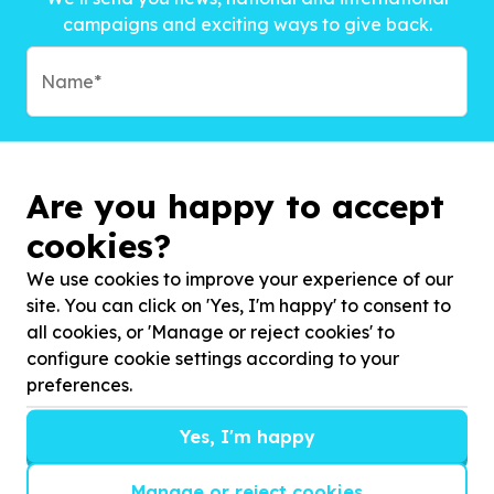
campaigns and exciting ways to give back.
Are you happy to accept
cookies?
We use cookies to improve your experience of our
site. You can click on 'Yes, I'm happy' to consent to
all cookies, or 'Manage or reject cookies' to
configure cookie settings according to your
preferences.
Subscribe to?*
Yes, I'm happy
Manage or reject cookies