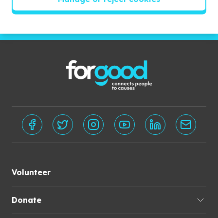
Subscribe
Volunteer
Donate