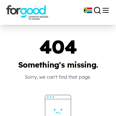
404
Something's missing.
Sorry, we can't find that page.