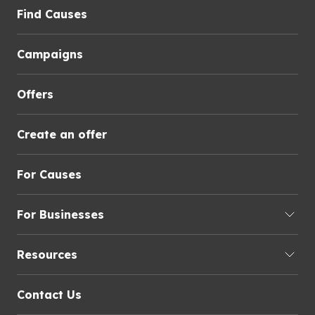
Find Causes
Campaigns
Offers
Create an offer
For Causes
For Businesses
Resources
Contact Us