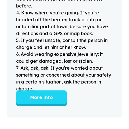
before.
4
.
Know where you’re going. If you’re
headed off the beaten track or into an
unfamiliar part of town, be sure you have
directions and a GPS or map book.
5
.
If you feel unsafe, consult the person in
charge and let him or her know.
6
.
Avoid wearing expensive jewellery: it
could get damaged, lost or stolen.
7
.
Ask, ask, ask! If you’re worried about
something or concerned about your safety
in a certain situation, ask the person in
charge.
More info