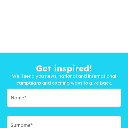
Get inspired!
We’ll send you news, national and international
campaigns and exciting ways to give back.