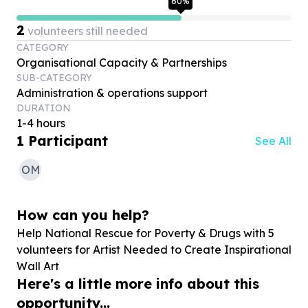
60
%
2
volunteers still needed
CATEGORY
Organisational Capacity & Partnerships
SUB-CATEGORY
Administration & operations support
DURATION
1-4 hours
1
Participant
See All
OM
How can you help?
Help National Rescue for Poverty & Drugs with
5
volunteers for Artist Needed to Create Inspirational
Wall Art
Here's a little more info about this
opportunity...