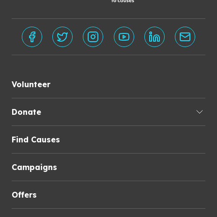
Volunteer
Donate
Find Causes
Campaigns
Offers