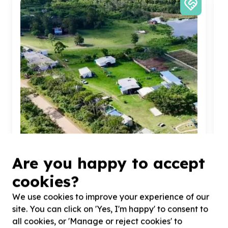
Are you happy to accept
cookies?
Organisational Capacity & Partnerships
We use cookies to improve your experience of our
Administration & operations support
site. You can click on 'Yes, I'm happy' to consent to
Amatole, Eastern Cape
all cookies, or 'Manage or reject cookies' to
Help GREENSLEEVES CHILDRENS TRUST with
10
H