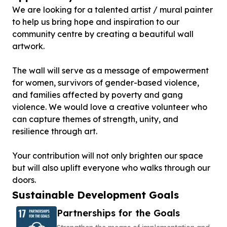
We are looking for a talented artist / mural painter
to help us bring hope and inspiration to our
community centre by creating a beautiful wall
artwork.
The wall will serve as a message of empowerment
for women, survivors of gender-based violence,
and families affected by poverty and gang
violence. We would love a creative volunteer who
can capture themes of strength, unity, and
resilience through art.
Your contribution will not only brighten our space
but will also uplift everyone who walks through our
doors.
Sustainable Development Goals
Partnerships for the Goals