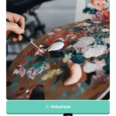
Volunteer