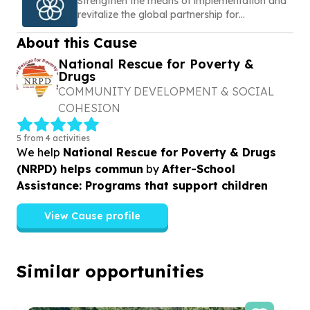
Strengthen the means of implementation and
revitalize the global partnership for
sustainable development
About this Cause
National Rescue for Poverty &
Drugs
COMMUNITY DEVELOPMENT & SOCIAL
COHESION
5 from 4 activities
We help
National Rescue for Poverty & Drugs
(NRPD) helps commun
by
After-School
Assistance: Programs that support children
View Cause profile
Similar opportunities