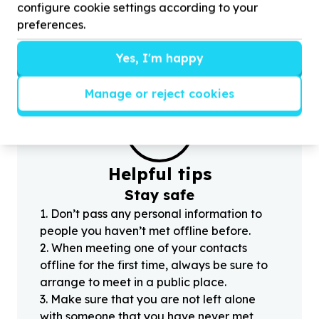
volunteers for Preparing walls for painting
f
configure cookie settings according to your
preferences.
Yes, I'm happy
Manage or reject cookies
?
Helpful tips
Stay safe
1
.
Don’t pass any personal information to
people you haven’t met offline before.
2
.
When meeting one of your contacts
offline for the first time, always be sure to
arrange to meet in a public place.
3
.
Make sure that you are not left alone
with someone that you have never met