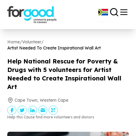
Home
/
Volunteer
/
Artist Needed To Create Inspirational Wall Art
Help National Rescue for Poverty &
Drugs with
5
volunteers for Artist
Needed to Create Inspirational Wall
Art
Cape Town, Western Cape
Help this Cause find more volunteers and donors