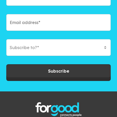
Subscribe to?*
Subscribe