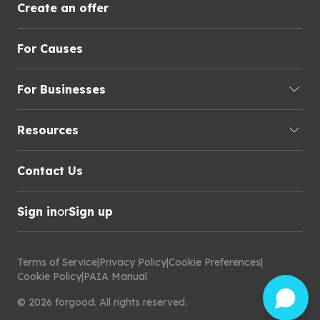
Create an offer
For Causes
For Businesses
Resources
Contact Us
Sign in
or
Sign up
Terms of Service
|
Privacy Policy
|
Cookie Preferences
|
Cookie Policy
|
PAIA Manual
©
2026
forgood
.
All rights reserved.