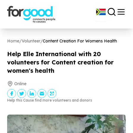
Home
/
Volunteer
/
Content Creation For Womens Health
Help Elle International with
20
volunteers for Content creation for
women's health
Online
Help this Cause find more volunteers and donors