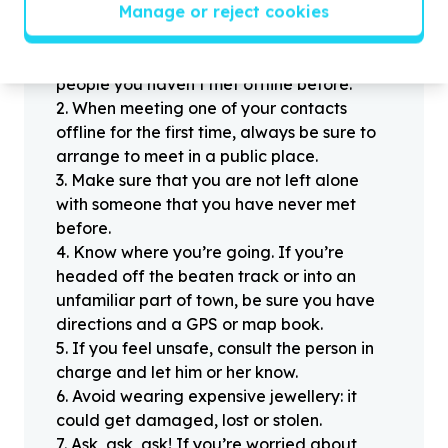
Helpful tips
Manage or reject cookies
Stay safe
1
.
Don’t pass any personal information to
people you haven’t met offline before.
2
.
When meeting one of your contacts
offline for the first time, always be sure to
arrange to meet in a public place.
3
.
Make sure that you are not left alone
with someone that you have never met
before.
4
.
Know where you’re going. If you’re
headed off the beaten track or into an
unfamiliar part of town, be sure you have
directions and a GPS or map book.
5
.
If you feel unsafe, consult the person in
charge and let him or her know.
6
.
Avoid wearing expensive jewellery: it
could get damaged, lost or stolen.
7
.
Ask, ask, ask! If you’re worried about