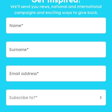
We’ll send you news, national and international
campaigns and exciting ways to give back.
Subscribe to?*