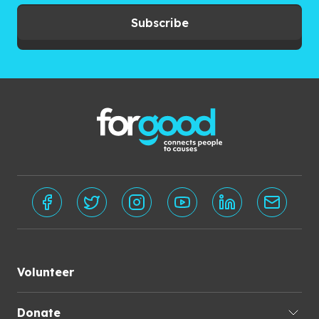
Subscribe
Volunteer
Donate