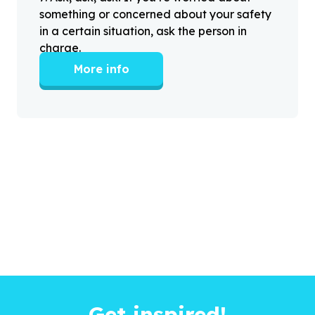
something or concerned about your safety
in a certain situation, ask the person in
charge.
More info
Get inspired!