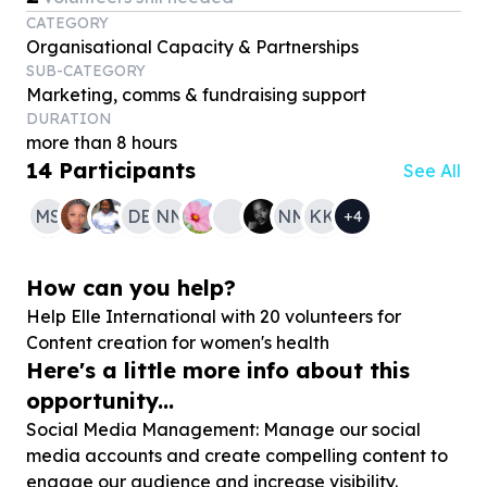
CATEGORY
Organisational Capacity & Partnerships
SUB-CATEGORY
Marketing, comms & fundraising support
DURATION
more than 8 hours
14
Participants
See All
MS
DB
NN
NM
KK
+
4
How can you help?
Help Elle International with
20
volunteers for
Content creation for women's health
Here's a little more info about this
opportunity...
Social Media Management: Manage our social
media accounts and create compelling content to
engage our audience and increase visibility.