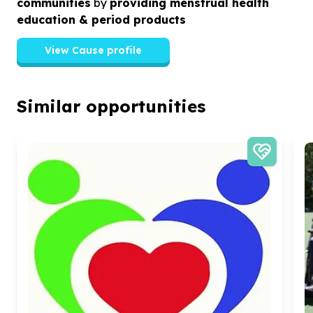
communities
by
providing menstrual health
education & period products
View Cause profile
Similar opportunities