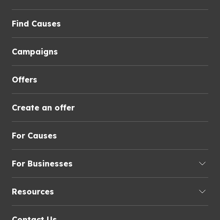
Find Causes
Campaigns
Offers
Create an offer
For Causes
For Businesses
Resources
Contact Us