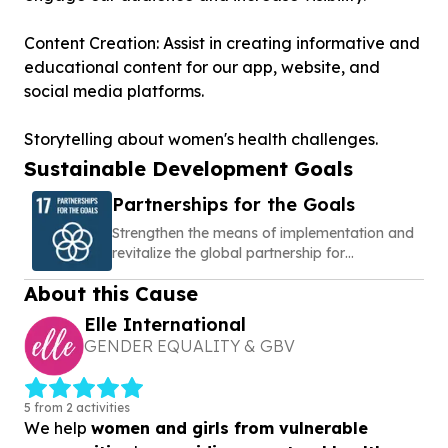
Content Creation: Assist in creating informative and
educational content for our app, website, and
social media platforms.
Storytelling about women's health challenges.
Sustainable Development Goals
Partnerships for the Goals
Strengthen the means of implementation and
revitalize the global partnership for
sustainable development
About this Cause
Elle International
GENDER EQUALITY & GBV
5 from 2 activities
We help
women and girls from vulnerable