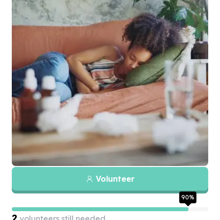
Volunteer
90
%
2
volunteers still needed