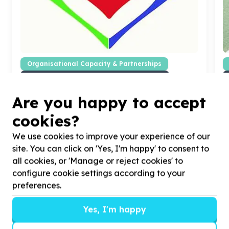
Organisational Capacity & Partnerships
Marketing, comms & fundraising support
Wendywood, Gauteng
Are you happy to accept
Help HEARTS OF HOPE with
50
volunteers for
H
sharing the Hearts of Hope story online
a
cookies?
We use cookies to improve your experience of our
site. You can click on 'Yes, I'm happy' to consent to
all cookies, or 'Manage or reject cookies' to
configure cookie settings according to your
?
preferences.
Yes, I'm happy