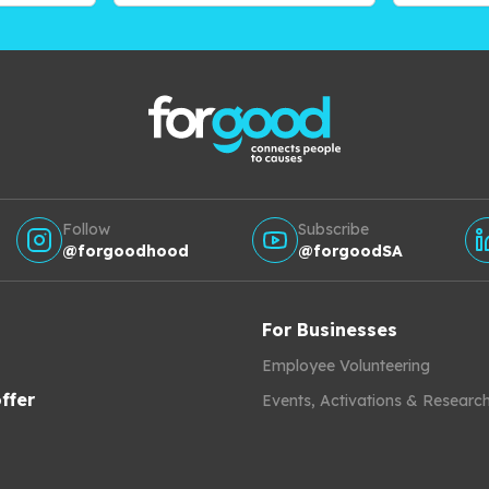
Follow
Subscribe
@forgoodhood
@forgoodSA
For Businesses
Employee Volunteering
ffer
Events, Activations & Researc