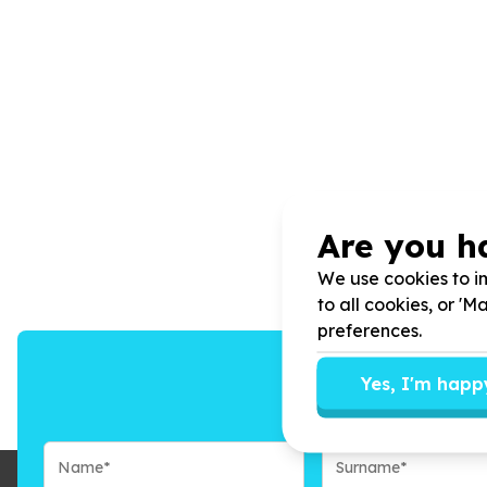
Are you h
We use cookies to im
to all cookies, or '
preferences.
Yes, I'm happ
We’ll send you n