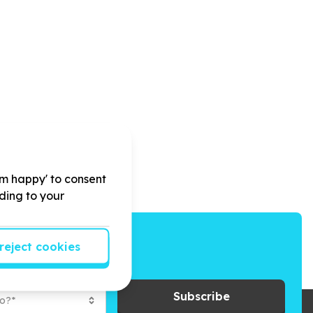
'm happy' to consent
rding to your
reject cookies
ays to give back.
Subscribe
to?*