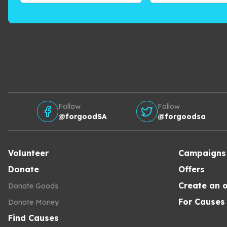
Follow
Follow
@forgoodSA
@forgoodsa
Volunteer
Campaigns
Donate
Offers
Create an o
Donate Goods
For Causes
Donate Money
Find Causes