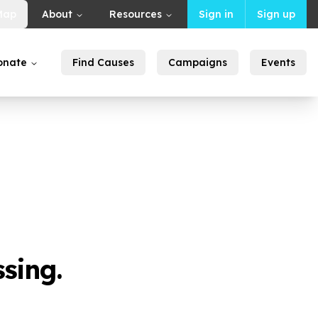
Map
About
Resources
Sign in
Sign up
onate
Find Causes
Campaigns
Events
sing.