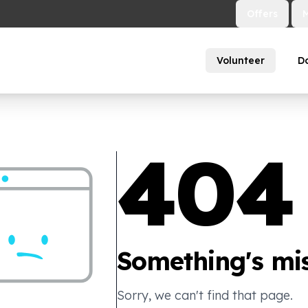
Offers
Volunteer
D
404
Something's mis
Sorry, we can't find that page.