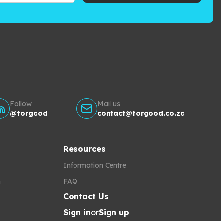
Follow
Mail us
@forgood
contact@forgood.co.za
Resources
Information Centre
h
FAQ
Contact Us
Sign in
or
Sign up