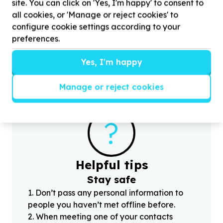
site. You can click on 'Yes, I'm happy' to consent to
Children & Youth
Childcare & care support
Cape Town, Western Cape
all cookies, or 'Manage or reject cookies' to
Help Ubukhobakhe Educare Centre with
253
configure cookie settings according to your
volunteers for school children
H
preferences.
H
c
Yes, I'm happy
Manage or reject cookies
?
Helpful tips
Stay safe
1
.
Don’t pass any personal information to
people you haven’t met offline before.
2
.
When meeting one of your contacts