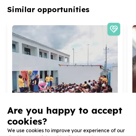
Similar opportunities
Are you happy to accept
cookies?
We use cookies to improve your experience of our