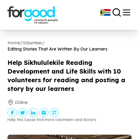
Home
/
Volunteer
/
Editing Stories That Are Written By Our Learners
Help Sikhululekile Reading
Development and Life Skills with
10
volunteers for reading and posting a
story by our learners
Online
Help this Cause find more volunteers and donors