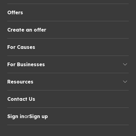
Offers
Create an offer
For Causes
For Businesses
Resources
Contact Us
Sign in
or
Sign up