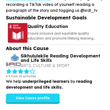
recording a TikTok video of yourself reading a
paragraph of the story and tagging us @srdl_tv
Sustainable Development Goals
Quality Education
Ensure inclusive and equitable quality
education and promote lifelong learning
opportunities for all
About this Cause
Sikhululekile Reading Development
and Life Skills
ARTS, CULTURE & SPORT
4.9 from 15 activities
We help
underprileged learners
by
reading
development and life skills.
View Cause profile