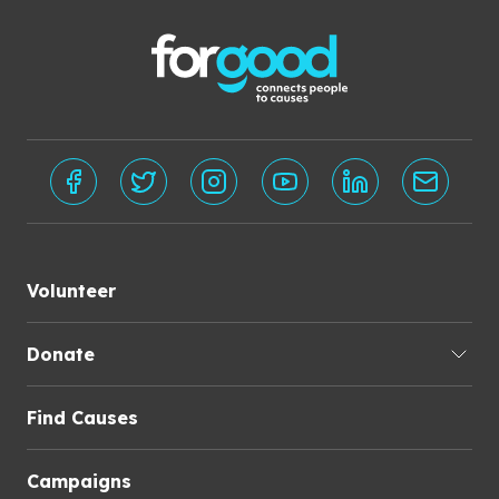
Volunteer
Donate
Find Causes
Campaigns