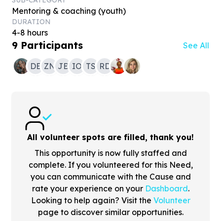
SUB-CATEGORY
Mentoring & coaching (youth)
DURATION
4-8 hours
9
Participants
See All
DB
ZN
JB
IO
TS
RD
All volunteer spots are filled, thank you!
This opportunity is now fully staffed and
complete. If you volunteered for this Need,
you can communicate with the Cause and
rate your experience on your
Dashboard
.
Looking to help again? Visit the
Volunteer
page to discover similar opportunities.