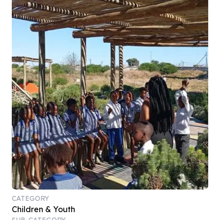
CATEGORY
Children & Youth