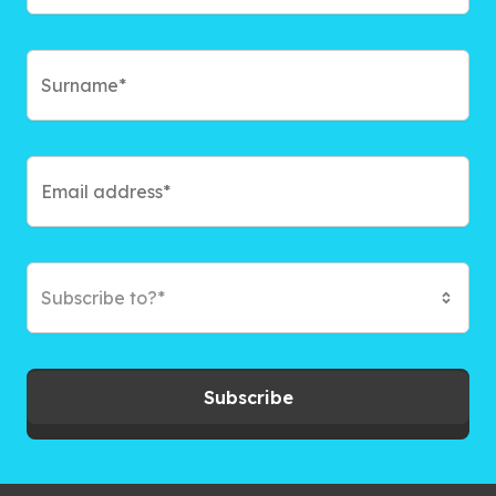
Subscribe to?*
Subscribe