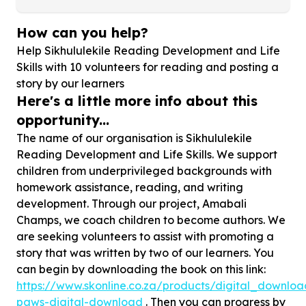
How can you help?
Help Sikhululekile Reading Development and Life
Skills with
10
volunteers for reading and posting a
story by our learners
Here's a little more info about this
opportunity...
The name of our organisation is Sikhululekile
Reading Development and Life Skills. We support
children from underprivileged backgrounds with
homework assistance, reading, and writing
development. Through our project, Amabali
Champs, we coach children to become authors. We
are seeking volunteers to assist with promoting a
story that was written by two of our learners. You
can begin by downloading the book on this link:
https://www.skonline.co.za/products/digital_downloa
paws-digital-download
. Then you can progress by