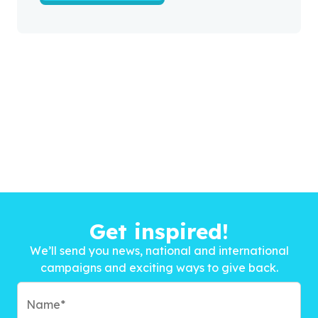
Get inspired!
We’ll send you news, national and international
campaigns and exciting ways to give back.