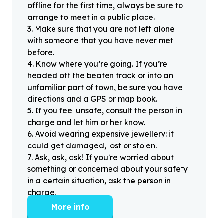
offline for the first time, always be sure to
arrange to meet in a public place.
3
.
Make sure that you are not left alone
with someone that you have never met
before.
4
.
Know where you’re going. If you’re
headed off the beaten track or into an
unfamiliar part of town, be sure you have
directions and a GPS or map book.
5
.
If you feel unsafe, consult the person in
charge and let him or her know.
6
.
Avoid wearing expensive jewellery: it
could get damaged, lost or stolen.
7
.
Ask, ask, ask! If you’re worried about
something or concerned about your safety
in a certain situation, ask the person in
charge.
More info