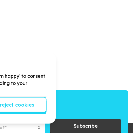
'm happy' to consent
rding to your
reject cookies
ays to give back.
Subscribe
to?*