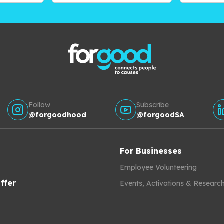
Follow
Subscribe
@forgoodhood
@forgoodSA
For Businesses
Employee Volunteering
ffer
Events, Activations & Researc