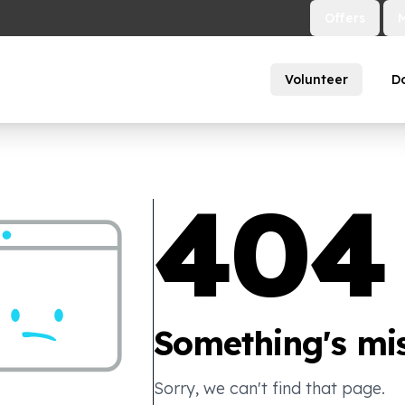
Offers
Volunteer
D
404
Something's mis
Sorry, we can't find that page.