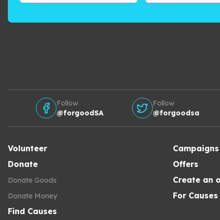
Follow
Follow
@forgoodSA
@forgoodsa
Volunteer
Campaigns
Donate
Offers
Create an o
Donate Goods
For Causes
Donate Money
Find Causes