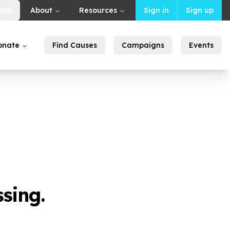
Map
About
Resources
Sign in
Sign up
onate
Find Causes
Campaigns
Events
sing.