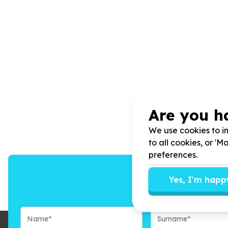
Are you h
We use cookies to im
to all cookies, or '
preferences.
Yes, I'm happ
We’ll send you n