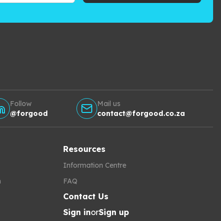
Follow
Mail us
@forgood
contact@forgood.co.za
Resources
Information Centre
h
FAQ
Contact Us
Sign in
or
Sign up