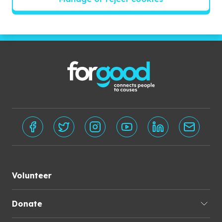
Subscribe
Volunteer
Donate