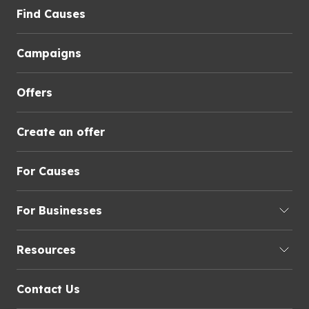
Find Causes
Campaigns
Offers
Create an offer
For Causes
For Businesses
Resources
Contact Us