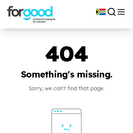
404
Something's missing.
Sorry, we can't find that page.