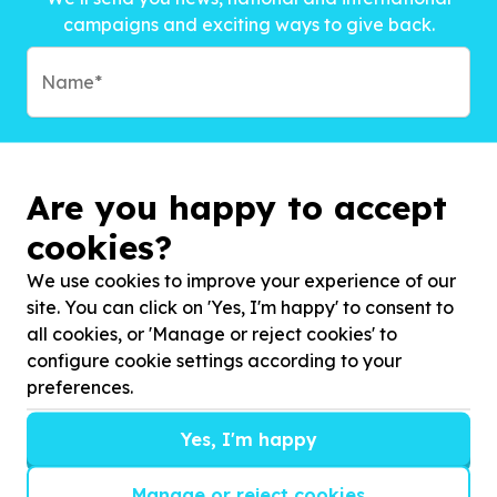
campaigns and exciting ways to give back.
Are you happy to accept
cookies?
We use cookies to improve your experience of our
site. You can click on 'Yes, I'm happy' to consent to
all cookies, or 'Manage or reject cookies' to
configure cookie settings according to your
preferences.
Subscribe to?*
Yes, I'm happy
Manage or reject cookies