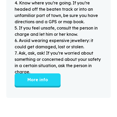
4
.
Know where you’re going. If you’re
headed off the beaten track or into an
unfamiliar part of town, be sure you have
directions and a GPS or map book.
5
.
If you feel unsafe, consult the person in
charge and let him or her know.
6
.
Avoid wearing expensive jewellery: it
could get damaged, lost or stolen.
7
.
Ask, ask, ask! If you’re worried about
something or concerned about your safety
in a certain situation, ask the person in
charge.
More info