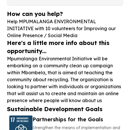
How can you help?
Help MPUMALANGA ENVIRONMENTAL
INITIATIVE with
10
volunteers for Improving our
Online Presence / Social Media
Here's a little more info about this
opportunity...
Mpumalanga Environmental Initiative will be
embarking on a community clean up campaign
within Mbombela, that is aimed at teaching the
community about recycling. The organization is
looking to partner with individuals or organizations
that will assist us to create and maintain an online
presence where people will know about us
Sustainable Development Goals
Partnerships for the Goals
Strengthen the means of implementation and