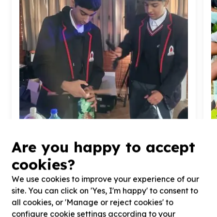
Are you happy to accept
cookies?
Environment, Climate & Conservation
Cleanups & pollution reduction
We use cookies to improve your experience of our
Diepsloot, Gauteng
site. You can click on 'Yes, I'm happy' to consent to
Help Earthly Touch Foundation with
67
volunteers
H
all cookies, or 'Manage or reject cookies' to
for making
6700
eco-bricks for Mandela Month of
v
configure cookie settings according to your
Giving