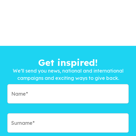
Get inspired!
We’ll send you news, national and international
campaigns and exciting ways to give back.