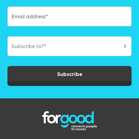
Subscribe to?*
Subscribe