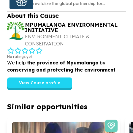
revitalize the global partnership for
sustainable development
About this Cause
MPUMALANGA ENVIRONMENTAL
INITIATIVE
ENVIRONMENT, CLIMATE &
CONSERVATION
No ratings yet
We help
the province of Mpumalanga
by
conserving and protecting the environment
View Cause profile
Similar opportunities