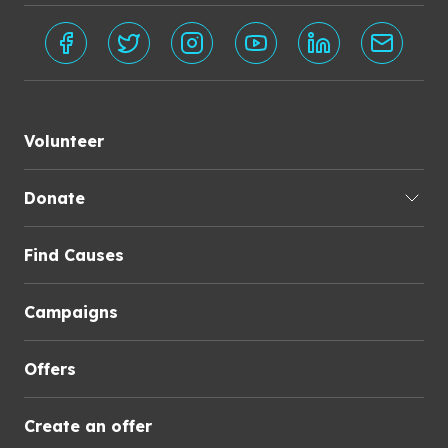
Volunteer
Donate
Find Causes
Campaigns
Offers
Create an offer