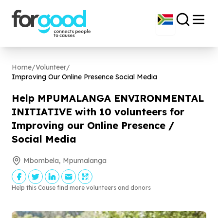
Home
/
Volunteer
/
Improving Our Online Presence Social Media
Help MPUMALANGA ENVIRONMENTAL
INITIATIVE with
10
volunteers for
Improving our Online Presence /
Social Media
Mbombela, Mpumalanga
Help this Cause find more volunteers and donors