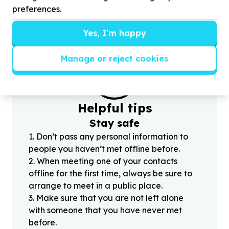
preferences.
Yes, I'm happy
Manage or reject cookies
?
Helpful tips
Stay safe
1
.
Don’t pass any personal information to
people you haven’t met offline before.
2
.
When meeting one of your contacts
offline for the first time, always be sure to
arrange to meet in a public place.
3
.
Make sure that you are not left alone
with someone that you have never met
before.