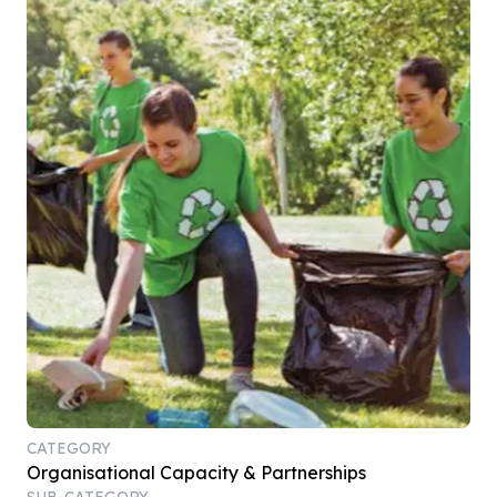
CATEGORY
Organisational Capacity & Partnerships