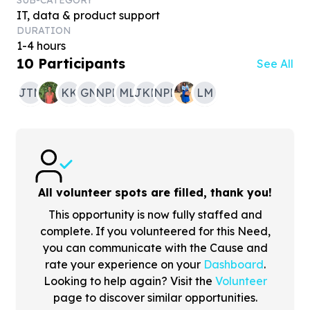
SUB-CATEGORY
IT, data & product support
DURATION
1-4 hours
10
Participants
See All
JTM
KK
GN
NPH
ML
JKN
NPH
LM
All volunteer spots are filled, thank you!
This opportunity is now fully staffed and
complete. If you volunteered for this Need,
you can communicate with the Cause and
rate your experience on your
Dashboard
.
Looking to help again? Visit the
Volunteer
page to discover similar opportunities.