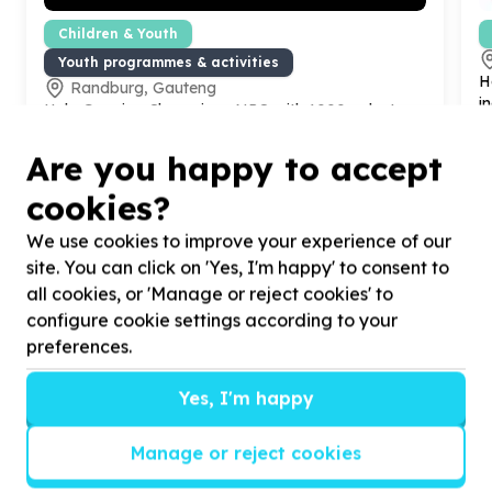
Children & Youth
Youth programmes & activities
H
Randburg, Gauteng
i
Help Growing Champions NPO with
1000
volunteers
for our diligent champions.
Are you happy to accept
cookies?
We use cookies to improve your experience of our
site. You can click on 'Yes, I'm happy' to consent to
?
all cookies, or 'Manage or reject cookies' to
configure cookie settings according to your
preferences.
Helpful tips
Yes, I'm happy
Stay safe
Manage or reject cookies
1
.
Don’t pass any personal information to
people you haven’t met offline before.