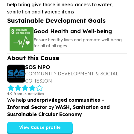
help bring give those in need access to water,
sanitation and hygiene items
Sustainable Development Goals
Good Health and Well-being
Ensure healthy lives and promote well-being
for all at all ages
About this Cause
SOS NPO
COMMUNITY DEVELOPMENT & SOCIAL
COHESION
4.9 from 14 activities
We help
underprivileged communities -
Informal Sector
by
WASH, Sanitation and
Sustainable Circular Economy
View Cause profile