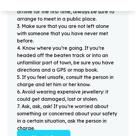
2
.
When meeting one of your contacts
offline for the first time, always be sure to
arrange to meet in a public place.
3
.
Make sure that you are not left alone
with someone that you have never met
before.
4
.
Know where you’re going. If you’re
headed off the beaten track or into an
unfamiliar part of town, be sure you have
directions and a GPS or map book.
5
.
If you feel unsafe, consult the person in
charge and let him or her know.
6
.
Avoid wearing expensive jewellery: it
could get damaged, lost or stolen.
7
.
Ask, ask, ask! If you’re worried about
something or concerned about your safety
in a certain situation, ask the person in
charge.