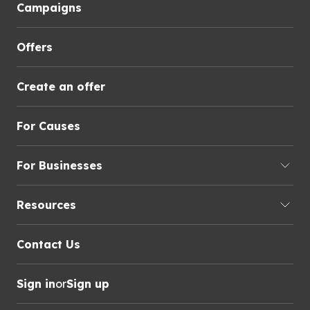
Campaigns
Offers
Create an offer
For Causes
For Businesses
Resources
Contact Us
Sign in
or
Sign up