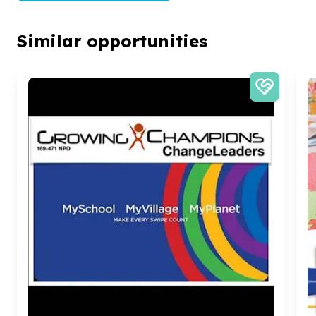
Similar opportunities