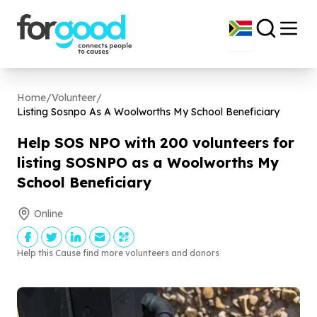
Home
/
Volunteer
/
Listing Sosnpo As A Woolworths My School Beneficiary
Help SOS NPO with
200
volunteers for
listing SOSNPO as a Woolworths My
School Beneficiary
Online
Help this Cause find more volunteers and donors