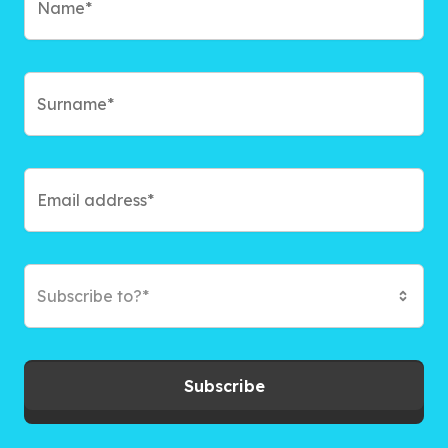
Subscribe to?*
Subscribe