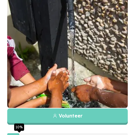
Volunteer
10
%