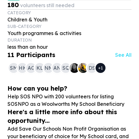
180
volunteers still needed
CATEGORY
Children & Youth
SUB-CATEGORY
Youth programmes & activities
DURATION
less than an hour
11
Participants
See All
SM
HK
AG
KL
NM
AN
SQ
DS
+
1
How can you help?
Help SOS NPO with
200
volunteers for listing
SOSNPO as a Woolworths My School Beneficiary
Here's a little more info about this
opportunity...
Add Save Our Schools Non Profit Organisation as
your beneficiary of choice for My School card, and