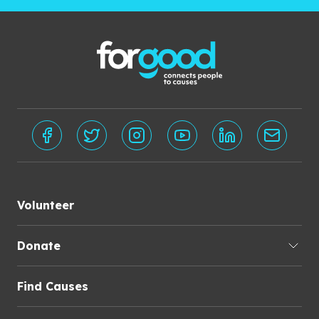
Volunteer
Donate
Find Causes