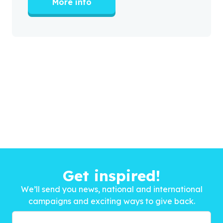
More info
Get inspired!
We’ll send you news, national and international
campaigns and exciting ways to give back.