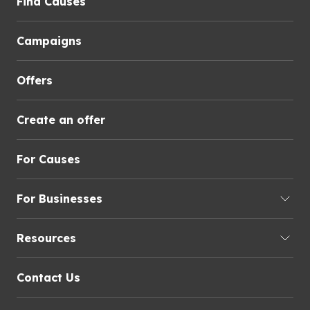
Find Causes
Campaigns
Offers
Create an offer
For Causes
For Businesses
Resources
Contact Us