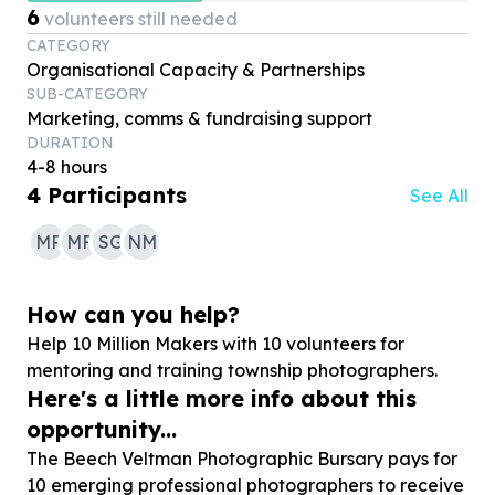
6
volunteers still needed
CATEGORY
Organisational Capacity & Partnerships
SUB-CATEGORY
Marketing, comms & fundraising support
DURATION
4-8 hours
4
Participants
See All
MR
MF
SG
NM
How can you help?
Help
10
Million Makers with
10
volunteers for
mentoring and training township photographers.
Here's a little more info about this
opportunity...
The Beech Veltman Photographic Bursary pays for
10 emerging professional photographers to receive