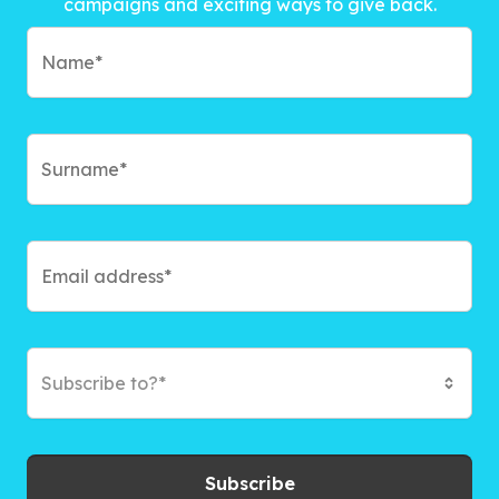
campaigns and exciting ways to give back.
Subscribe to?*
Subscribe