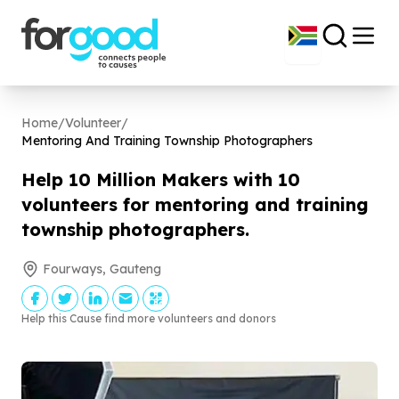
Home
/
Volunteer
/
Mentoring And Training Township Photographers
Help
10
Million Makers with
10
volunteers for mentoring and training
township photographers.
Fourways, Gauteng
Help this Cause find more volunteers and donors