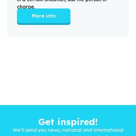
charge.
More info
Get inspired!
We’ll send you news, national and international