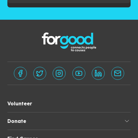
Volunteer
Donate