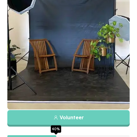
Volunteer
40
%