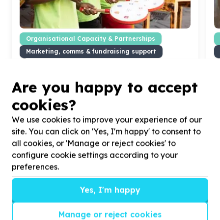
Organisational Capacity & Partnerships
Marketing, comms & fundraising support
Cape Town, Western Cape
Help Amy Foundation, Formerly The Amy Biehl
H
Are you happy to accept
Foundation with
5
volunteers for photography of
L
our after school programmes in action.
p
cookies?
We use cookies to improve your experience of our
site. You can click on 'Yes, I'm happy' to consent to
all cookies, or 'Manage or reject cookies' to
?
configure cookie settings according to your
preferences.
Yes, I'm happy
Helpful tips
Stay safe
Manage or reject cookies