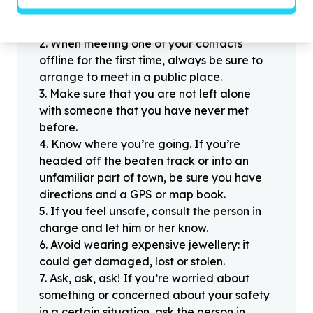
1
.
Don’t pass any personal information to
people you haven’t met offline before.
2
.
When meeting one of your contacts
offline for the first time, always be sure to
arrange to meet in a public place.
3
.
Make sure that you are not left alone
with someone that you have never met
before.
4
.
Know where you’re going. If you’re
headed off the beaten track or into an
unfamiliar part of town, be sure you have
directions and a GPS or map book.
5
.
If you feel unsafe, consult the person in
charge and let him or her know.
6
.
Avoid wearing expensive jewellery: it
could get damaged, lost or stolen.
7
.
Ask, ask, ask! If you’re worried about
something or concerned about your safety
in a certain situation, ask the person in