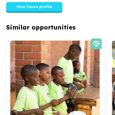
View Cause profile
Similar opportunities