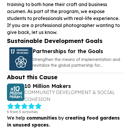
training to both hone their craft and business
acumen. As part of the program, we expose
students to professionals with real-life experience.
If you are a professional photographer wanting to
give back, let us know.
Sustainable Development Goals
Partnerships for the Goals
Strengthen the means of implementation and
revitalize the global partnership for
sustainable development
About this Cause
10 Million Makers
COMMUNITY DEVELOPMENT & SOCIAL
COHESION
5 from 5 activities
We help
communities
by
creating food gardens
in unused spaces.