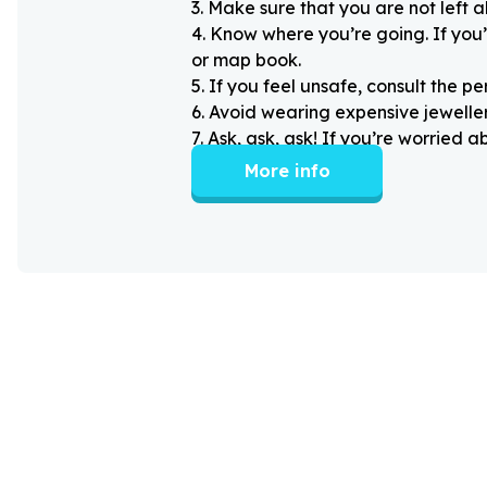
3
.
Make sure that you are not left 
4
.
Know where you’re going. If you’
or map book.
5
.
If you feel unsafe, consult the pe
6
.
Avoid wearing expensive jewellery
7
.
Ask, ask, ask! If you’re worried 
More info