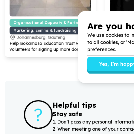
Are you h
Organisational Capacity & Partnerships
Organisat
Marketing, comms & fundraising support
Administr
We use cookies to im
Johannesburg, Gauteng
Randbur
to all cookies, or '
Help Bokamoso Education Trust with
30
Help Empow
preferences.
volunteers for signing up more donors.
volunteers f
Facebook 
Yes, I'm happ
Helpful tips
?
Stay safe
1
.
Don’t pass any personal informati
2
.
When meeting one of your contacts