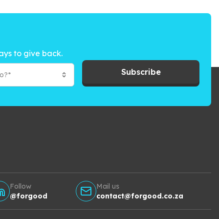
ays to give back.
Subscribe
to?*
Follow
Mail us
@forgood
contact@forgood.co.za