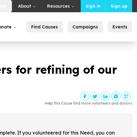
Map
About
Resources
Sign in
Sign up
onate
Find Causes
Campaigns
Events
s for refining of our
Help this Cause find more volunteers and donors
!
mplete. If you volunteered for this Need, you can