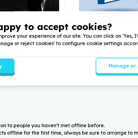
appy to accept cookies?
ional Capacity & Partnerships
Children & Youth
ation & operations support
Youth programmes & activi
prove your experience of our site. You can click on 'Yes, I
g, Gauteng
Cape Town, Western Ca
Manage or reject cookies' to configure cookie settings acco
ervate Trust with
100
Help Badisa Trio with
50
volu
or Liking and sharing our
liking and sharing our Face
page
y
Manage or 
on to people you haven’t met offline before.
 offline for the first time, always be sure to arrange to m