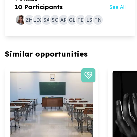
10
Participants
See All
ZM
LDL
SA
SO
AR
GL
TD
LS
TN
Similar opportunities