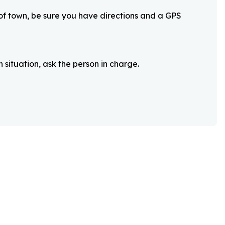
 of town, be sure you have directions and a GPS
 situation, ask the person in charge.