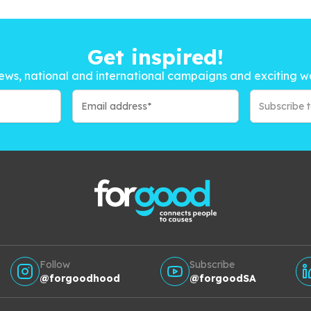
Get inspired!
ews, national and international campaigns and exciting w
Subscribe 
Follow
Subscribe
@forgoodhood
@forgoodSA