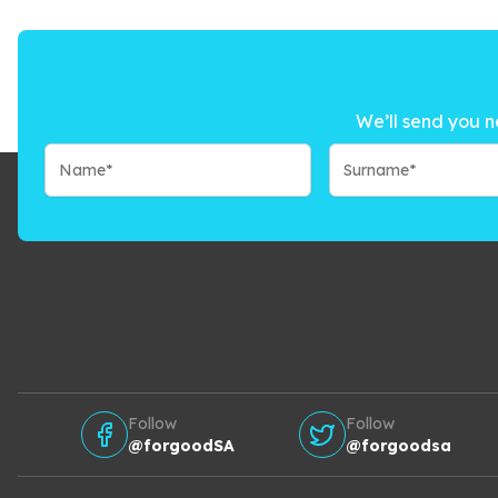
We’ll send you n
Follow
Follow
@forgoodSA
@forgoodsa