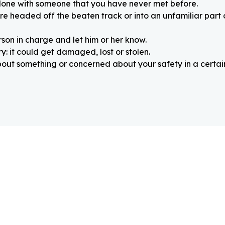
alone with someone that you have never met before.
re headed off the beaten track or into an unfamiliar part
rson in charge and let him or her know.
: it could get damaged, lost or stolen.
about something or concerned about your safety in a certain