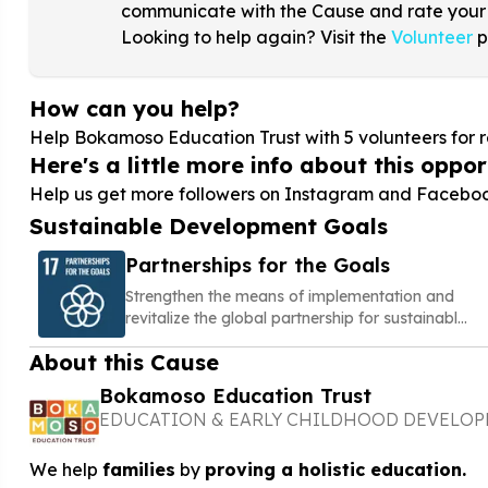
communicate with the Cause and rate your
Looking to help again? Visit the
Volunteer
p
How can you help?
Help Bokamoso Education Trust with
5
volunteers for r
Here's a little more info about this opport
Help us get more followers on Instagram and Facebook 
Sustainable Development Goals
Partnerships for the Goals
Strengthen the means of implementation and
revitalize the global partnership for sustainable
development
About this Cause
Bokamoso Education Trust
EDUCATION & EARLY CHILDHOOD DEVELO
We help
families
by
proving a holistic education.