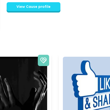
View Cause profile