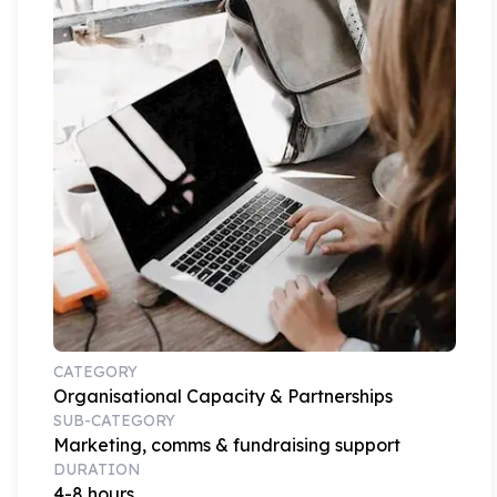
CATEGORY
Organisational Capacity & Partnerships
SUB-CATEGORY
Marketing, comms & fundraising support
DURATION
4-8 hours