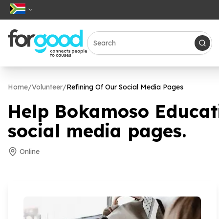
Home
/
Volunteer
/
Refining Of Our Social Media Pages
Help Bokamoso Educati
social media pages.
Online