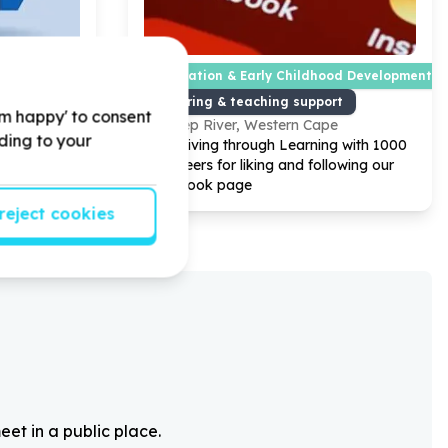
Education & Early Childhood Development
ties
Tutoring & teaching support
'm happy' to consent
pe
Diep River, Western Cape
rding to your
nteers for
Help Living through Learning with
1000
book page
volunteers for liking and following our
Facebook page
reject cookies
eet in a public place.