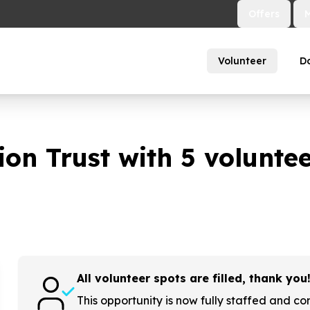
Offers
Volunteer
D
on Trust with
5
volunteer
All volunteer spots are filled, thank you
This opportunity is now fully staffed and co