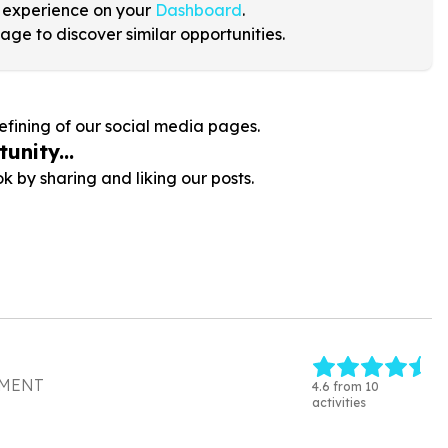
 experience on your
Dashboard
.
age to discover similar opportunities.
efining of our social media pages.
unity...
by sharing and liking our posts.
PMENT
4.6 from 10
activities