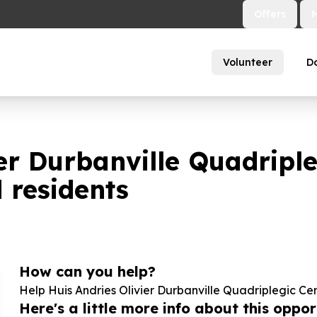
Offers
Volunteer
D
ier Durbanville Quadripl
d residents
How can you help?
Help Huis Andries Olivier Durbanville Quadriplegic Ce
Here's a little more info about this opport