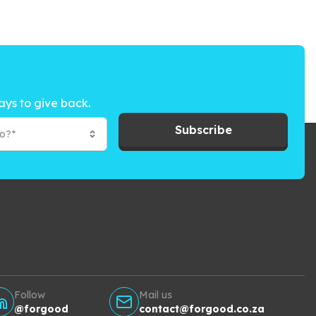
ays to give back.
Subscribe
to?*
Follow
Mail us
@forgood
contact@forgood.co.za