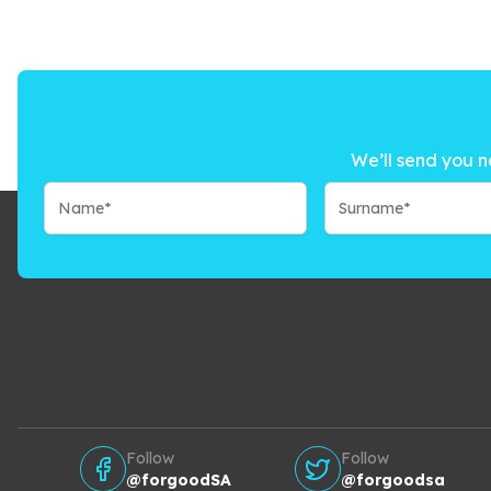
We’ll send you n
Follow
Follow
@forgoodSA
@forgoodsa