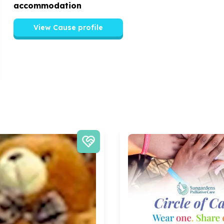
accommodation
View Cause profile