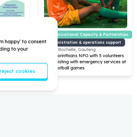
Organisational Capacity & Partnerships
'm happy' to consent
e
Administration & operations support
rding to your
g
La Rochelle, Gauteng
ospice
Help Corinthians NPO with
5
volunteers
 for Adults
for assisting with emergency services at
our Football games
reject cookies