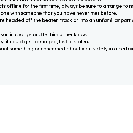
 offline for the first time, always be sure to arrange to m
alone with someone that you have never met before.
re headed off the beaten track or into an unfamiliar part
rson in charge and let him or her know.
: it could get damaged, lost or stolen.
about something or concerned about your safety in a certain