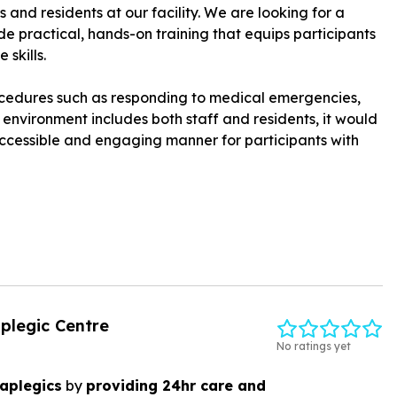
 and residents at our facility. We are looking for a
e practical, hands-on training that equips participants
skills.
procedures such as responding to medical emergencies,
r environment includes both staff and residents, it would
 accessible and engaging manner for participants with
iplegic Centre
No ratings yet
raplegics
by
providing 24hr care and