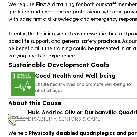
We require First Aid training for both our staff members
qualified and experienced professional who can provid
with basic first aid knowledge and emergency response 
Ideally, the training would cover essential first aid 
basic life support, and general safety practices. As ou
be beneficial if the training could be presented in an
varying levels of experience.
Sustainable Development Goals
Good Health and Well-being
Ensure healthy lives and promote well-being for
all at all ages
About this Cause
Huis Andries Olivier Durbanville Quadr
DISABILITY, SENIORS & CARE
We help
Physically disabled quadriplegics and pa