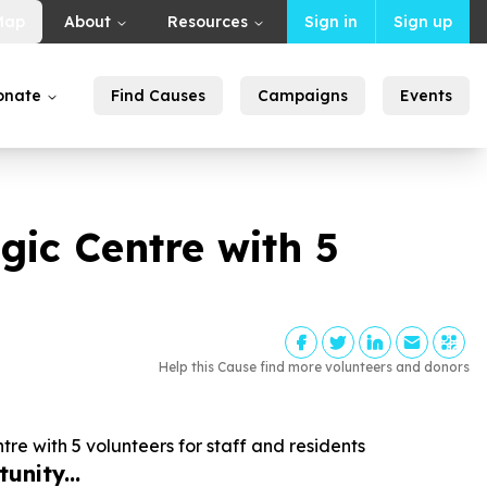
Map
About
Resources
Sign in
Sign up
onate
Find Causes
Campaigns
Events
egic Centre with
5
Help this Cause find more volunteers and donors
ntre with
5
volunteers for staff and residents
unity...