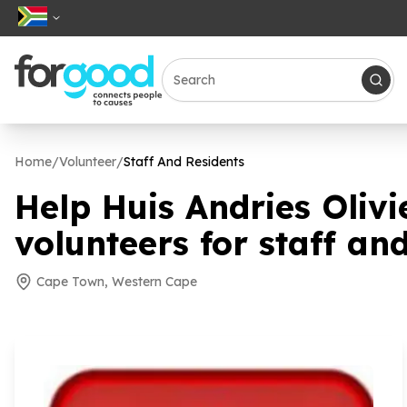
Home
/
Volunteer
/
Staff And Residents
Help Huis Andries Oliv
volunteers for staff an
Cape Town, Western Cape