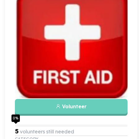
Volunteer
0
%
5
volunteers still needed
CATEGORY