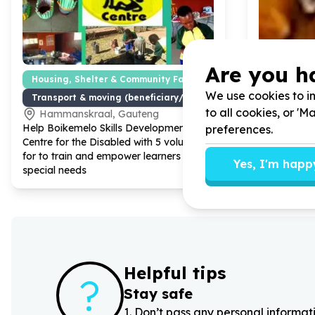
Are you h
Housing, Shelter & Community Facilities
Disability
We use cookies to im
Transport & moving (beneficiary/service)
Accessibil
to all cookies, or '
Hammanskraal, Gauteng
Eikenbo
Help Boikemelo Skills Development
Help Iris H
preferences.
Centre for the Disabled with
5
volunteers
New covers 
for to train and empower learners with
Yes, I'm happ
special needs
Helpful tips
?
Stay safe
1
.
Don’t pass any personal informati