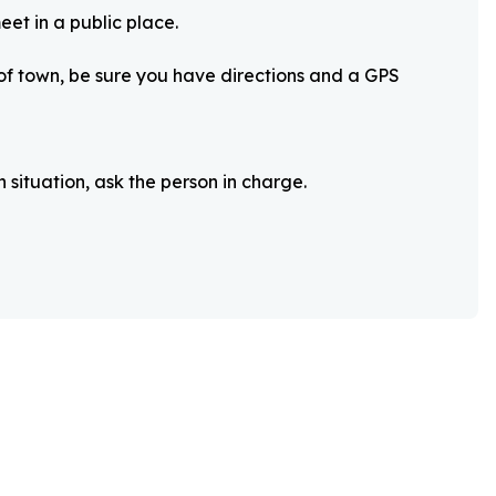
eet in a public place.
 of town, be sure you have directions and a GPS
 situation, ask the person in charge.