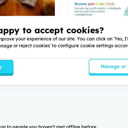
appy to accept cookies?
, Seniors & Care
Health & Wellbeing
prove your experience of our site. You can click on 'Yes, I
ity & inclusion support
Medical supplies & medicin
Manage or reject cookies' to configure cookie settings acco
sch, Western Cape
Lynnwood Glen, Gauten
ouse with
4
volunteers for
Help Pretoria Sungardens H
on our trampoline springs
Association with
5
volunteers
y
Manage or 
on to people you haven’t met offline before.