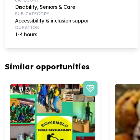
Disability, Seniors & Care
SUB-CATEGORY
Accessibility & inclusion support
DURATION
1-4 hours
Similar opportunities