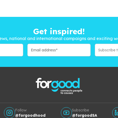
Get inspired!
ews, national and international campaigns and exciting w
Subscribe 
Follow
Subscribe
@forgoodhood
@forgoodSA