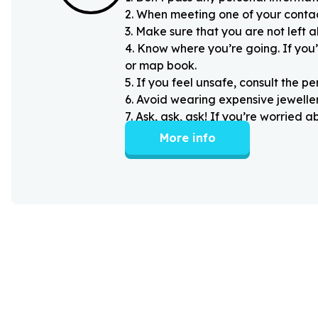
2
.
When meeting one of your contacts
3
.
Make sure that you are not left 
4
.
Know where you’re going. If you’
or map book.
5
.
If you feel unsafe, consult the pe
6
.
Avoid wearing expensive jewellery
7
.
Ask, ask, ask! If you’re worried 
More info