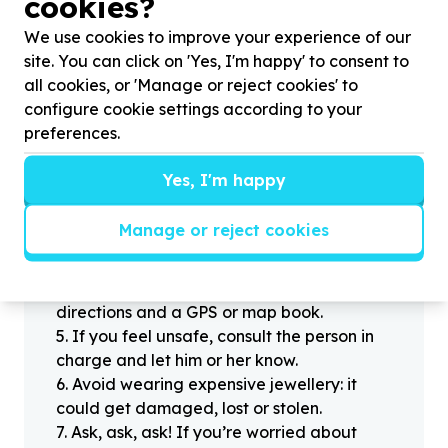
cookies?
Stay safe
We use cookies to improve your experience of our
1
.
Don’t pass any personal information to
site. You can click on 'Yes, I'm happy' to consent to
people you haven’t met offline before.
all cookies, or 'Manage or reject cookies' to
2
.
When meeting one of your contacts
configure cookie settings according to your
offline for the first time, always be sure to
preferences.
arrange to meet in a public place.
3
.
Make sure that you are not left alone
Yes, I'm happy
with someone that you have never met
before.
Manage or reject cookies
4
.
Know where you’re going. If you’re
headed off the beaten track or into an
unfamiliar part of town, be sure you have
directions and a GPS or map book.
5
.
If you feel unsafe, consult the person in
charge and let him or her know.
6
.
Avoid wearing expensive jewellery: it
could get damaged, lost or stolen.
7
.
Ask, ask, ask! If you’re worried about