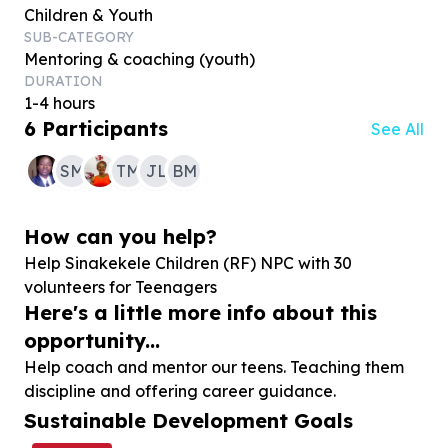
Children & Youth
SUB-CATEGORY
Mentoring & coaching (youth)
DURATION
1-4 hours
6
Participants
See All
SM
TM
JL
BM
How can you help?
Help Sinakekele Children (RF) NPC with
30
volunteers for Teenagers
Here's a little more info about this
opportunity...
Help coach and mentor our teens. Teaching them
discipline and offering career guidance.
Sustainable Development Goals