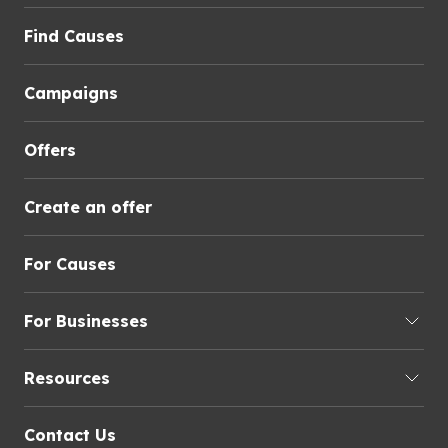
Find Causes
Campaigns
Offers
Create an offer
For Causes
For Businesses
Resources
Contact Us