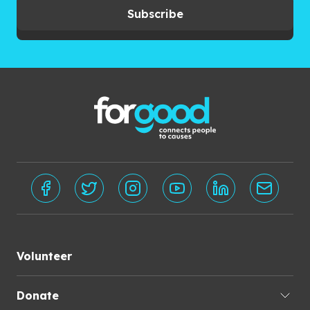
Subscribe
Volunteer
Donate