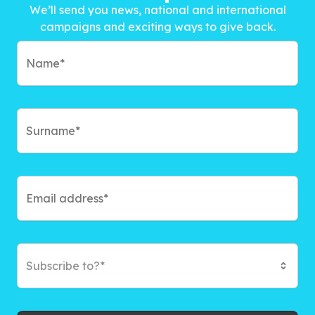
We’ll send you news, national and international
campaigns and exciting ways to give back.
Subscribe to?*