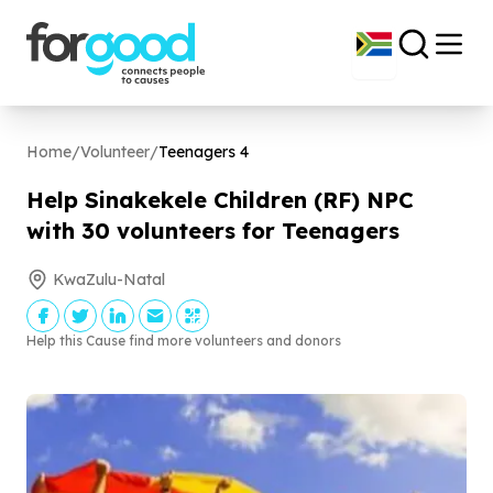
Home
/
Volunteer
/
Teenagers
4
Help Sinakekele Children (RF) NPC
with
30
volunteers for Teenagers
KwaZulu-Natal
Help this Cause find more volunteers and donors