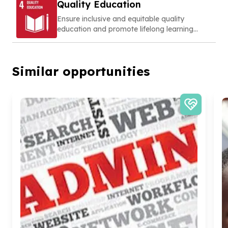
Quality Education
Ensure inclusive and equitable quality
education and promote lifelong learning
opportunities for all
Similar opportunities