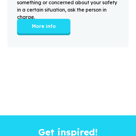
something or concerned about your safety
in a certain situation, ask the person in
charge.
More info
Get inspired!