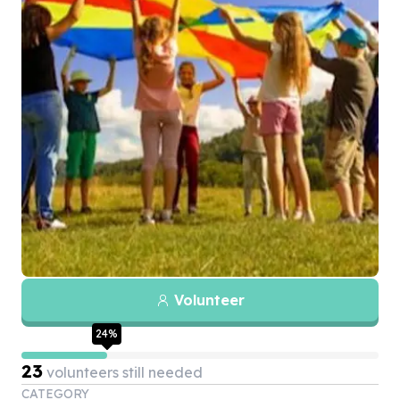
Volunteer
24
%
23
volunteers still needed
CATEGORY