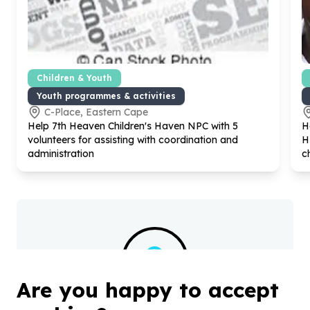
Children & Youth
Youth programmes & activities
C-Place, Eastern Cape
Help
7
th Heaven Children's Haven NPC with
5
H
volunteers for assisting with coordination and
H
administration
c
?
Are you happy to accept
Helpful tips