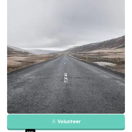
Volunteer