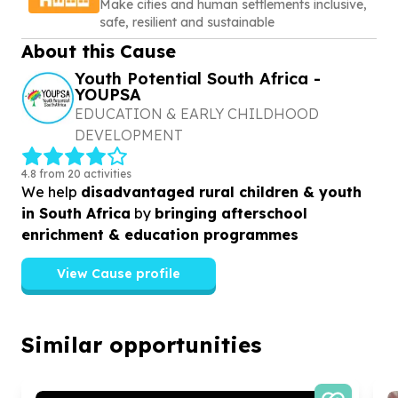
Make cities and human settlements inclusive,
safe, resilient and sustainable
About this Cause
Youth Potential South Africa -
YOUPSA
EDUCATION & EARLY CHILDHOOD
DEVELOPMENT
4.8 from 20 activities
We help
disadvantaged rural children & youth
in South Africa
by
bringing afterschool
enrichment & education programmes
View Cause profile
Similar opportunities