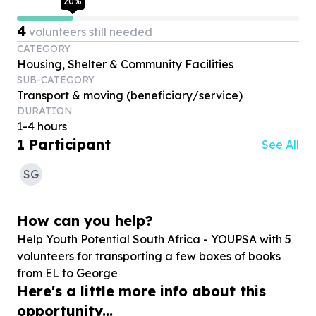
20
%
4
volunteers still needed
CATEGORY
Housing, Shelter & Community Facilities
SUB-CATEGORY
Transport & moving (beneficiary/service)
DURATION
1-4 hours
1
Participant
See All
SG
How can you help?
Help Youth Potential South Africa - YOUPSA with
5
volunteers for transporting a few boxes of books
from EL to George
Here's a little more info about this
opportunity...