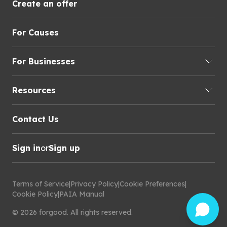
Create an offer
For Causes
For Businesses
Resources
Contact Us
Sign in
or
Sign up
Terms of Service
|
Privacy Policy
|
Cookie Preferences
|
Cookie Policy
|
PAIA Manual
©
2026
forgood
.
All rights reserved.