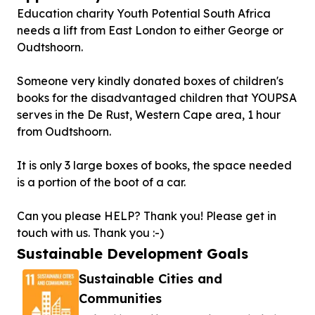
Education charity Youth Potential South Africa
needs a lift from East London to either George or
Oudtshoorn.
Someone very kindly donated boxes of children's
books for the disadvantaged children that YOUPSA
serves in the De Rust, Western Cape area, 1 hour
from Oudtshoorn.
It is only 3 large boxes of books, the space needed
is a portion of the boot of a car.
Can you please HELP? Thank you! Please get in
touch with us. Thank you :-)
Sustainable Development Goals
Sustainable Cities and
Communities