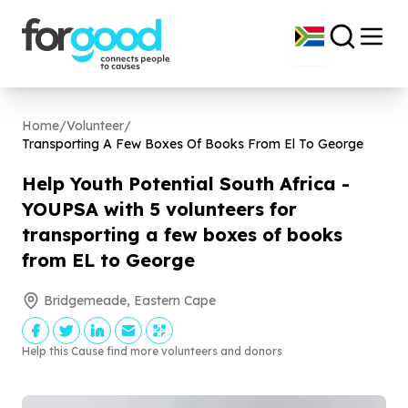
Home
/
Volunteer
/
Transporting A Few Boxes Of Books From El To George
Help Youth Potential South Africa -
YOUPSA with
5
volunteers for
transporting a few boxes of books
from EL to George
Bridgemeade, Eastern Cape
Help this Cause find more volunteers and donors