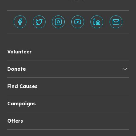
Volunteer
Donate
Find Causes
Campaigns
Offers