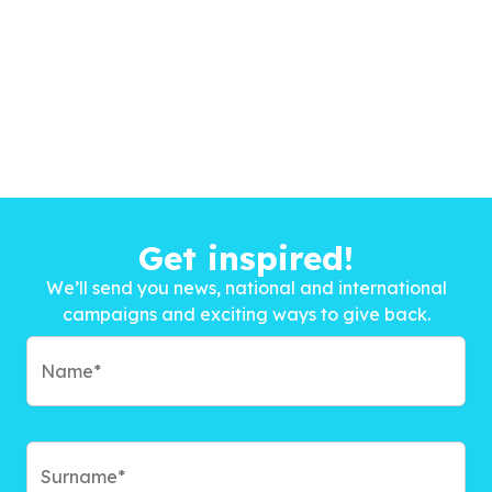
Get inspired!
We’ll send you news, national and international
campaigns and exciting ways to give back.