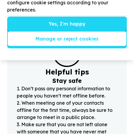
100
volunteers for Sharing a social media post
(
configure cookie settings according to your
today about education!
preferences.
Yes, I'm happy
Manage or reject cookies
?
Helpful tips
Stay safe
1
.
Don’t pass any personal information to
people you haven’t met offline before.
2
.
When meeting one of your contacts
offline for the first time, always be sure to
arrange to meet in a public place.
3
.
Make sure that you are not left alone
with someone that you have never met