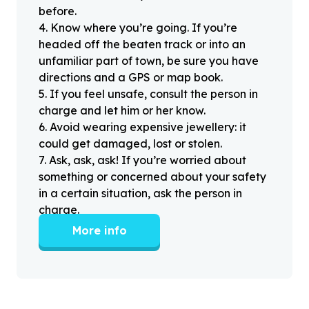
before.
4
.
Know where you’re going. If you’re
headed off the beaten track or into an
unfamiliar part of town, be sure you have
directions and a GPS or map book.
5
.
If you feel unsafe, consult the person in
charge and let him or her know.
6
.
Avoid wearing expensive jewellery: it
could get damaged, lost or stolen.
7
.
Ask, ask, ask! If you’re worried about
something or concerned about your safety
in a certain situation, ask the person in
charge.
More info