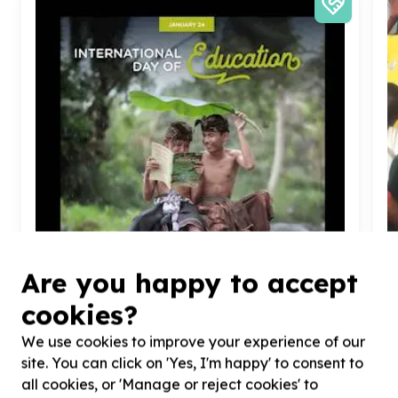
Are you happy to accept
cookies?
Children & Youth
We use cookies to improve your experience of our
Youth programmes & activities
site. You can click on 'Yes, I'm happy' to consent to
Hankey, Eastern Cape
Help Youth Potential South Africa - YOUPSA with
H
all cookies, or 'Manage or reject cookies' to