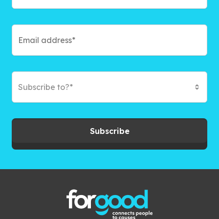
Subscribe to?*
Subscribe