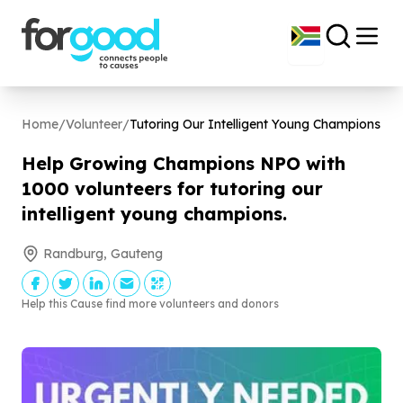
Home
/
Volunteer
/
Tutoring Our Intelligent Young Champions
Help Growing Champions NPO with
1000
volunteers for tutoring our
intelligent young champions.
Randburg, Gauteng
Help this Cause find more volunteers and donors