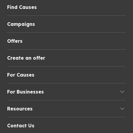
Find Causes
Campaigns
Offers
Create an offer
For Causes
For Businesses
Resources
Contact Us