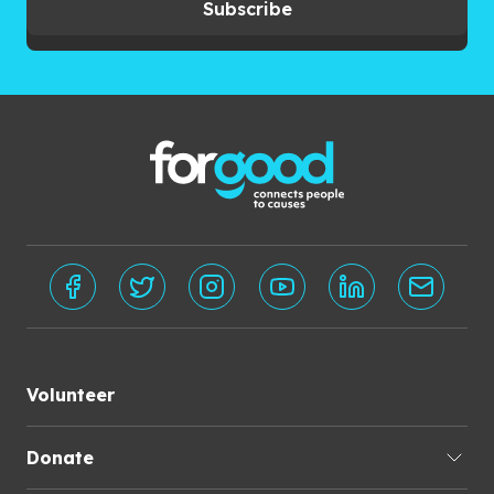
Subscribe
Volunteer
Donate