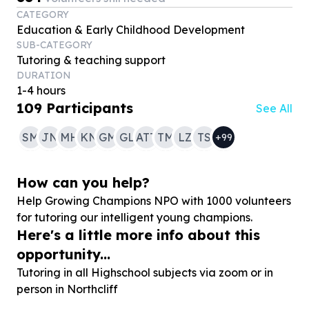
CATEGORY
Education & Early Childhood Development
SUB-CATEGORY
Tutoring & teaching support
DURATION
1-4 hours
109
Participants
See All
SM
JN
MH
KN
GM
GL
ATT
TM
LZ
TS
+
99
How can you help?
Help Growing Champions NPO with
1000
volunteers
for tutoring our intelligent young champions.
Here's a little more info about this
opportunity...
Tutoring in all Highschool subjects via zoom or in
person in Northcliff