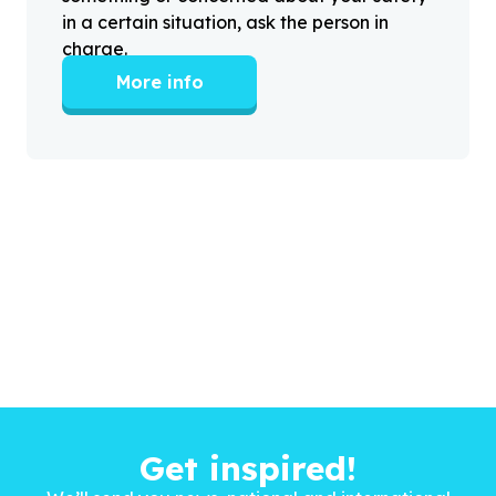
in a certain situation, ask the person in
charge.
More info
Get inspired!