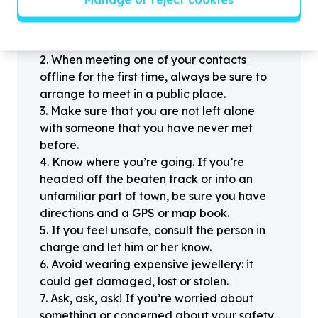
Stay safe
1
.
Don’t pass any personal information to
people you haven’t met offline before.
2
.
When meeting one of your contacts
offline for the first time, always be sure to
arrange to meet in a public place.
3
.
Make sure that you are not left alone
with someone that you have never met
before.
4
.
Know where you’re going. If you’re
headed off the beaten track or into an
unfamiliar part of town, be sure you have
directions and a GPS or map book.
5
.
If you feel unsafe, consult the person in
charge and let him or her know.
6
.
Avoid wearing expensive jewellery: it
could get damaged, lost or stolen.
7
.
Ask, ask, ask! If you’re worried about
something or concerned about your safety