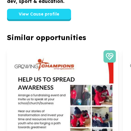
dev, sport & education.
View Cause profile
Similar opportunities