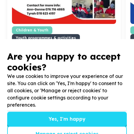
Children & Youth
Youth programmes & activities
Randburg, Gauteng
Help Growing Champions NPO with
1000
volunteers
H
Are you happy to accept
for helping spread awareness about our
f
champions.
cookies?
We use cookies to improve your experience of our
site. You can click on 'Yes, I'm happy' to consent to
all cookies, or 'Manage or reject cookies' to
configure cookie settings according to your
?
preferences.
Yes, I'm happy
Helpful tips
Manage or reject cookies