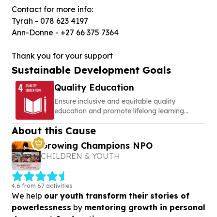
Contact for more info:
Tyrah - 078 623 4197
Ann-Donne - +27 66 375 7364
Thank you for your support
Sustainable Development Goals
Quality Education
Ensure inclusive and equitable quality
education and promote lifelong learning
opportunities for all
About this Cause
Growing Champions NPO
CHILDREN & YOUTH
4.6 from 67 activities
We help
our youth transform their stories of
powerlessness
by
mentoring growth in personal