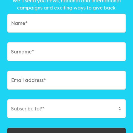
We’ll send you news, national and international
campaigns and exciting ways to give back.
Subscribe to?*