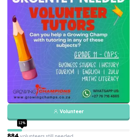
Volunteer
12
%
884
volunteers still needed