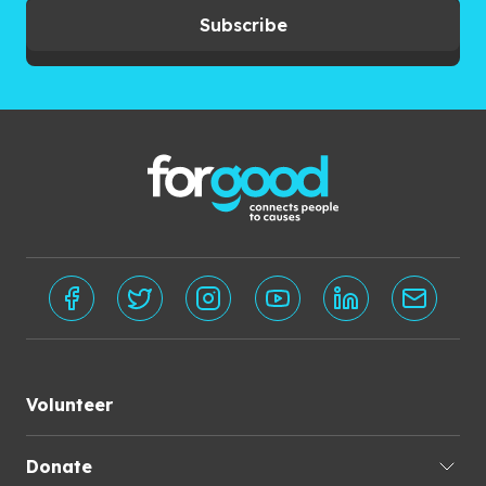
Subscribe
Volunteer
Donate