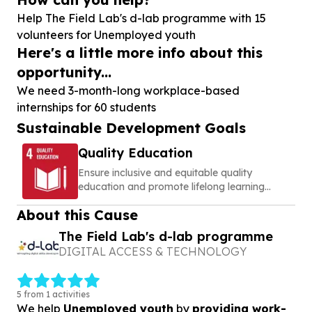
Help The Field Lab's d-lab programme with
15
volunteers for Unemployed youth
Here's a little more info about this
opportunity...
We need 3-month-long workplace-based
internships for 60 students
Sustainable Development Goals
Quality Education
Ensure inclusive and equitable quality
education and promote lifelong learning
opportunities for all
About this Cause
The Field Lab's d-lab programme
DIGITAL ACCESS & TECHNOLOGY
5 from 1 activities
We help
Unemployed youth
by
providing work-