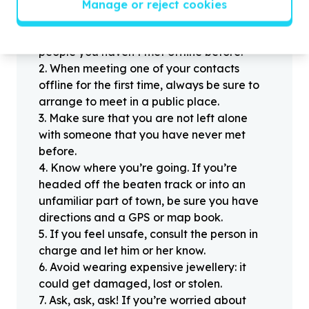
Manage or reject cookies
Stay safe
1
.
Don’t pass any personal information to
people you haven’t met offline before.
2
.
When meeting one of your contacts
offline for the first time, always be sure to
arrange to meet in a public place.
3
.
Make sure that you are not left alone
with someone that you have never met
before.
4
.
Know where you’re going. If you’re
headed off the beaten track or into an
unfamiliar part of town, be sure you have
directions and a GPS or map book.
5
.
If you feel unsafe, consult the person in
charge and let him or her know.
6
.
Avoid wearing expensive jewellery: it
could get damaged, lost or stolen.
7
.
Ask, ask, ask! If you’re worried about