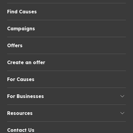
Find Causes
Campaigns
Offers
Create an offer
For Causes
For Businesses
Resources
Contact Us