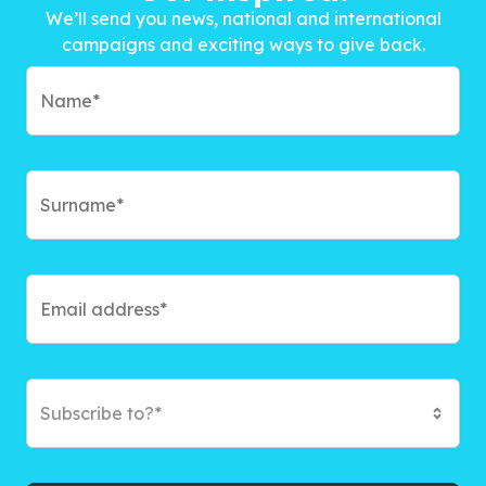
We’ll send you news, national and international
campaigns and exciting ways to give back.
Subscribe to?*