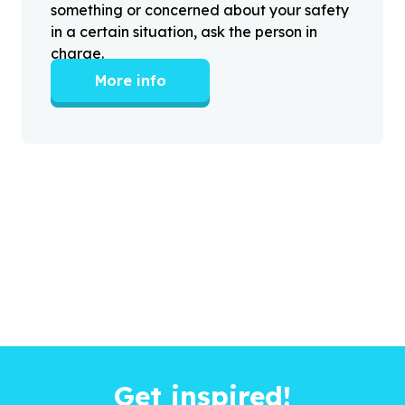
something or concerned about your safety
in a certain situation, ask the person in
charge.
More info
Get inspired!