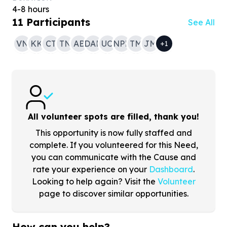
4-8 hours
11
Participants
See All
VN
KK
CT
TN
AB
DAM
UO
NPR
TM
JM
+
1
All volunteer spots are filled, thank you!
This opportunity is now fully staffed and
complete. If you volunteered for this Need,
you can communicate with the Cause and
rate your experience on your
Dashboard
.
Looking to help again? Visit the
Volunteer
page to discover similar opportunities.
How can you help?