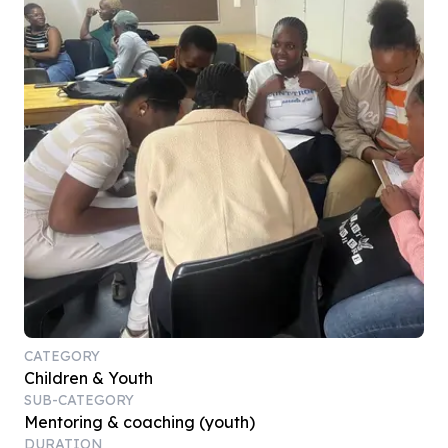
CATEGORY
Children & Youth
SUB-CATEGORY
Mentoring & coaching (youth)
DURATION