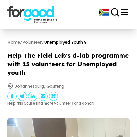
Home
/
Volunteer
/
Unemployed Youth
9
Help The Field Lab's d-lab programme
with
15
volunteers for Unemployed
youth
Johannesburg, Gauteng
Help this Cause find more volunteers and donors