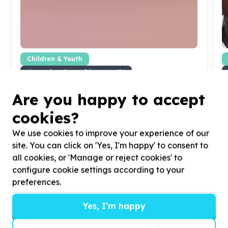
Children & Youth
Mentoring & coaching (youth)
Koffiekraal, North West
Help CareerBuild with
5
volunteers for high school
H
Are you happy to accept
learners
H
cookies?
c
We use cookies to improve your experience of our
site. You can click on 'Yes, I'm happy' to consent to
all cookies, or 'Manage or reject cookies' to
configure cookie settings according to your
?
preferences.
Yes, I'm happy
Helpful tips