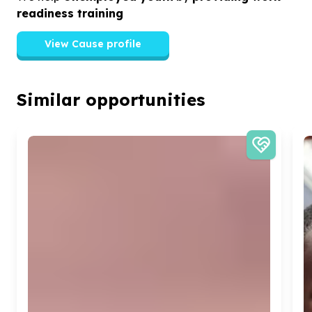
readiness training
View Cause profile
Similar opportunities