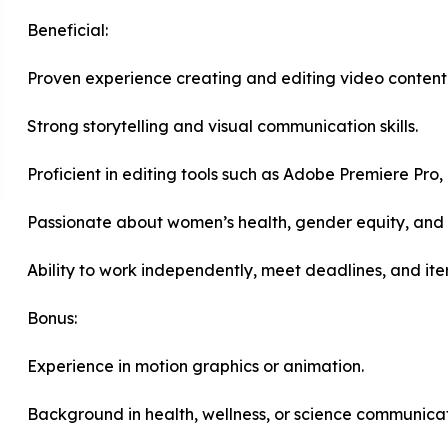
Beneficial:
Proven experience creating and editing video content
Strong storytelling and visual communication skills.
Proficient in editing tools such as Adobe Premiere Pro, 
Passionate about women’s health, gender equity, and c
Ability to work independently, meet deadlines, and it
Bonus:
Experience in motion graphics or animation.
Background in health, wellness, or science communicat