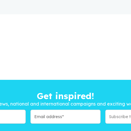
Get inspired!
ews, national and international campaigns and exciting w
Subscribe 