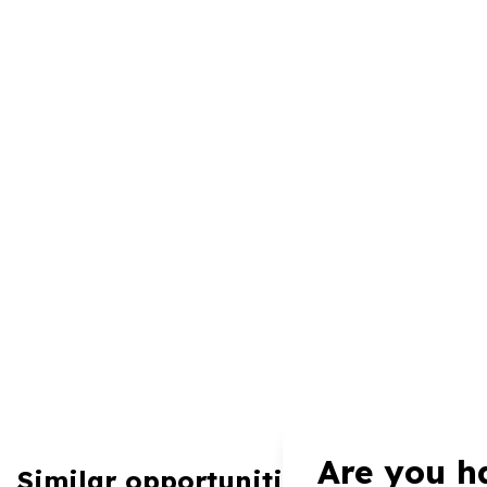
Are you h
Similar opportunities