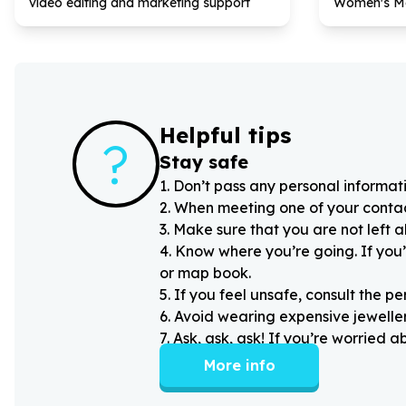
video editing and marketing support
Women's M
Helpful tips
?
Stay safe
1
.
Don’t pass any personal informati
2
.
When meeting one of your contacts
3
.
Make sure that you are not left 
4
.
Know where you’re going. If you’
or map book.
5
.
If you feel unsafe, consult the pe
6
.
Avoid wearing expensive jewellery
7
.
Ask, ask, ask! If you’re worried 
More info