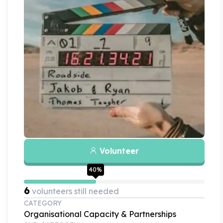
Volunteer
40
%
6
volunteers still needed
CATEGORY
Organisational Capacity & Partnerships