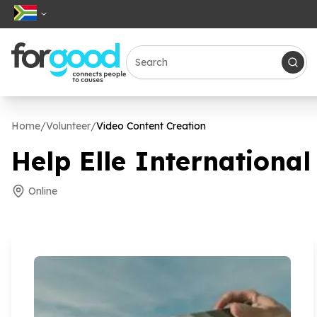
Home
/
Volunteer
/
Video Content Creation
Help Elle International
Online