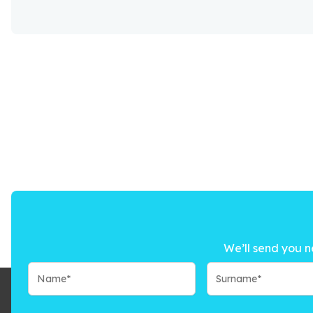
We’ll send you n