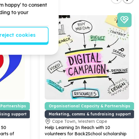
'm happy' to consent
rding to your
reject cookies
 Partnerships
Organisational Capacity & Partnerships
ising support
Marketing, comms & fundraising support
Cape Town, Western Cape
h
50
Help Learning In Reach with
10
arts of
volunteers for Back
2
School scholarship