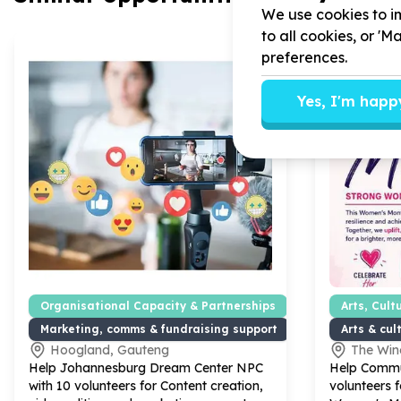
We use cookies to im
to all cookies, or '
preferences.
Yes, I'm happ
Organisational Capacity & Partnerships
Arts, Cult
Marketing, comms & fundraising support
Arts & cu
Hoogland, Gauteng
The Win
Help Johannesburg Dream Center NPC
Help Commu
with
10
volunteers for Content creation,
volunteers f