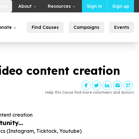
Map
About
Resources
Sign in
Sign up
onate
Find Causes
Campaigns
Events
ideo content creation
Help this Cause find more volunteers and donors
ntent creation
unity...
cs (Instagram, Ticktock, Youtube)