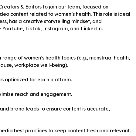
reators & Editors to join our team, focused on
 content related to women’s health. This role is ideal
s, has a creative storytelling mindset, and
ke YouTube, TikTok, Instagram, and LinkedIn.
 range of women’s health topics (e.g., menstrual health,
pause, workplace well-being).
os optimized for each platform.
maximize reach and engagement.
and brand leads to ensure content is accurate,
media best practices to keep content fresh and relevant.