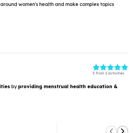
ns around women's health and make complex topics
5 from 2 activities
ties
by
providing menstrual health education &