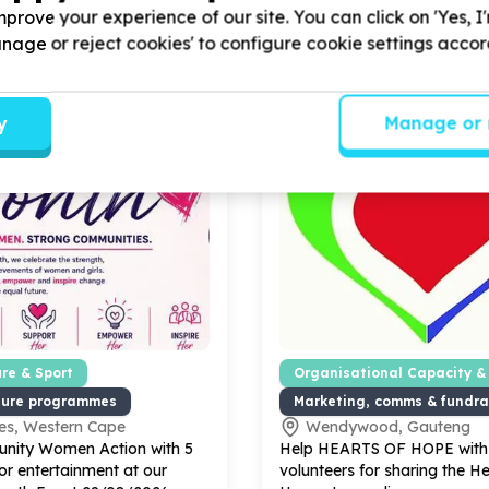
prove your experience of our site. You can click on 'Yes, I
Manage or reject cookies' to configure cookie settings acco
y
Manage or 
ure & Sport
Organisational Capacity &
lture programmes
Marketing, comms & fundra
es, Western Cape
Wendywood, Gauteng
nity Women Action with
5
Help HEARTS OF HOPE wit
or entertainment at our
volunteers for sharing the He