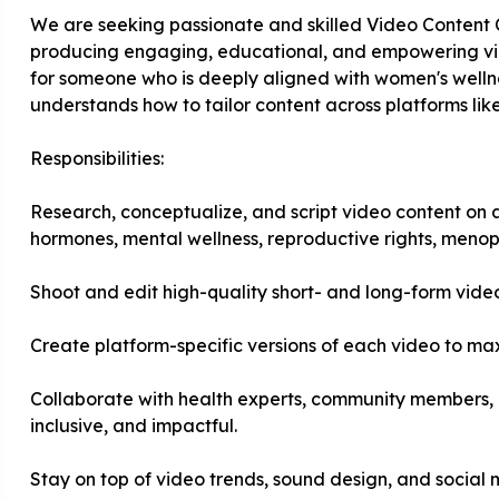
We are seeking passionate and skilled Video Content C
producing engaging, educational, and empowering video
for someone who is deeply aligned with women's wellnes
understands how to tailor content across platforms li
Responsibilities:
Research, conceptualize, and script video content on a
hormones, mental wellness, reproductive rights, meno
Shoot and edit high-quality short- and long-form vide
Create platform-specific versions of each video to 
Collaborate with health experts, community members, 
inclusive, and impactful.
Stay on top of video trends, sound design, and social 