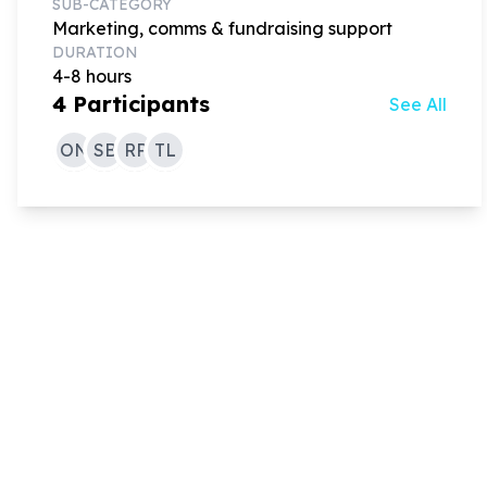
SUB-CATEGORY
Marketing, comms & fundraising support
DURATION
4-8 hours
4
Participants
See All
ON
SB
RP
TL