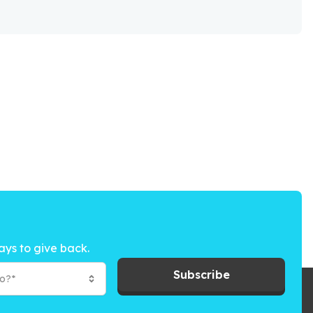
ays to give back.
Subscribe
to?*