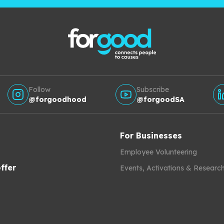
Follow
Subscribe
@forgoodhood
@forgoodSA
For Businesses
Employee Volunteering
ffer
Events, Activations & Researc