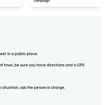
campaign
eet in a public place.
 of town, be sure you have directions and a GPS
 situation, ask the person in charge.