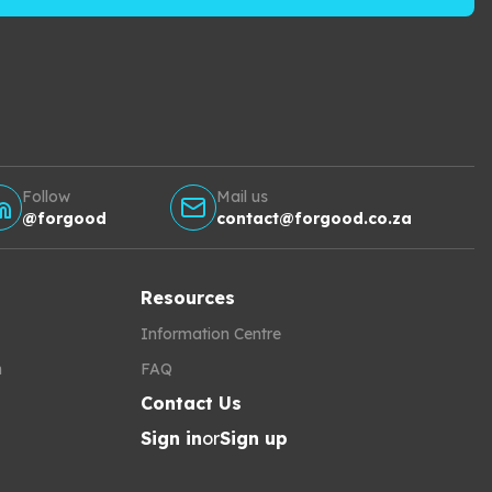
Follow
Mail us
@forgood
contact@forgood.co.za
Resources
Information Centre
h
FAQ
Contact Us
Sign in
or
Sign up