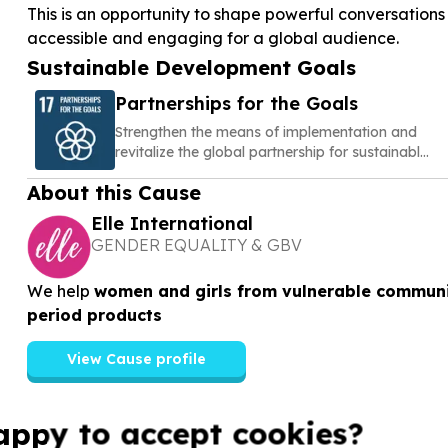
This is an opportunity to shape powerful conversatio
accessible and engaging for a global audience.
Sustainable Development Goals
Partnerships for the Goals
Strengthen the means of implementation and
revitalize the global partnership for sustainable
development
About this Cause
Elle International
GENDER EQUALITY & GBV
We help
women and girls from vulnerable communi
period products
View Cause profile
appy to accept cookies?