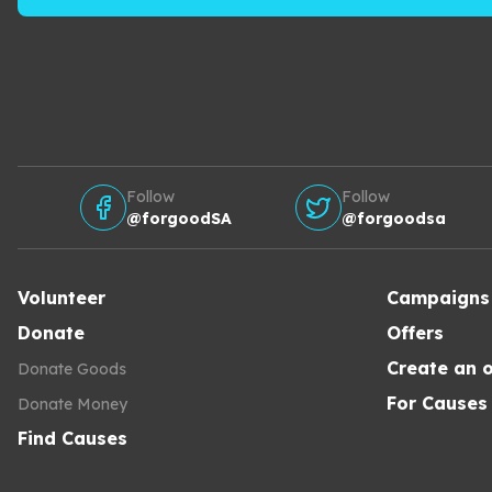
Follow
Follow
@forgoodSA
@forgoodsa
Volunteer
Campaigns
Donate
Offers
Create an o
Donate Goods
For Causes
Donate Money
Find Causes