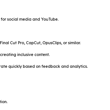
 for social media and YouTube.
Final Cut Pro, CapCut, OpusClips, or similar.
reating inclusive content.
erate quickly based on feedback and analytics.
ion.