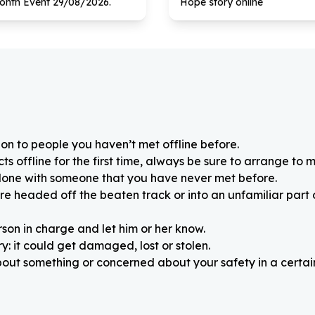
onth Event
29
/
08
/
2026
.
Hope story online
on to people you haven’t met offline before.
 offline for the first time, always be sure to arrange to m
alone with someone that you have never met before.
re headed off the beaten track or into an unfamiliar part
rson in charge and let him or her know.
: it could get damaged, lost or stolen.
about something or concerned about your safety in a certain