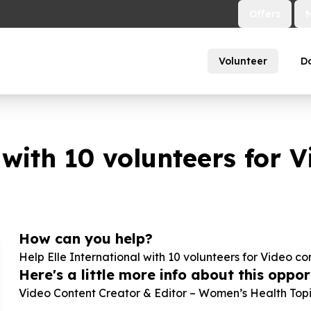
Offers
Volunteer
D
 with
10
volunteers for V
How can you help?
Help Elle International with
10
volunteers for Video co
Here's a little more info about this opport
Video Content Creator & Editor – Women’s Health Topi