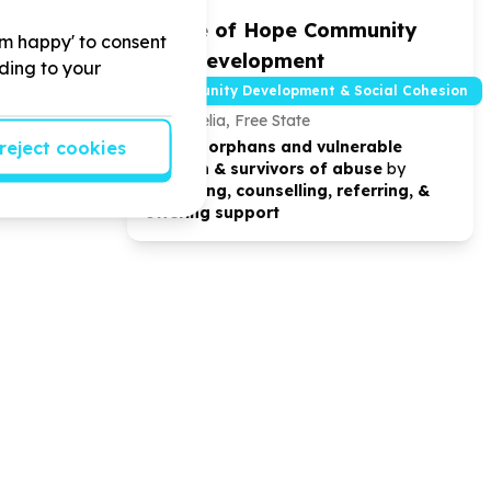
tre Pre
House of Hope Community
'm happy' to consent
Life Development
rding to your
d Development
Community Development & Social Cohesion
Bedelia, Free State
reject cookies
oviding ECD
We help
orphans and vulnerable
vice.
children & survivors of abuse
by
educating, counselling, referring, &
offering support