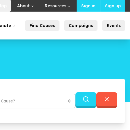
Map
About
Resources
Sign in
Sign up
onate
Find Causes
Campaigns
Events
f Cause?