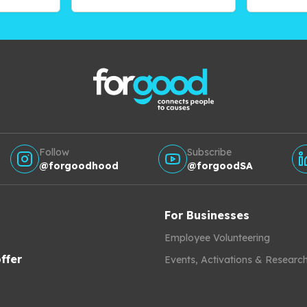
Follow
Subscribe
@forgoodhood
@forgoodSA
For Businesses
Employee Volunteering
ffer
Events, Activations & Researc