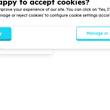
appy to accept cookies?
g Community
Paballo Day Care Cen
prove your experience of our site. You can click on 'Yes, I
ment
School
Manage or reject cookies' to configure cookie settings acco
 Development & Social Cohesion
Education & Early Childhoo
s, Free State
Nyakallong, Free State
y
Manage or 
mmumity and other Non
We help
Communities
by
Pr
nizations
by
skills
day care and Edu Care ser
t education food security
ua