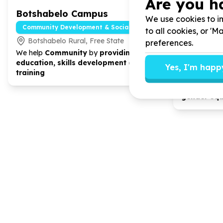
Are you h
Botshabelo Campus
Hodisan
We use cookies to im
Develop
Community Development & Social Cohesion
to all cookies, or '
Botshabelo Rural, Free State
preferences.
Community
We help
Community
by
providing
Rockland
education, skills development and
Yes, I'm happ
We help
Co
training
Profit Orga
developmen
gender eq