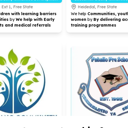
Ext 1, Free State
Heidedal, Free State
ldren with learning barriers
We help
Communities, yout
ities
by
We help with Early
women
by
By delivering ac
s and medical referrals
training programmes