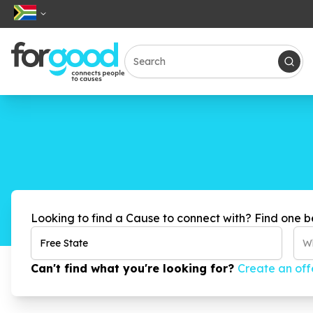
Looking to find a Cause to connect with? Find one b
Wh
Can't find what you're looking for?
Create an off