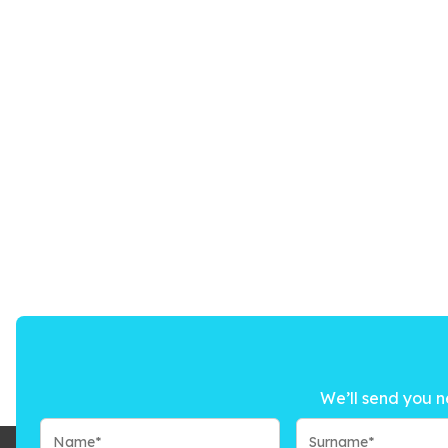
We’ll send you n