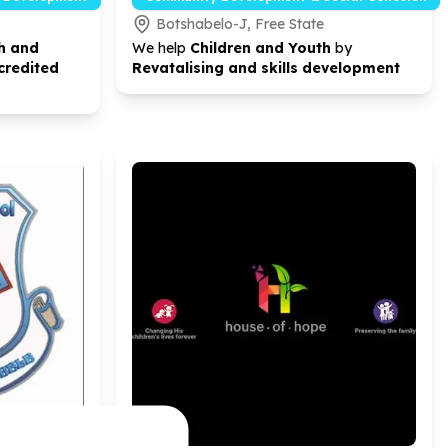
Botshabelo-J, Free State
h and
We help
Children and Youth
by
credited
Revatalising and skills development