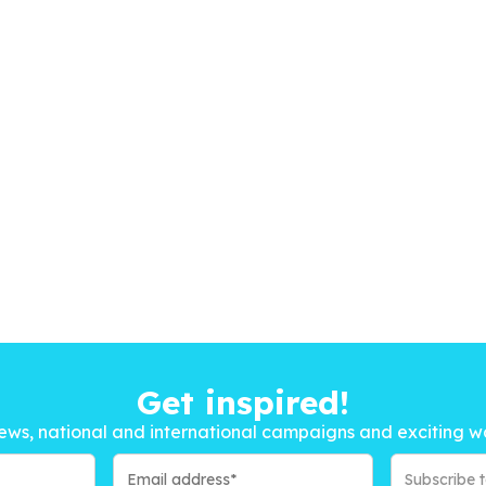
Get inspired!
ews, national and international campaigns and exciting w
Subscribe 