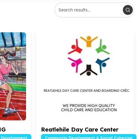
NG
Reatlehile Day Care Center
d Development
Community Development & Social Cohesion