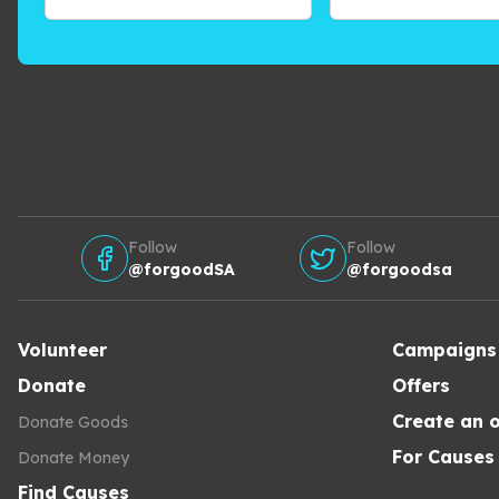
Follow
Follow
@forgoodSA
@forgoodsa
Volunteer
Campaigns
Donate
Offers
Create an o
Donate Goods
For Causes
Donate Money
Find Causes