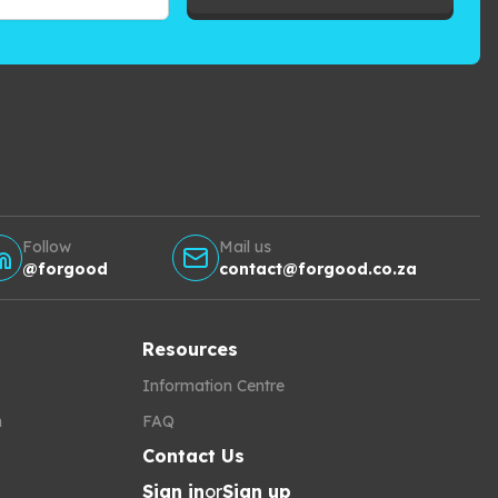
Follow
Mail us
@forgood
contact@forgood.co.za
Resources
Information Centre
h
FAQ
Contact Us
Sign in
or
Sign up