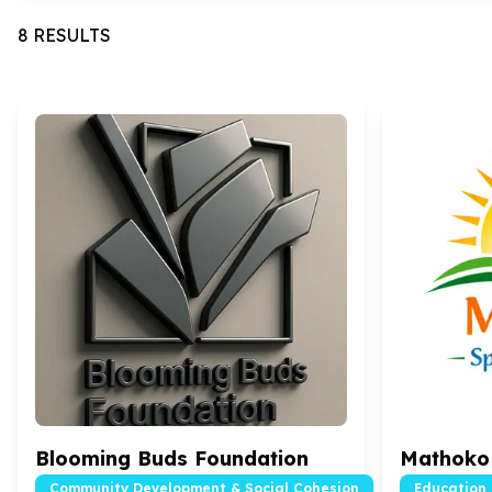
8 RESULTS
Blooming Buds Foundation
Mathoko 
Community Development & Social Cohesion
Education 