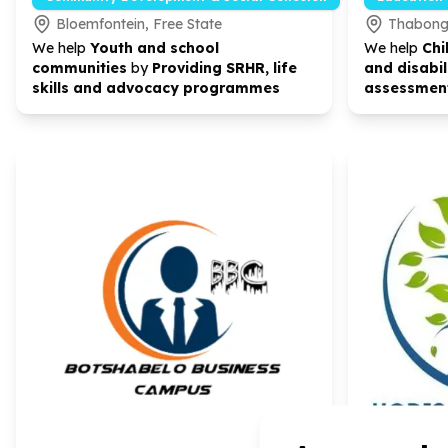
Bloemfontein, Free State
Thabong 
We help
Youth and school
We help
Chi
communities
by
Providing SRHR, life
and disabil
skills and advocacy programmes
assessment