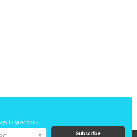
ays to give back.
Subscribe
to?*