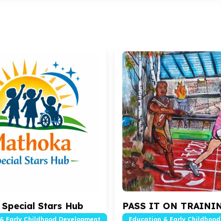
Special Stars Hub
PASS IT ON TRAINI
& Early Childhood Development
Education & Early Childhoo