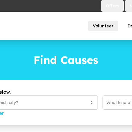
Offers
Volunteer
D
Find Causes
elow.
ich city?
What kind o
er