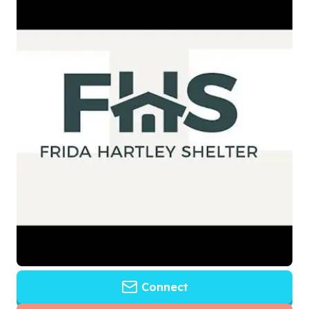
Connect