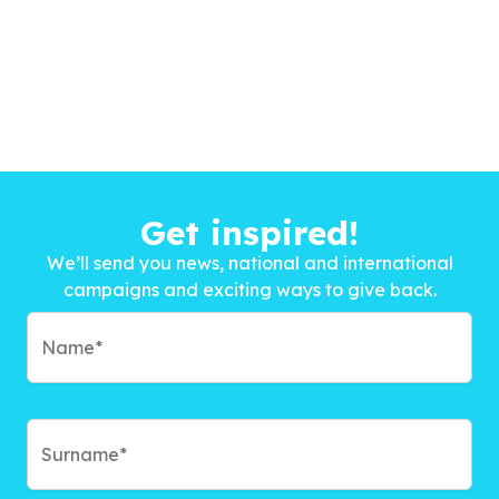
Get inspired!
We’ll send you news, national and international
campaigns and exciting ways to give back.