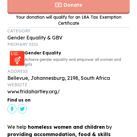
Donate
Your donation will qualify for an 18A Tax Exemption
Certificate
CATEGORY
Gender Equality & GBV
PRIMARY SDG
Gender Equality
Achieve gender equality and empower all women and
girls
ADDRESS
Bellevue, Johannesburg, 2198, South Africa
WEBSITE
www.fridahartley.org/
Find us on
We help
homeless women and children
by
providing accommodation, food & skills