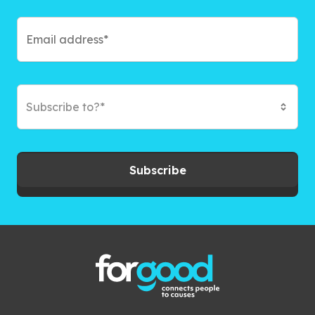
Subscribe to?*
Subscribe