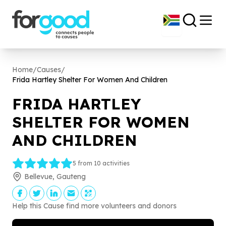
Home
/
Causes
/
Frida Hartley Shelter For Women And Children
FRIDA HARTLEY
SHELTER FOR WOMEN
AND CHILDREN
5 from 10 activities
Bellevue, Gauteng
Help this Cause find more volunteers and donors