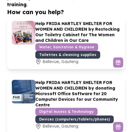
training
.
How can you help?
Help FRIDA HARTLEY SHELTER FOR
WOMEN AND CHILDREN by Restocking
Our Toiletry Cabinet for The Women
and Children in Our Care
Water, Sanitation & Hygiene
Toiletries & cleaning supplies
Bellevue, Gauteng
Help FRIDA HARTLEY SHELTER FOR
WOMEN AND CHILDREN by donating
Microsoft Office Software for
20
Computer Devices for our Community
Centre
Digital Access & Technology
Devices (computers/tablets/phones)
Bellevue, Gauteng