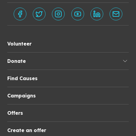
Volunteer
Donate
Find Causes
Campaigns
Offers
Create an offer