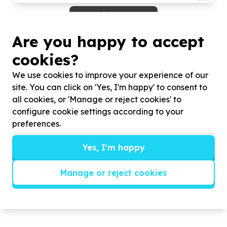
View more
Are you happy to accept
More about FRIDA HARTLEY SHELTER
FOR WOMEN AND CHILDREN
cookies?
FHS is an organisation that takes in homeless
We use cookies to improve your experience of our
women and children fleeing from an abusive home
site. You can click on 'Yes, I'm happy' to consent to
situation, an abusive intimate partner, victims of
all cookies, or 'Manage or reject cookies' to
rape and displacement due to socio-economic
configure cookie settings according to your
issues. The shelter aims to empower women through
preferences.
providing accommodation, psycho-social support,
employment, and training as well as nutrition and
Yes, I'm happy
childcare to the children housed at the shelter with
their mother. We run hunger relief Community
Manage or reject cookies
Outreach Program, where we serve about 300
people on average every Friday and for some, this
is the only meal that they get to eat a day.