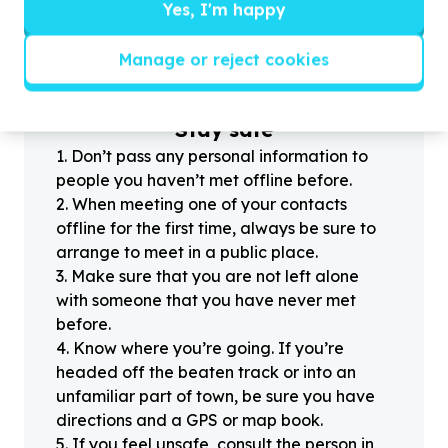
?
Yes, I'm happy
Manage or reject cookies
Helpful tips
Stay safe
1
.
Don’t pass any personal information to
people you haven’t met offline before.
2
.
When meeting one of your contacts
offline for the first time, always be sure to
arrange to meet in a public place.
3
.
Make sure that you are not left alone
with someone that you have never met
before.
4
.
Know where you’re going. If you’re
headed off the beaten track or into an
unfamiliar part of town, be sure you have
directions and a GPS or map book.
5
.
If you feel unsafe, consult the person in