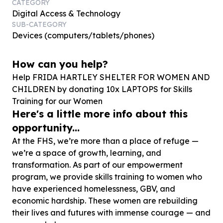
CATEGORY
Digital Access & Technology
SUB-CATEGORY
Devices (computers/tablets/phones)
How can you help?
Help FRIDA HARTLEY SHELTER FOR WOMEN AND
CHILDREN by donating
10
x LAPTOPS for Skills
Training for our Women
Here's a little more info about this
opportunity...
At the FHS, we’re more than a place of refuge —
we’re a space of growth, learning, and
transformation. As part of our empowerment
program, we provide skills training to women who
have experienced homelessness, GBV, and
economic hardship. These women are rebuilding
their lives and futures with immense courage — and