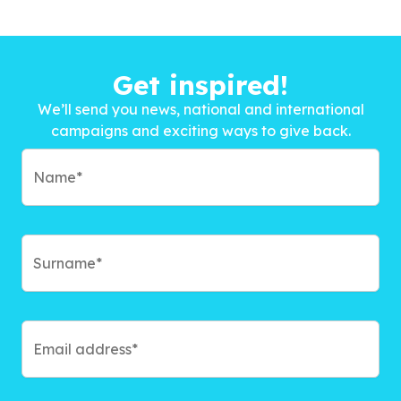
Get inspired!
We’ll send you news, national and international
campaigns and exciting ways to give back.