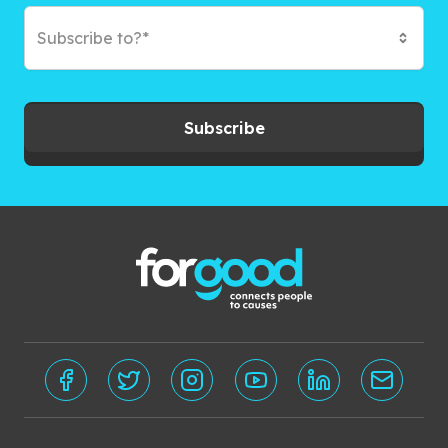
Subscribe to?*
Subscribe