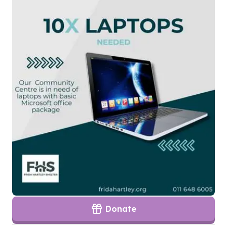
Donate