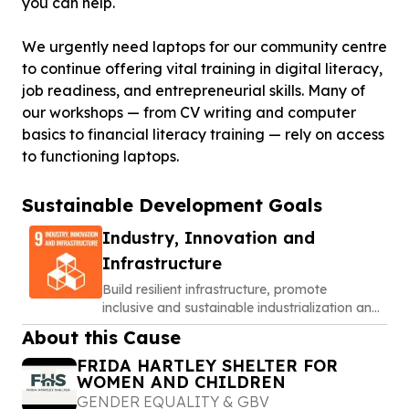
you can help.
We urgently need laptops for our community centre
to continue offering vital training in digital literacy,
job readiness, and entrepreneurial skills. Many of
our workshops — from CV writing and computer
basics to financial literacy training — rely on access
to functioning laptops.
Sustainable Development Goals
Industry, Innovation and
Infrastructure
Build resilient infrastructure, promote
inclusive and sustainable industrialization and
foster innovation
About this Cause
FRIDA HARTLEY SHELTER FOR
WOMEN AND CHILDREN
GENDER EQUALITY & GBV