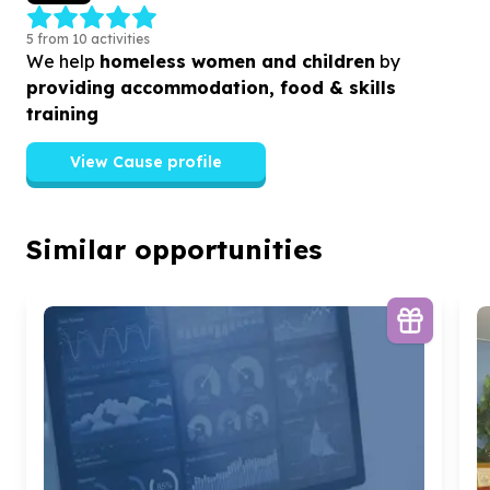
5 from 10 activities
We help
homeless women and children
by
providing accommodation, food & skills
training
View Cause profile
Similar opportunities