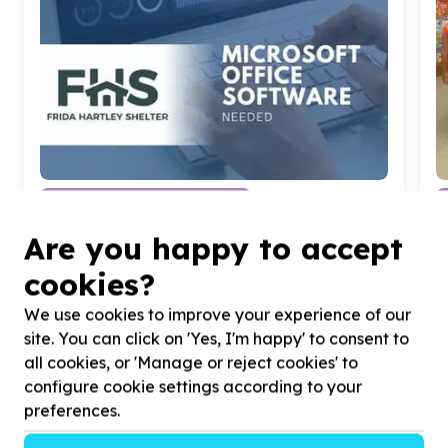
Digital Access & Technology
Devices (computers/tablets/phones)
Are you happy to accept
Bellevue, Gauteng
Help FRIDA HARTLEY SHELTER FOR WOMEN
H
cookies?
AND CHILDREN by donating Microsoft Office
f
Software for
20
Computer Devices for our
We use cookies to improve your experience of our
Community Centre
site. You can click on 'Yes, I'm happy' to consent to
all cookies, or 'Manage or reject cookies' to
configure cookie settings according to your
preferences.