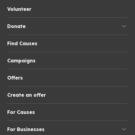
Volunteer
Donate
Find Causes
Campaigns
Offers
Create an offer
For Causes
For Businesses