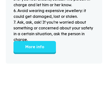
charge and let him or her know.
6
.
Avoid wearing expensive jewellery: it
could get damaged, lost or stolen.
7
.
Ask, ask, ask! If you’re worried about
something or concerned about your safety
in a certain situation, ask the person in
charge.
More info