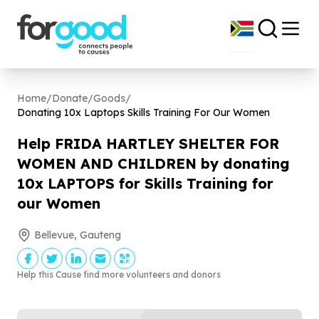
Home
/
Donate
/
Goods
/
Donating
10
x Laptops Skills Training For Our Women
Help FRIDA HARTLEY SHELTER FOR
WOMEN AND CHILDREN by donating
10
x LAPTOPS for Skills Training for
our Women
Bellevue, Gauteng
Help this Cause find more volunteers and donors