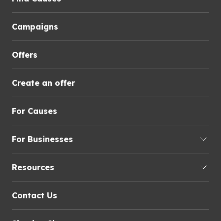
Campaigns
Offers
Create an offer
For Causes
For Businesses
Resources
Contact Us