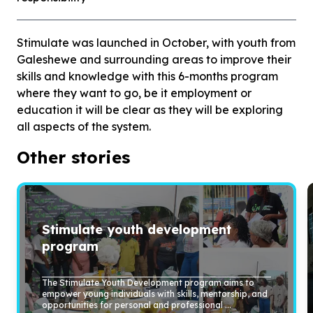
Stimulate was launched in October, with youth from
Galeshewe and surrounding areas to improve their
skills and knowledge with this 6-months program
where they want to go, be it employment or
education it will be clear as they will be exploring
all aspects of the system.
Other stories
Stimulate youth development
program
The Stimulate Youth Development program aims to
empower young individuals with skills, mentorship, and
opportunities for personal and professional ...