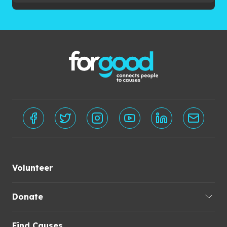
Volunteer
Donate
Find Causes