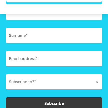
Subscribe to?*
Subscribe