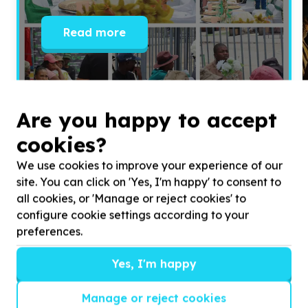
Read more
Are you happy to accept
cookies?
We use cookies to improve your experience of our
site. You can click on 'Yes, I'm happy' to consent to
all cookies, or 'Manage or reject cookies' to
configure cookie settings according to your
preferences.
Yes, I'm happy
Get inspired!
We’ll send you news, national and international
Manage or reject cookies
campaigns and exciting ways to give back.