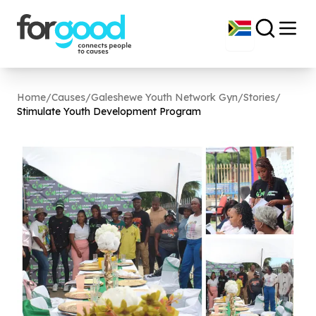
Home
/
Causes
/
Galeshewe Youth Network Gyn
/
Stories
/
Stimulate Youth Development Program