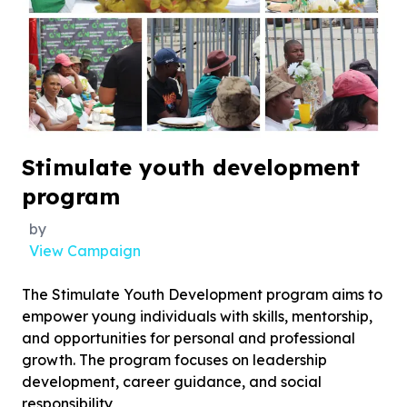
Stimulate youth development
program
by
View Campaign
The Stimulate Youth Development program aims to
empower young individuals with skills, mentorship,
and opportunities for personal and professional
growth. The program focuses on leadership
development, career guidance, and social
responsibility