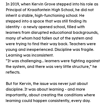
In 2019, when Kervin Grove stepped into his role as
Principal of Kraaifontein High School, he did not
inherit a stable, high-functioning school. He
stepped into a space that was still finding its
identity - a newly opened school, filled with
learners from disrupted educational backgrounds,
many of whom had fallen out of the system and
were trying to find their way back. Teachers were
young and inexperienced. Discipline was fragile.
Learning was inconsistent.
“It was challenging… learners were fighting against
the system, and there was very little structure,” he
reflects.
But for Kervin, the issue was never just about
discipline. It was about learning - and more
importantly, about creating the conditions where
learning could happen consistently, every day.