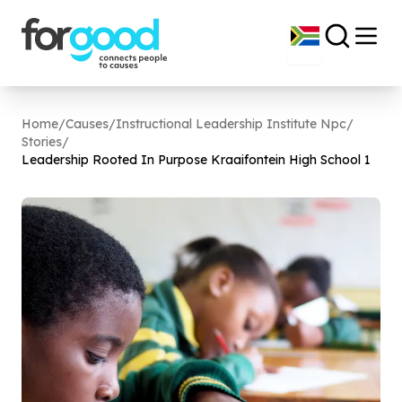
Home
/
Causes
/
Instructional Leadership Institute Npc
/
Stories
/
Leadership Rooted In Purpose Kraaifontein High School
1