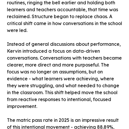
routines, ringing the bell earlier and holding both
learners and teachers accountable, that time was
reclaimed. Structure began to replace chaos. A
critical shift came in how conversations in the school
were led.
Instead of general discussions about performance,
Kervin introduced a focus on data-driven
conversations. Conversations with teachers became
clearer, more direct and more purposeful. The
focus was no longer on assumptions, but on
evidence - what learners were achieving, where
they were struggling, and what needed to change
in the classroom. This shift helped move the school
from reactive responses to intentional, focused
improvement.
The matric pass rate in 2025 is an impressive result
of this intentional movement - achieving 88.89%,