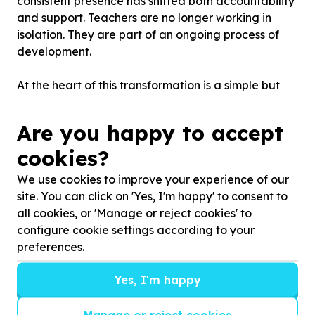
consistent presence has shifted both accountability
and support. Teachers are no longer working in
isolation. They are part of an ongoing process of
development.
At the heart of this transformation is a simple but
powerful belief: Better teaching leads to better
outcomes - in both learning and behaviour. “The
Are you happy to accept
better the teaching, the fewer classroom
cookies?
management challenges you have, Kervin says.
We use cookies to improve your experience of our
With this in mind, the school has focused on
site. You can click on 'Yes, I'm happy' to consent to
strengthening the core of teaching practice —
all cookies, or 'Manage or reject cookies' to
lesson planning, checking for understanding and
configure cookie settings according to your
establishing consistent classroom routines.
preferences.
These are not once-off interventions. They are
Yes, I'm happy
daily practices, reinforced through coaching,
observation and shared standards across the
Manage or reject cookies