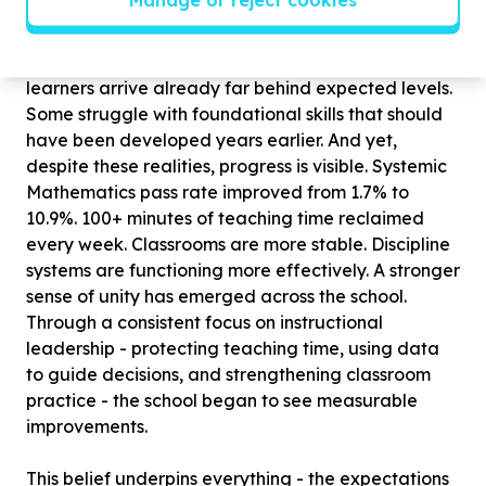
school. The context in which this work takes place
remains deeply challenging. Kraaifontein High is a
no-fee school serving a community where many
learners arrive already far behind expected levels.
Some struggle with foundational skills that should
have been developed years earlier. And yet,
despite these realities, progress is visible. Systemic
Mathematics pass rate improved from 1.7% to
10.9%. 100+ minutes of teaching time reclaimed
every week. Classrooms are more stable. Discipline
systems are functioning more effectively. A stronger
sense of unity has emerged across the school.
Through a consistent focus on instructional
leadership - protecting teaching time, using data
to guide decisions, and strengthening classroom
practice - the school began to see measurable
improvements.
This belief underpins everything - the expectations