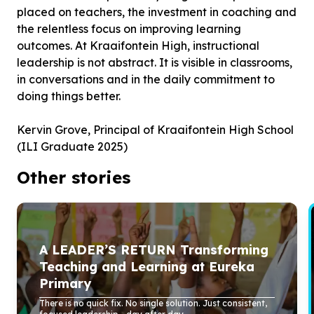
placed on teachers, the investment in coaching and
the relentless focus on improving learning
outcomes. At Kraaifontein High, instructional
leadership is not abstract. It is visible in classrooms,
in conversations and in the daily commitment to
doing things better.
Kervin Grove, Principal of Kraaifontein High School
(ILI Graduate 2025)
Other stories
A LEADER’S RETURN Transforming
Teaching and Learning at Eureka
Primary
There is no quick fix. No single solution. Just consistent,