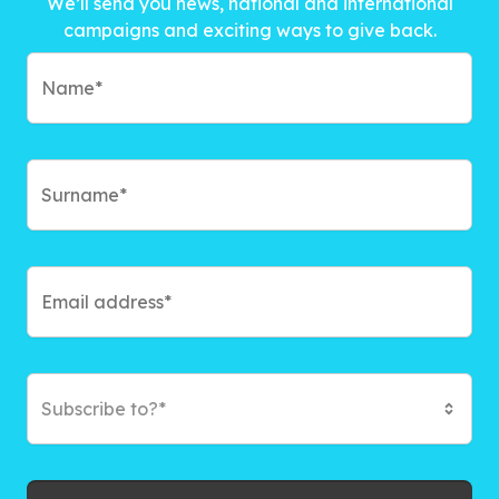
We’ll send you news, national and international
campaigns and exciting ways to give back.
Subscribe to?*