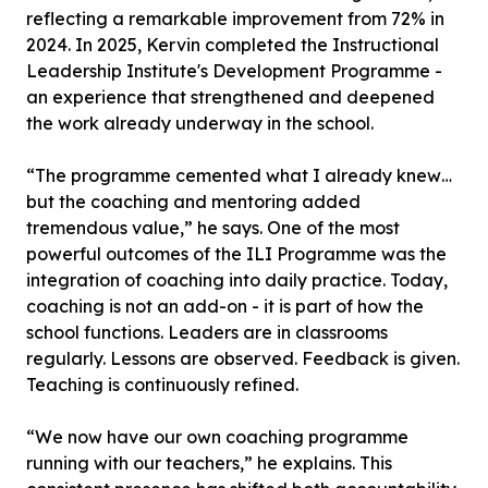
reflecting a remarkable improvement from 72% in
2024. In 2025, Kervin completed the Instructional
Leadership Institute's Development Programme -
an experience that strengthened and deepened
the work already underway in the school.
“The programme cemented what I already knew…
but the coaching and mentoring added
tremendous value,” he says. One of the most
powerful outcomes of the ILI Programme was the
integration of coaching into daily practice. Today,
coaching is not an add-on - it is part of how the
school functions. Leaders are in classrooms
regularly. Lessons are observed. Feedback is given.
Teaching is continuously refined.
“We now have our own coaching programme
running with our teachers,” he explains. This