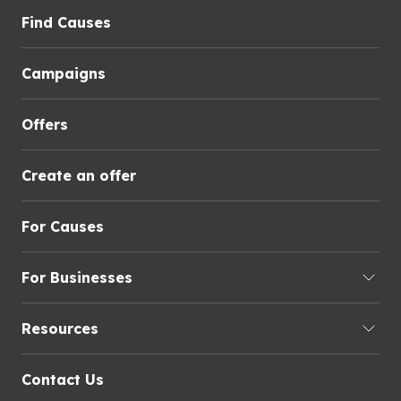
Find Causes
Campaigns
Offers
Create an offer
For Causes
For Businesses
Resources
Contact Us