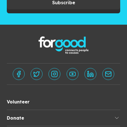
Subscribe
Volunteer
Donate