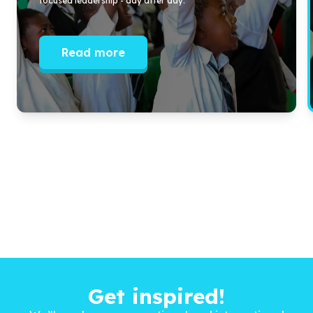
focused leadership - day after day.
Read more
Get inspired!