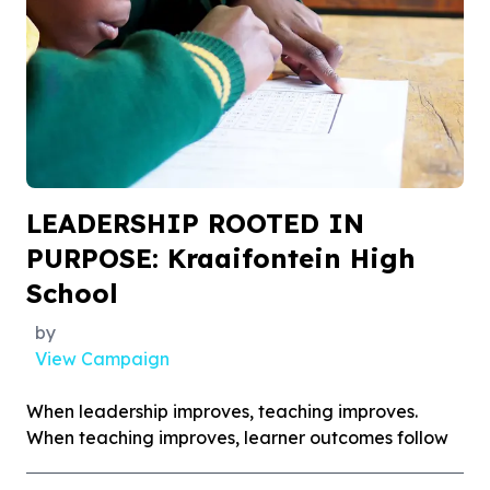
LEADERSHIP ROOTED IN
PURPOSE: Kraaifontein High
School
by
View Campaign
When leadership improves, teaching improves.
When teaching improves, learner outcomes follow