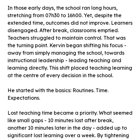
In those early days, the school ran long hours,
stretching from 07h30 to 16h00. Yet, despite the
extended time, outcomes did not improve. Learners
disengaged. After break, classrooms emptied.
Teachers struggled to maintain control. That was
the turning point. Kervin began shifting his focus -
away from simply managing the school, towards
instructional leadership - leading teaching and
learning directly. This shift placed teaching learning
at the centre of every decision in the school.
He started with the basics: Routines. Time.
Expectations.
Lost teaching time became a priority. What seemed
like small gaps - 10 minutes lost after break,
another 10 minutes later in the day - added up to
significant lost learning over a week. By tightening