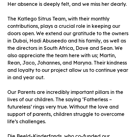
Her absence is deeply felt, and we miss her dearly.
The Katlego Sitrus Team, with their monthly
contributions, plays a crucial role in keeping our
doors open. We extend our gratitude to the owners
in Dubai, Hadi Abuseedo and his family, as well as
the directors in South Africa, Dave and Sean. We
also appreciate the team here with us; Martin,
Rean, Jaco, Johannes, and Maryna. Their kindness
and loyalty to our project allow us to continue year
in and year out.
Our Parents are incredibly important pillars in the
lives of our children. The saying ‘Fatherless –
futureless’ rings very true. Without the love and
support of parents, children struggle to overcome
life’s challenges.
Die Beeld-Kinderfonds, who co-funded our