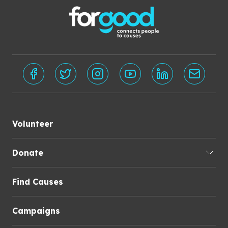
Volunteer
Donate
Find Causes
Campaigns