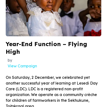
Year-End Function – Flying
High
by
View Campaign
On Saturday, 2 December, we celebrated yet
another successful year of learning at Lesedi Day
Care (LDC). LDC is a registered non-profit
organization. We operate as a community crèche
for children of farmworkers in the Sekhukune,
Toitskraal area.