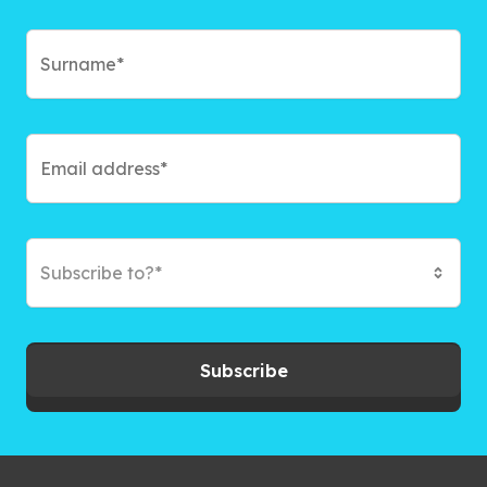
Subscribe to?*
Subscribe