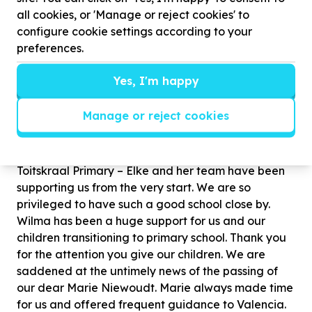
safety of our children.
all cookies, or 'Manage or reject cookies' to
configure cookie settings according to your
Hannelie owns the Monkeynastix agency in town
preferences.
and supports us with weekly classes. You'll notice
that the lessons not only bring joy to the children but
Yes, I'm happy
also contribute significantly to their overall
development. Melissa and Chalene are the
Manage or reject cookies
beautiful ladies who work with our children every
week.
Toitskraal Primary – Elke and her team have been
supporting us from the very start. We are so
privileged to have such a good school close by.
Wilma has been a huge support for us and our
children transitioning to primary school. Thank you
for the attention you give our children. We are
saddened at the untimely news of the passing of
our dear Marie Niewoudt. Marie always made time
for us and offered frequent guidance to Valencia.