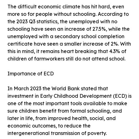
The difficult economic climate has hit hard, even
more so for people without schooling. According to
the 2023 Q3 statistics, the unemployed with no
schooling have seen an increase of 27.5%, while the
unemployed with a secondary school completion
certificate have seen a smaller increase of 2%. With
this in mind, it remains heart breaking that 4.3% of
children of farmworkers still do not attend school.
Importance of ECD
In March 2023 the World Bank stated that
investment in Early Childhood Development (ECD) is
one of the most important tools available to make
sure children benefit from formal schooling, and
later in life, from improved health, social, and
economic outcomes, to reduce the
intergenerational transmission of poverty.