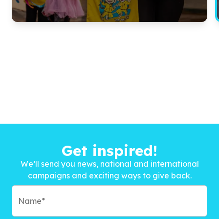
Get inspired!
We’ll send you news, national and international
campaigns and exciting ways to give back.