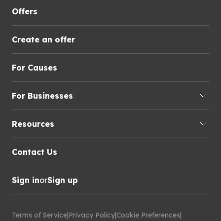
Offers
Create an offer
For Causes
For Businesses
Resources
Contact Us
Sign in
or
Sign up
Terms of Service
|
Privacy Policy
|
Cookie Preferences
|