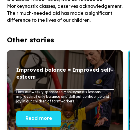
Monkeynastix classes, deserves acknowledgement.
Their much-needed aid has made a significant
difference to the lives of our children.
Other stories
Improved balance = Improved self-
esteem
How our weekly sponsored Monkeynastix lessons
improve not only balance and skill but confidence and
joy in our children of farmworkers.
Read more