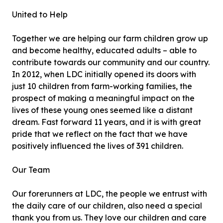
United to Help
Together we are helping our farm children grow up
and become healthy, educated adults – able to
contribute towards our community and our country.
In 2012, when LDC initially opened its doors with
just 10 children from farm-working families, the
prospect of making a meaningful impact on the
lives of these young ones seemed like a distant
dream. Fast forward 11 years, and it is with great
pride that we reflect on the fact that we have
positively influenced the lives of 391 children.
Our Team
Our forerunners at LDC, the people we entrust with
the daily care of our children, also need a special
thank you from us. They love our children and care