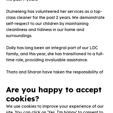
Itumeleng has volunteered her services as a top-
class cleaner for the past 2 years. We demonstrate
self-respect to our children by maintaining
cleanliness and tidiness in our home and
surroundings.
Dolly has long been an integral part of our LDC
family, and this year, she has transitioned to a full-
time role, providing invaluable assistance.
Thato and Sharon have taken the responsibility of
bringing our children to school. Although we care
for children of farmworkers, most farmworkers no
Are you happy to accept
longer reside on the farms where they work. This
has posed a logistical challenge, but fortunately,
cookies?
Thato and Sharon assist us with this issue. Thank
We use cookies to improve your experience of our
you for your help and please continue to ensure the
site. You can click on 'Yes, I'm happy' to consent to