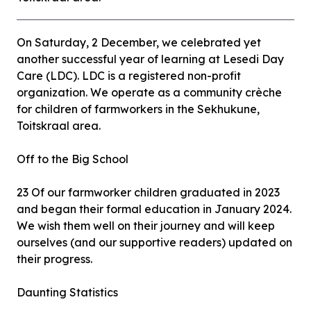
On Saturday, 2 December, we celebrated yet
another successful year of learning at Lesedi Day
Care (LDC). LDC is a registered non-profit
organization. We operate as a community crèche
for children of farmworkers in the Sekhukune,
Toitskraal area.
Off to the Big School
23 Of our farmworker children graduated in 2023
and began their formal education in January 2024.
We wish them well on their journey and will keep
ourselves (and our supportive readers) updated on
their progress.
Daunting Statistics