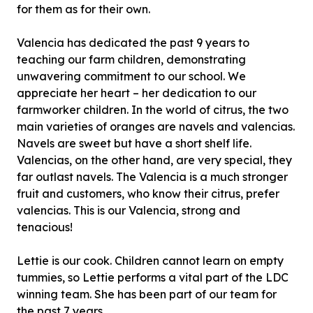
for them as for their own.
Valencia has dedicated the past 9 years to
teaching our farm children, demonstrating
unwavering commitment to our school. We
appreciate her heart – her dedication to our
farmworker children. In the world of citrus, the two
main varieties of oranges are navels and valencias.
Navels are sweet but have a short shelf life.
Valencias, on the other hand, are very special, they
far outlast navels. The Valencia is a much stronger
fruit and customers, who know their citrus, prefer
valencias. This is our Valencia, strong and
tenacious!
Lettie is our cook. Children cannot learn on empty
tummies, so Lettie performs a vital part of the LDC
winning team. She has been part of our team for
the past 7 years.