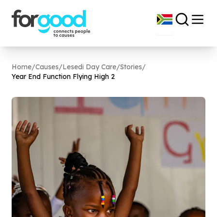
Home
/
Causes
/
Lesedi Day Care
/
Stories
/
Year End Function Flying High
2