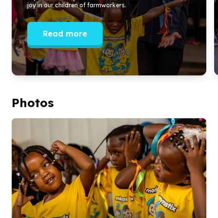
joy in our children of farmworkers.
Read more
Photos