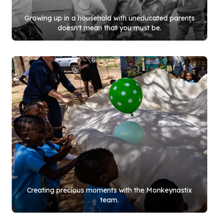
Growing up in a household with uneducated parents
doesn't mean that you must be.
Creating precious moments with the Monkeynastix
team.