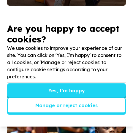
Are you happy to accept
cookies?
We use cookies to improve your experience of our
site. You can click on 'Yes, I'm happy' to consent to
all cookies, or 'Manage or reject cookies' to
configure cookie settings according to your
preferences.
Yes, I'm happy
Building confidence.
Manage or reject cookies