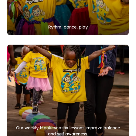
Rythm, dance, play.
Our weekly Monkeynastix lessons improve balance
and self awareness.