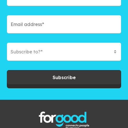
Subscribe to?*
Subscribe