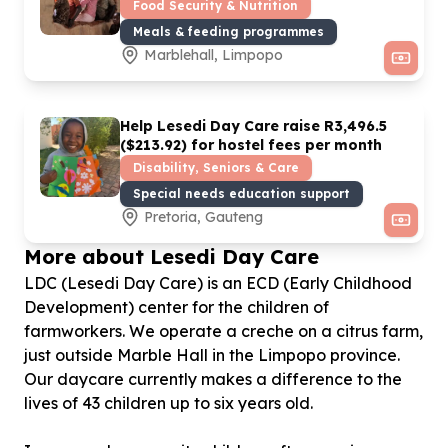
Food Security & Nutrition
Meals & feeding programmes
Marblehall, Limpopo
Help Lesedi Day Care raise R
3
,
496
.
5
($
213
.
92
) for hostel fees per month
Disability, Seniors & Care
Special needs education support
Pretoria, Gauteng
More about Lesedi Day Care
LDC (Lesedi Day Care) is an ECD (Early Childhood
Development) center for the children of
farmworkers. We operate a creche on a citrus farm,
just outside Marble Hall in the Limpopo province.
Our daycare currently makes a difference to the
lives of 43 children up to six years old.