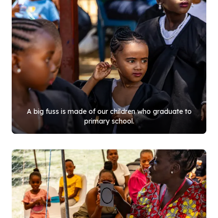
A big fuss is made of our children who graduate to
primary school.