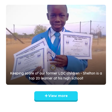
Keeping score of our former LDC children - Shelton is a
top
20
learner at his high school!
View more