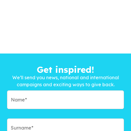
Get inspired!
We’ll send you news, national and international
campaigns and exciting ways to give back.