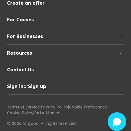
Create an offer
For Causes
For Businesses
Resources
Contact Us
Sign in
or
Sign up
Terms of Service
|
Privacy Policy
|
Cookie Preferences
|
Cookie Policy
|
PAIA Manual
©
2026
forgood
.
All rights reserved.