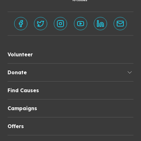
Volunteer
Donate
Find Causes
Campaigns
Offers