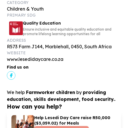
CATEGORY
Children & Youth
PRIMARY SDG
Quality Education
Ensure inclusive and equitable quality education and
promote lifelong learning opportunities for all
ADDRESS
R573 Farm J144, Marblehall, 0450, South Africa
WEBSITE
www.lesedidaycare.co.za
Find us on
We help
Farmworker children
by
providing
education, skills development, food security.
.
How can you help?
Help Lesedi Day Care raise R
50
,
000
($
3
,
059
.
02
) for Meals