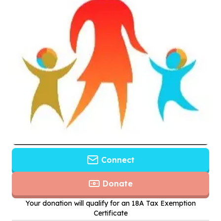
Connect
Donate
Your donation will qualify for an 18A Tax Exemption
Certificate