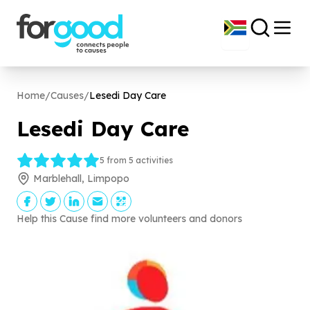
Home
/
Causes
/
Lesedi Day Care
Lesedi Day Care
5 from 5 activities
Marblehall, Limpopo
Help this Cause find more volunteers and donors