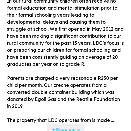
In our rural community children often receive no
formal education and mental stimulation prior to
their formal schooling years leading to
developmental delays and causing them to
struggle at school. We first opened in May 2012 and
have been making a significant contribution to our
rural community for the past 13 years. LDC’s focus is
on preparing our children for formal schooling and
have been consistently guiding an average of 20
graduates per year on to grade R.
Parents are charged a very reasonable R250 per
child per month. Our creche operates from a
converted double container building which was
donated by Egoli Gas and the Reatile Foundation
in 2019.
The property that LDC operates from is made ...
Read more