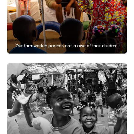
Our farmworker parents are in awe of their children.