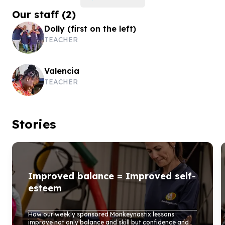
Our staff
(
2
)
Dolly (first on the left)
TEACHER
Valencia
TEACHER
Stories
Improved balance = Improved self-
esteem
How our weekly sponsored Monkeynastix lessons
improve not only balance and skill but confidence and