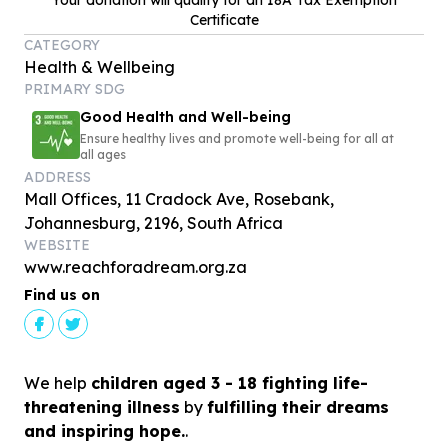
Your donation will qualify for an 18A Tax Exemption
Certificate
CATEGORY
Health & Wellbeing
PRIMARY SDG
Good Health and Well-being
Ensure healthy lives and promote well-being for all at
all ages
ADDRESS
Mall Offices, 11 Cradock Ave, Rosebank,
Johannesburg, 2196, South Africa
WEBSITE
www.reachforadream.org.za
Find us on
We help
children aged 3 - 18 fighting life-
threatening illness
by
fulfilling their dreams
and inspiring hope.
.