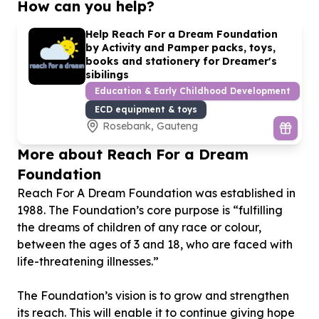
How can you help?
Help Reach For a Dream Foundation
by Activity and Pamper packs, toys,
books and stationery for Dreamer's
sibilings
Education & Early Childhood Development
ECD equipment & toys
Rosebank, Gauteng
More about Reach For a Dream
Foundation
Reach For A Dream Foundation was established in
1988. The Foundation’s core purpose is “fulfilling
the dreams of children of any race or colour,
between the ages of 3 and 18, who are faced with
life-threatening illnesses.”
The Foundation’s vision is to grow and strengthen
its reach. This will enable it to continue giving hope