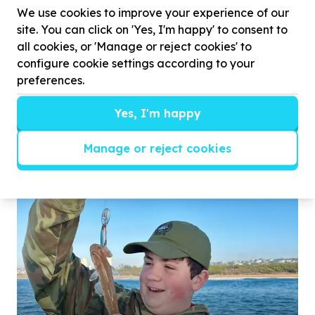
We use cookies to improve your experience of our
site. You can click on 'Yes, I'm happy' to consent to
all cookies, or 'Manage or reject cookies' to
configure cookie settings according to your
preferences.
Isabella, from East London, has always found
strength in her love for rugby, even after ...
Yes, I'm happy
Manage or reject cookies