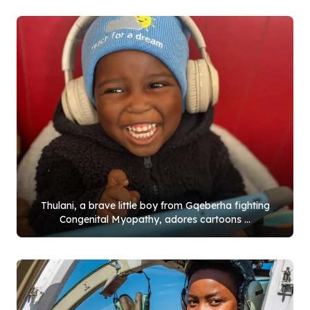
Thulani, a brave little boy from Gqeberha fighting
Congenital Myopathy, adores cartoons ...