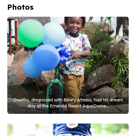
Photos
Owethu, diagnosed with Biliary Atresia, had his dream
day at the Emerald Resort AquaDome...