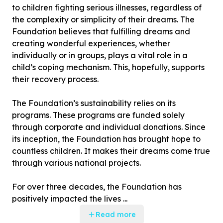
to children fighting serious illnesses, regardless of
the complexity or simplicity of their dreams. The
Foundation believes that fulfilling dreams and
creating wonderful experiences, whether
individually or in groups, plays a vital role in a
child’s coping mechanism. This, hopefully, supports
their recovery process.
The Foundation’s sustainability relies on its
programs. These programs are funded solely
through corporate and individual donations. Since
its inception, the Foundation has brought hope to
countless children. It makes their dreams come true
through various national projects.
For over three decades, the Foundation has
positively impacted the lives ...
Read more