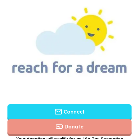
Connect
Donate