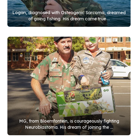
Logan, diagnosed with Osteogenic Sarcoma, dreamed
of going fishing. His dream came true ...
MG, from Bloemfontein, is courageously fighting
Neuroblastoma. His dream of joining the ...