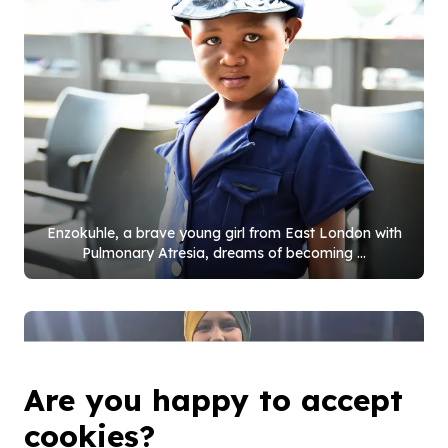
Enzokuhle, a brave young girl from East London with
Pulmonary Atresia, dreams of becoming ...
Are you happy to accept
cookies?