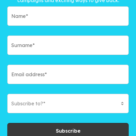
campaigns and exciting ways to give back.
Subscribe to?*
Subscribe