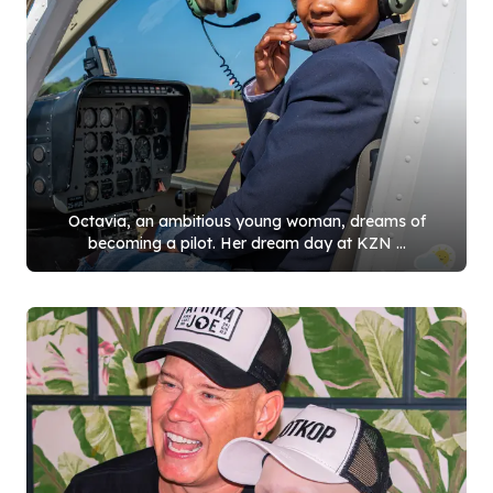
Octavia, an ambitious young woman, dreams of
becoming a pilot. Her dream day at KZN ...