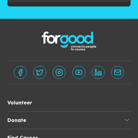
Volunteer
Donate
Find Causes