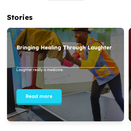
Stories
Bringing Healing Through Laughter
Laughter really is medicine.
Read more