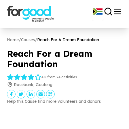
Home
/
Causes
/
Reach For A Dream Foundation
Reach For a Dream
Foundation
4.8 from 24 activities
Rosebank, Gauteng
Help this Cause find more volunteers and donors