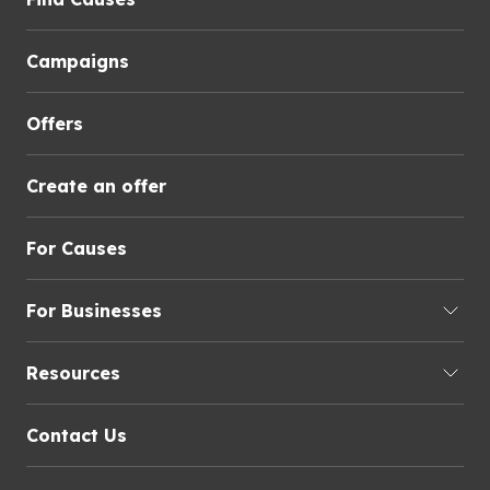
Campaigns
Offers
Create an offer
For Causes
For Businesses
Resources
Contact Us