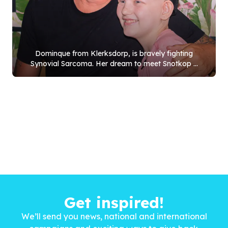
Dominque from Klerksdorp, is bravely fighting
Synovial Sarcoma. Her dream to meet Snotkop ...
Get inspired!
We’ll send you news, national and international