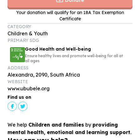
Donate
Your donation will qualify for an 18A Tax Exemption
Certificate
CATEGORY
Children & Youth
PRIMARY SDG
Good Health and Well-being
Ensure healthy lives and promote well-being for all at
all ages
ADDRESS
Alexandra, 2090, South Africa
WEBSITE
www.ububele.org
Find us on
We help
Children and families
by
providing
mental health, emotional and learning support
.