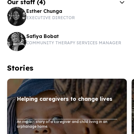
Our staff
(
4
)
Esther Chunga
EXECUTIVE DIRECTOR
Safiya Bobat
COMMUNITY THERAPY SERVICES MANAGER
Stories
Helping caregivers to change lives
An impact story of a caregiver and child living in an
orphanage home.