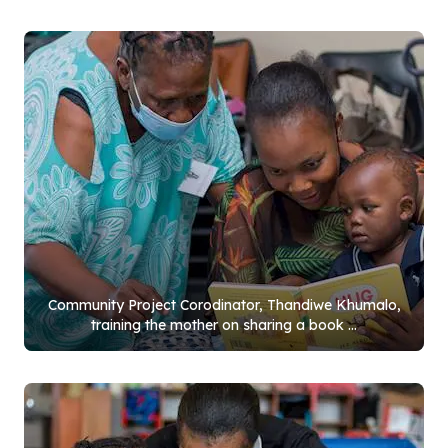
Community Project Corodinator, Thandiwe Khumalo,
training the mother on sharing a book ...