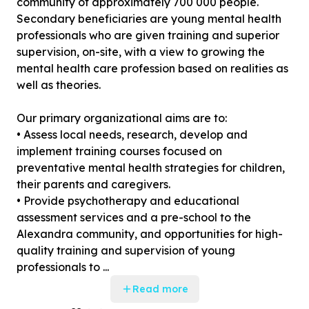
community of approximately 700 000 people.
Secondary beneficiaries are young mental health
professionals who are given training and superior
supervision, on-site, with a view to growing the
mental health care profession based on realities as
well as theories.
Our primary organizational aims are to:
• Assess local needs, research, develop and
implement training courses focused on
preventative mental health strategies for children,
their parents and caregivers.
• Provide psychotherapy and educational
assessment services and a pre-school to the
Alexandra community, and opportunities for high-
quality training and supervision of young
professionals to ...
Read more